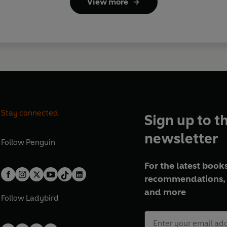
View more
Stay connected
Sign up to t
newsletter
Follow
Penguin
For the latest books
recommendations, 
and more
Follow
Ladybird