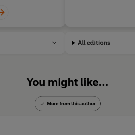
All editions
You might like...
More from this author