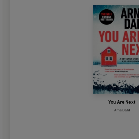
You Are Next
Arne Dahl