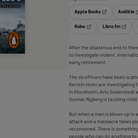
Apple Books
Audible
Opens in a new t
O
Kobo
Libro.fm
Opens in a new tab
Opens i
After the disastrous end to thei
to investigate violent, internat
early retirement.
The six officers have been scat
Kerstin Holm are investigating 
in Stockholm, Arto Söderstedt
Gunnar Nyberg is tackling chil
But when a man is blown up in 
attack and a massacre takes pla
reconvened. There is somethin
people who can do anything to s