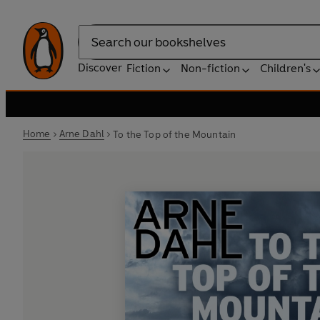
Search
Discover
Fiction
Non-fiction
Children's
Home
Arne Dahl
To the Top of the Mountain