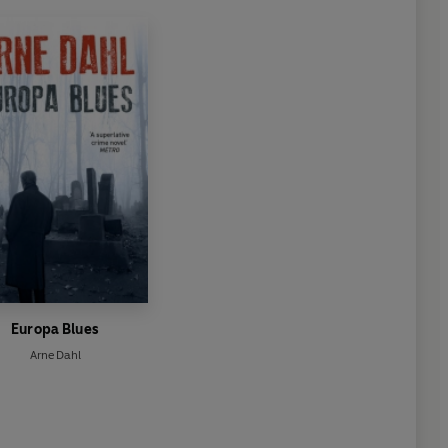
Europa Blues
Arne Dahl