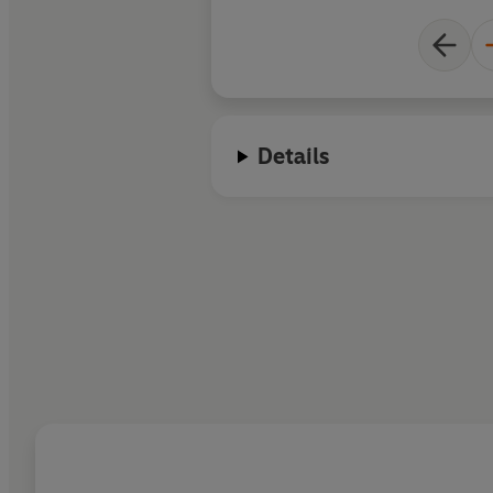
Details