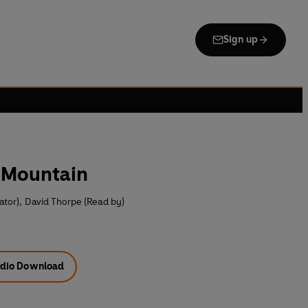
Sign up
e Mountain
ator)
,
David Thorpe (Read by)
dio Download