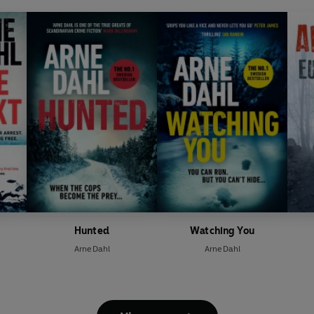
Hunted
Watching You
Arne Dahl
Arne Dahl