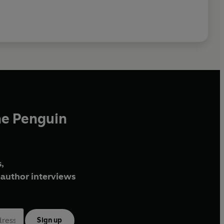
he Penguin
,
author interviews
Sign up