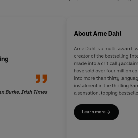
About
Arne Dahl
Arne Dahl
is a multi-award-wi
creator of the bestselling In
ing
Crime fiction on a gr
made into a critically acclai
have sold over four million c
into more than thirty langua
instalment in the thrilling S
n Burke, Irish Times
a sensation, topping bestsell
Learn more