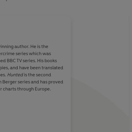
nning author. He is the
tercrime series which was
and scale
Dahl’s plotting is deft
med BBC TV series. His books
scenes thrilling and h
opies, and have been translated
characterisation brill
ges.
Hunted
is the second
am Berger series and has proved
crimefictionlover
er charts through Europe.
P