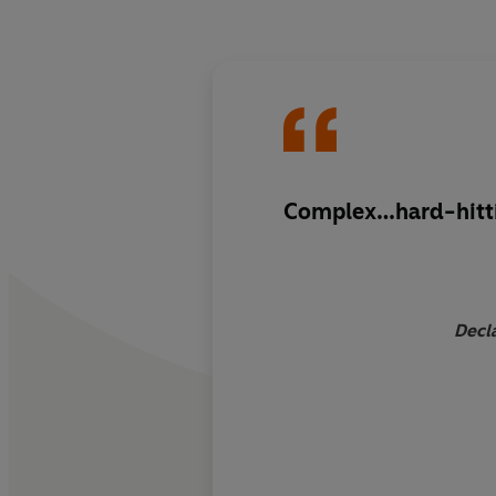
Complex…hard-hitt
Decla