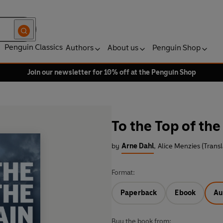
Penguin Classics
Authors
About us
Penguin Shop
Join our newsletter for 10% off at the Penguin Shop
To the Top of th
by
Arne Dahl
,
Alice Menzies (Transl
Format:
Paperback
Ebook
Au
Buy the book from: