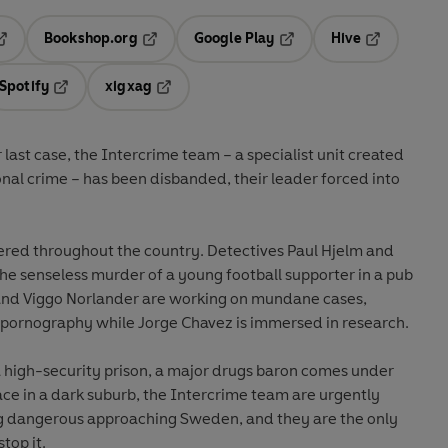
Bookshop.org
Google Play
Hive
ab
pens in a new tab
Opens in a new tab
Opens in a new tab
Opens in a 
Spotify
xigxag
n a new tab
Opens in a new tab
Opens in a new tab
r last case, the Intercrime team – a specialist unit created
ional crime – has been disbanded, their leader forced into
tered throughout the country. Detectives Paul Hjelm and
the senseless murder of a young football supporter in a pub
 and Viggo Norlander are working on mundane cases,
d pornography while Jorge Chavez is immersed in research.
a high-security prison, a major drugs baron comes under
ce in a dark suburb, the Intercrime team are urgently
g dangerous approaching Sweden, and they are the only
top it.