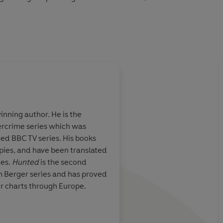
udio 2015
nning author. He is the
tercrime series which was
med BBC TV series. His books
opies, and have been translated
ges.
Hunted
is the second
am Berger series and has proved
er charts through Europe.