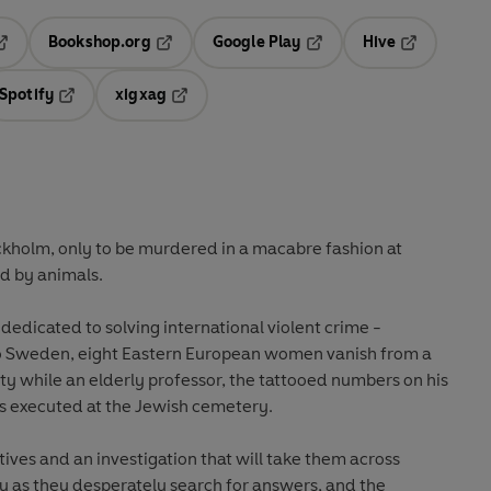
Bookshop.org
Google Play
Hive
ab
pens in a new tab
Opens in a new tab
Opens in a new tab
Opens in a 
Spotify
xigxag
n a new tab
Opens in a new tab
Opens in a new tab
ckholm, only to be murdered in a macabre fashion at
d by animals.
dedicated to solving international violent crime -
to Sweden, eight Eastern European women vanish from a
ity while an elderly professor, the tattooed numbers on his
, is executed at the Jewish cemetery.
ives and an investigation that will take them across
y as they desperately search for answers, and the