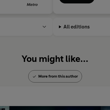
y gripping by
Metro
rns simple and
e novel as
All editions
getting its
Blues
is violent,
ing too
You might like...
More from this author