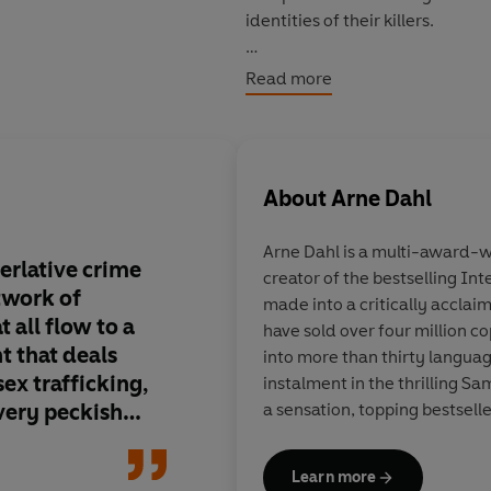
identities of their killers.
Read more
© Arne Dahl 2015 (P) Penguin A
About
Arne Dahl
Arne Dahl
is a multi-award-wi
perlative crime
creator of the bestselling In
twork of
made into a critically acclai
t all flow to a
have sold over four million c
nt that deals
into more than thirty langua
ex trafficking,
instalment in the thrilling S
very peckish
a sensation, topping bestsell
ming plot is
Learn more