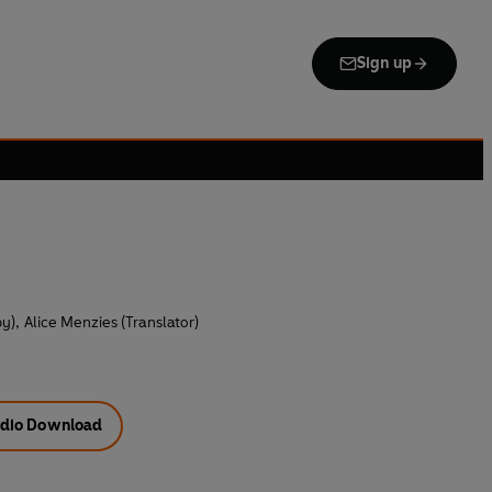
Sign up
by)
,
Alice Menzies (Translator)
dio Download