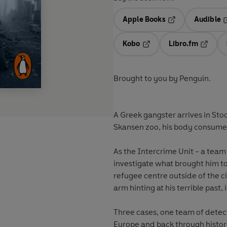
Apple Books
Audible
Opens in a new t
O
Kobo
Libro.fm
Opens in a new tab
Opens i
Brought to you by Penguin.
A Greek gangster arrives in Sto
Skansen zoo, his body consume
As the Intercrime Unit - a team 
investigate what brought him 
refugee centre outside of the c
arm hinting at his terrible past
Three cases, one team of detect
Europe and back through histor