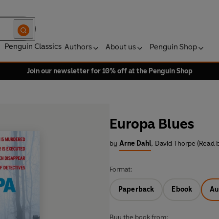
Penguin Classics
Authors
About us
Penguin Shop
Join our newsletter for 10% off at the Penguin Shop
Europa Blues
by
Arne Dahl
,
David Thorpe (Read 
Format:
Paperback
Ebook
Au
Buy the book from: