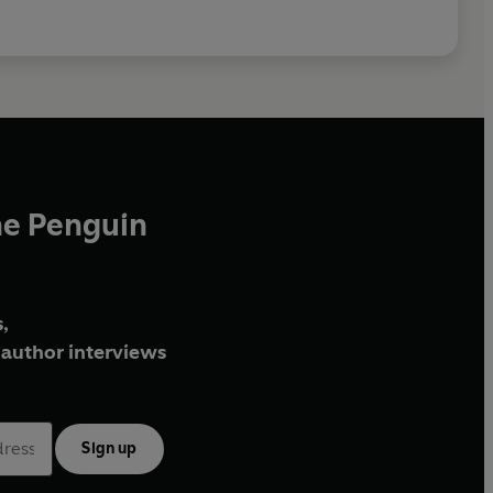
he Penguin
,
author interviews
Sign up