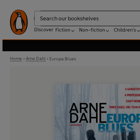
Search
Discover
Fiction
Non-fiction
Children's
Home
Arne Dahl
Europa Blues