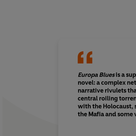
Europa Blues
is a su
novel: a complex ne
narrative rivulets tha
central roiling torre
with the Holocaust, s
the Mafia and some 
wolverines. In Dahl’s deft hands this
potentially overwhel