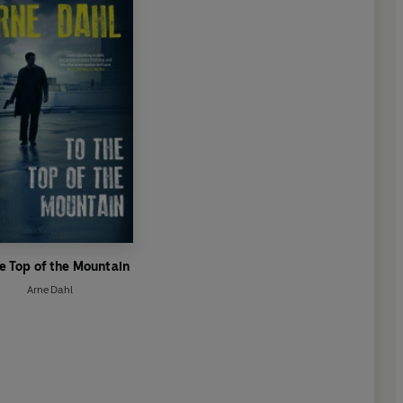
he Top of the Mountain
Arne Dahl