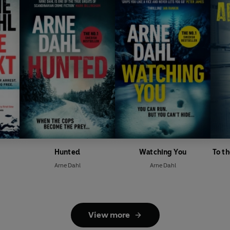
Hunted
Watching You
To t
Arne Dahl
Arne Dahl
View more