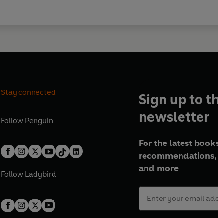
Stay connected
Sign up to t
newsletter
Follow
Penguin
For the latest books
recommendations, 
and more
Follow
Ladybird