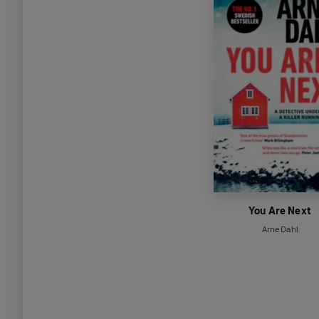
You Are Next
Arne Dahl