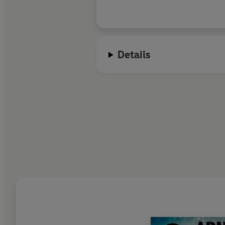
rendered effortlessl
writing that is in tu
evocative – the crim
literary fiction. But Dahl’s elegant
Details
writing is not above 
hands dirty.
Europa 
exciting and satisfy