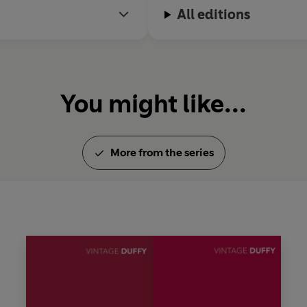
All editions
You might like...
More from the series