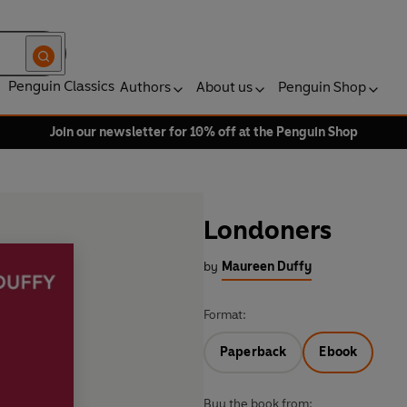
Penguin Classics
Authors
About us
Penguin Shop
Join our newsletter for 10% off at the Penguin Shop
Londoners
by
Maureen Duffy
Format:
Paperback
Ebook
Buy the book from: