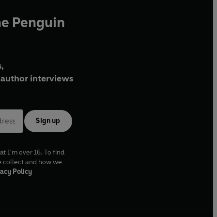
he Penguin
,
author interviews
Sign up
at I'm over 16. To find
e collect and how we
acy Policy