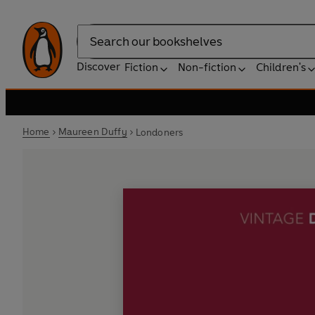
Search
Discover
Fiction
Non-fiction
Children's
Home
Maureen Duffy
Londoners