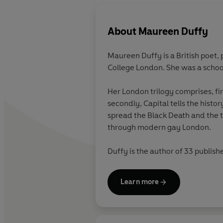
About
Maureen Duffy
Maureen Duffy is a British poet, 
College London. She was a school
Her London trilogy comprises, fi
secondly, Capital tells the histo
spread the Black Death and the t
through modern gay London.
Duffy is the author of 33 publish
radio; she is a fellow of the Roy
Literature, and holds honorary D
Learn more
A new collection, Environmental 
Prize 2013.