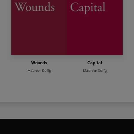
Wounds
Capital
Maureen Duffy
Maureen Duffy