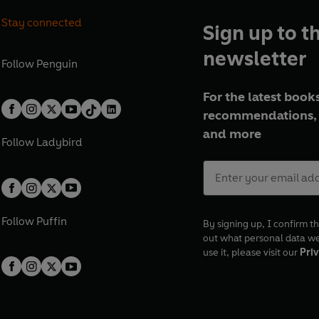
Stay connected
Sign up to t
newsletter
Follow
Penguin
For the latest books
recommendations, 
and more
Follow
Ladybird
Follow
Puffin
By signing up, I confirm th
out what personal data w
use it, please visit our
Priv