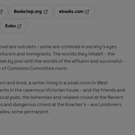
Bookshop.org
ebooks.com
pens in a new tab
Opens in a new tab
Opens in a new tab
Kobo
ab
s in a new tab
Opens in a new tab
vel are outcasts - some are criminals in society’s eyes.
turers and immigrants. The worlds they inhabit - the
cheek by jowl with the worlds of the affluent and successful -
use of Commons Committee room.
orn and bred, a writer living in a small room in West
ents in the cavernous Victorian house - and the friends and
local pubs, the bohemian and relaxed crowd at the Nevern
s and dangerous crowd at the Knacker’s - are Londoners
xiles, some permanent.