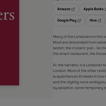
Amazon
Apple Books
Opens in a new tab
O
Google Play
Hive
Opens in a new t
Open
Many of the Londoners in this no
Most are descended from adven
bedsit; the cruisers’ pub - lie 
the smart restaurant, the Ho
Al, the narrator, is a Londoner b
London. Most of the other resid
acquaintances Al meets in tow 
and the slightly more ambiguou
by adoption, some temporary e