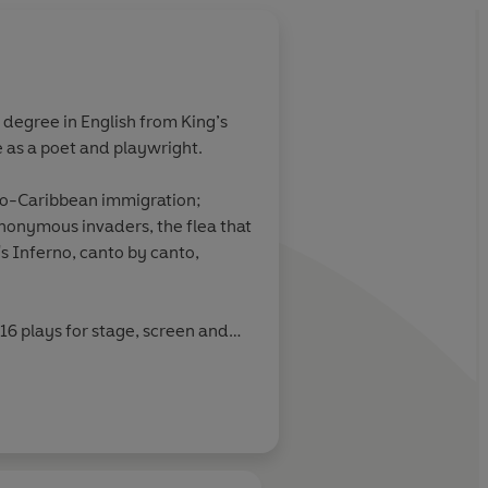
 degree in English from King’s
 as a poet and playwright.
fro-Caribbean immigration;
anonymous invaders, the flea that
s Inferno, canto by canto,
 16 plays for stage, screen and
ident of the Royal Society of
glisted for the Green Carnation