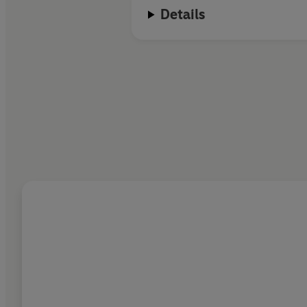
Details