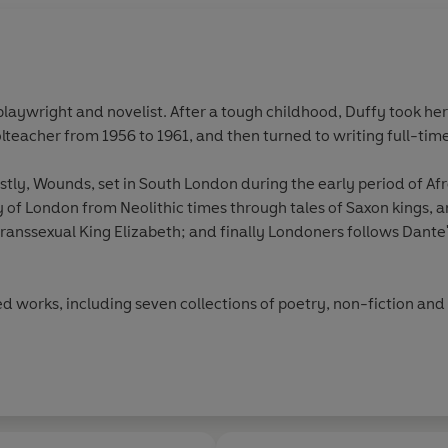
playwright and novelist. After a tough childhood, Duffy took her
teacher from 1956 to 1961, and then turned to writing full-time
rstly, Wounds, set in South London during the early period of A
ry of London from Neolithic times through tales of Saxon kings, 
ranssexual King Elizabeth; and finally Londoners follows Dante'
ed works, including seven collections of poetry, non-fiction and
al Society of Literature and of King’s College London, a Vice Pres
Litts from the universities of Loughborough and Kent.
Studies, was published by Enitharmon in April 2013 and was lon