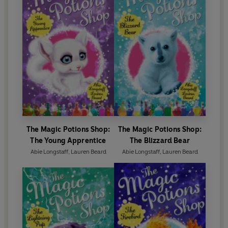
The Magic Potions Shop:
The Magic Potions Shop:
The Young Apprentice
The Blizzard Bear
Abie Longstaff
,
Lauren Beard
Abie Longstaff
,
Lauren Beard