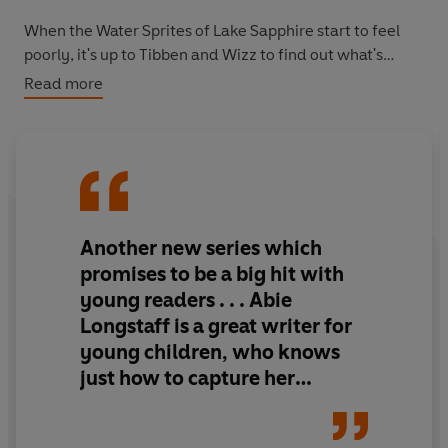
When the Water Sprites of Lake Sapphire start to feel
poorly, it's up to Tibben and Wizz to find out what's
making the enchanted waters of the kingdom dirty –
Read more
can they solve the mystery?
This is the second of Tibben's adventures in Arthwen,
following book 1:
The Young Apprentice.
This series is
perfect for building reading confidence, whether
reading aloud or alone.
Another new series which
promises to be a big hit with
young readers . . . Abie
Longstaff is a great writer for
young children, who knows
just how to capture her
readers' attention and
encourage them to enjoy