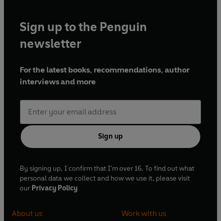
Sign up to the Penguin
newsletter
For the latest books, recommendations, author
interviews and more
Sign up
By signing up, I confirm that I'm over 16. To find out what
personal data we collect and how we use it, please visit
our
Privacy Policy
About us
Work with us