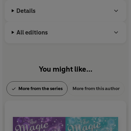
Details
All editions
You might like...
More from the series
More from this author