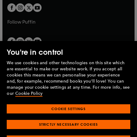
b
b
a
a
t
t
b
b
a
a
b
b
Follow
Puffin
You're in control
We use cookies and other technologies on this site which
Penguin Books Limited
are essential to make our website work. If you accept all
A
Penguin Random House
Company.
cookies this means we can personalise your experience
© 1995 –
2026
Penguin Books Ltd. Registered number: 861590
and, for example, recommend books you'll love! You can
England.
Registered office: One Embassy Gardens, 8 Viaduct
manage your cookie settings at any time. For more info, see
Gardens, London, SW11 7BW, UK.
our
Cookie Policy
COOKIE SETTINGS
Privacy policy
Cookies policy
Cookie settings
O
O
Opens
p
p
STRICTLY NECESSARY COOKIES
in
Modern slavery statement
Accessibility
Product recalls
O
O
O
e
e
a
Terms & conditions
Pay gap reports
p
p
p
n
n
O
O
new