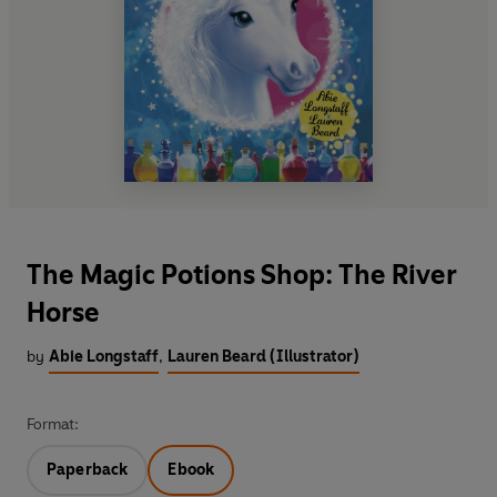
The Magic Potions Shop: The River
Horse
by
Abie Longstaff
,
Lauren Beard (Illustrator)
Format:
Paperback
Ebook