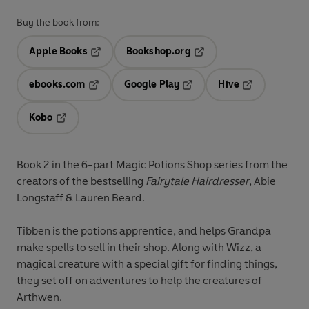
Buy the book from:
Apple Books
Bookshop.org
Opens in a new tab
Opens in a new tab
ebooks.com
Google Play
Hive
Opens in a new tab
Opens in a new tab
Opens in a ne
Kobo
Opens in a new tab
Book 2 in the 6-part Magic Potions Shop series from the
creators of the bestselling
Fairytale Hairdresser
, Abie
Longstaff & Lauren Beard.
Tibben is the potions apprentice, and helps Grandpa
make spells to sell in their shop. Along with Wizz, a
magical creature with a special gift for finding things,
they set off on adventures to help the creatures of
Arthwen.