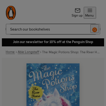
Sign up
Menu
Search
Join our newsletter for 10% off at the Penguin Shop
Home
Abie Longstaff
The Magic Potions Shop: The River Horse