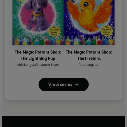
The Magic Potions Shop:
The Magic Potions Shop:
The Lightning Pup
The Firebird
Abie Longstaff
,
Lauren Beard
Abie Longstaff
View series