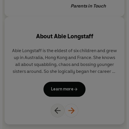
reading
Parents in Touch
About
Abie Longstaff
Abie Longstaff is the eldest of six children and grew
La
up in Australia, Hong Kong and France. She knows
all about squabbling, chaos and bossing younger
wo
sisters around. So she logically began her career as
a barrister. She started writing when her children
a
were born. Her favourite childhood books were
w
Learn more
Hating Alison Ashley
,
A Little Princess
,
Maura's
to
Angel
and
The Black Stallion
and she sneakily reads
them again sometimes. Abie lives in Hove with her
family.
il