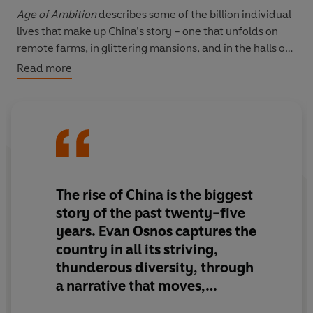
Age of Ambition
describes some of the billion individual
lives that make up China’s story – one that unfolds on
remote farms, in glittering mansions, and in the halls of
power of the world’s largest authoritarian regime.
Read more
Together they describe the defining clash taking place
today: between the individual and the Communist
Party’s struggle to retain control.
Here is a China infused with a sense of boundless
possibility and teeming romance. Yet it is also riven by
contradictions. It is the world’s largest buyer of Rolls
The rise of China is the biggest
Royces and Ferraris yet the word ‘luxury’ is banned from
story of the past twenty-five
billboards. It has more Christians than members of the
years. Evan Osnos captures the
Communist Party. And why does a government that has
country in all its striving,
lifted more people from poverty than any other so
thunderous diversity, through
strictly restrain freedom of expression?
a narrative that moves,
Based on years of research,
Age of Ambition
is a
provokes and makes us laugh.