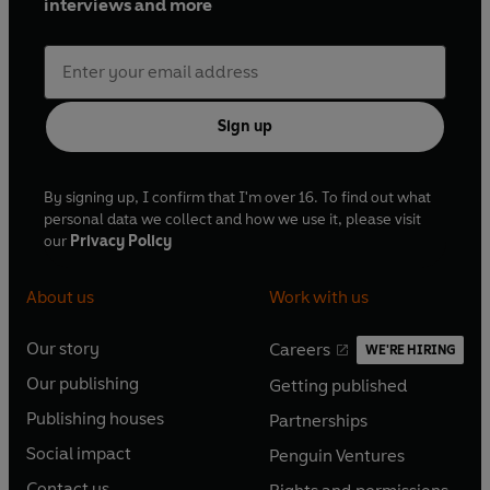
interviews and more
Sign up
By signing up, I confirm that I'm over 16. To find out what
personal data we collect and how we use it, please visit
our
Privacy Policy
About us
Work with us
Our story
Careers
WE'RE HIRING
O
O
Our publishing
Getting published
p
p
O
O
e
e
Publishing houses
Partnerships
p
p
O
O
n
n
e
e
Social impact
Penguin Ventures
p
p
s
O
s
O
n
n
e
e
Contact us