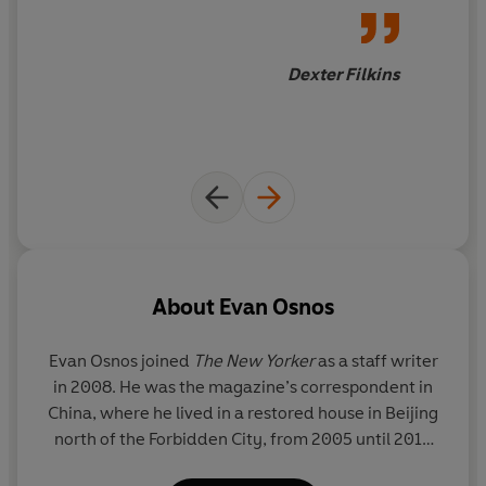
stunning narrative that reveals China as we have never
Age of Ambition
is
a marvel of
understood it before.
great reporting, careful
thinking, and powerful
Dexter Filkins
writing
.
About
Evan Osnos
Evan Osnos joined
The New Yorker
as a staff writer
in 2008. He was the magazine’s correspondent in
China, where he lived in a restored house in Beijing
north of the Forbidden City, from 2005 until 2013
when he moved to Washington, D.C.