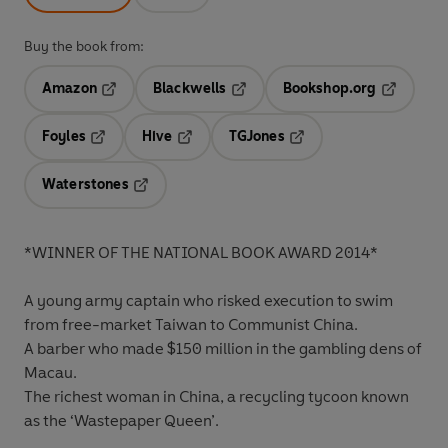
Buy the book from:
Amazon
Blackwells
Bookshop.org
Opens in a new tab
Opens in a new tab
Opens in 
Foyles
Hive
TGJones
Opens in a new tab
Opens in a new tab
Opens in a new tab
Waterstones
Opens in a new tab
*WINNER OF THE NATIONAL BOOK AWARD 2014*
A young army captain who risked execution to swim
from free-market Taiwan to Communist China.
A barber who made $150 million in the gambling dens of
Macau.
The richest woman in China, a recycling tycoon known
as the ‘Wastepaper Queen’.