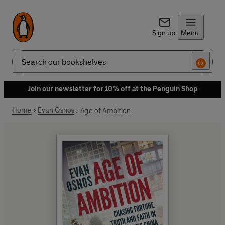
Sign up
Menu
Search
Join our newsletter for 10% off at the Penguin Shop
Home
Evan Osnos
Age of Ambition