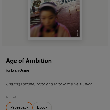
Age of Ambition
by
Evan Osnos
Chasing Fortune, Truth and Faith in the New China
Format:
Paperback
Ebook