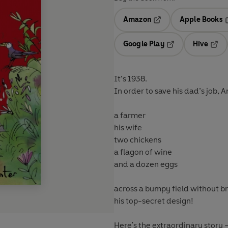
Amazon
Apple Books
Opens in a new tab
O
Google Play
Hive
Opens in a new t
Open
It’s 1938.
In order to save his dad’s job,
a farmer
his wife
two chickens
a flagon of wine
and a dozen eggs
across a bumpy field without br
his top-secret design!
Here's the extraordinary story –