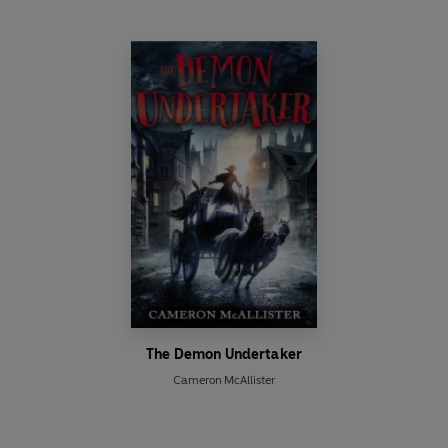
The Demon Undertaker
Cameron McAllister