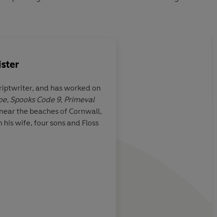
ster
riptwriter, and has worked on
oe
,
Spooks Code 9
,
Primeval
ght I’d find
Feel-good, funny, ro
 near the beaches of Cornwall,
lone taken with,
adventure
 his wife, four sons and Floss
ing of a French
 Snail
by
s a thoroughly
nages to turn
t the Citroen as
, and then to
m the German