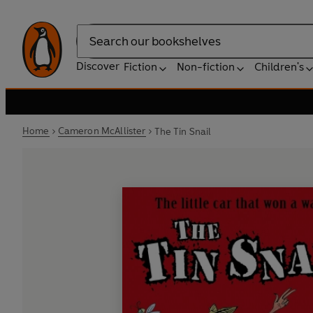
Search
Discover
Fiction
Non-fiction
Children's
Home
Cameron McAllister
The Tin Snail