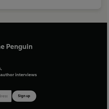
he Penguin
,
author interviews
Sign up