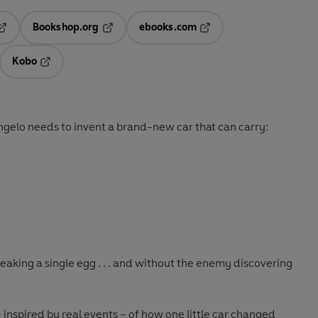
Bookshop.org
ebooks.com
pens in a new tab
Opens in a new tab
Opens in a new tab
Kobo
ab
s in a new tab
Opens in a new tab
 Angelo needs to invent a brand-new car that can carry:
eaking a single egg . . . and without the enemy discovering
 inspired by real events – of how one little car changed