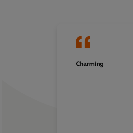
Charming