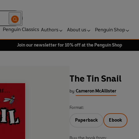
Penguin Classics
Authors
About us
Penguin Shop
Join our newsletter for 10% off at the Penguin Shop
The Tin Snail
by
Cameron McAllister
Format:
Paperback
Ebook
Buy the book from: