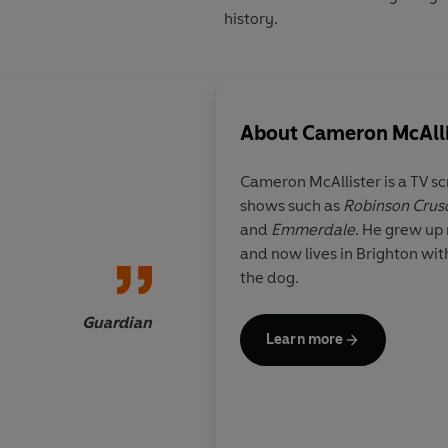
history.
About
Cameron McAlli
Cameron McAllister is a TV sc
shows such as
Robinson Crus
I honestly never thou
and
Emmerdale
. He grew up
myself reading, let a
and now lives in Brighton with
a book about the mak
the dog.
motor car but
The Tin
Cameron McAllister i
Guardian
Learn more
engaging read. It ma
the struggle to inven
the first people’s car
keep its design fro