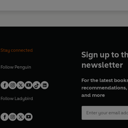
Stay connected
Sign up to t
newsletter
Follow
Penguin
For the latest books
recommendations, 
and more
Follow
Ladybird