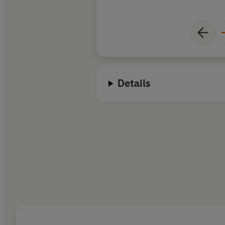
Details