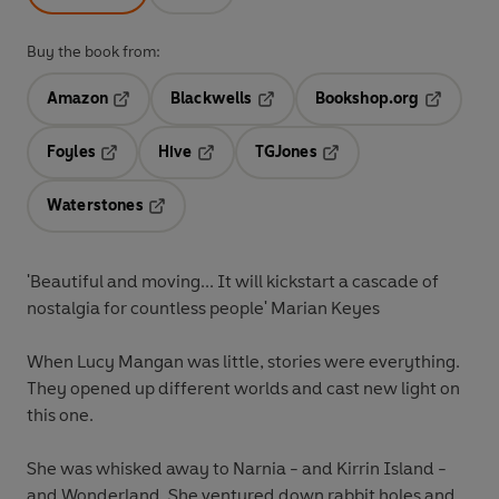
Buy the book from:
Amazon
Blackwells
Bookshop.org
Opens in a new tab
Opens in a new tab
Opens in 
Foyles
Hive
TGJones
Opens in a new tab
Opens in a new tab
Opens in a new tab
Waterstones
Opens in a new tab
'Beautiful and moving... It will kickstart a cascade of
nostalgia for countless people' Marian Keyes
When Lucy Mangan was little, stories were everything.
They opened up different worlds and cast new light on
this one.
She was whisked away to Narnia - and Kirrin Island -
and Wonderland. She ventured down rabbit holes and