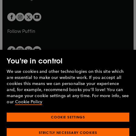
b
e
b
e
a
a
t
t
w
w
b
b
a
a
t
t
b
b
a
a
b
b
Follow
Puffin
You're in control
We use cookies and other technologies on this site which
Penguin Books Limited
are essential to make our website work. If you accept all
A
Penguin Random House
Company.
cookies this means we can personalise your experience
© 1995 –
2026
Penguin Books Ltd. Registered number: 861590
and, for example, recommend books you'll love! You can
England.
Registered office: One Embassy Gardens, 8 Viaduct
manage your cookie settings at any time. For more info, see
Gardens, London, SW11 7BW, UK.
our
Cookie Policy
COOKIE SETTINGS
Privacy policy
Cookies policy
Cookie settings
O
O
Opens
p
p
STRICTLY NECESSARY COOKIES
in
Modern slavery statement
Accessibility
Product recalls