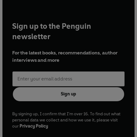
Sign up to the Penguin
newsletter
For the latest books, recommendations, author
interviews and more
Sign up
By signing up, I confirm that I'm over 16. To find out what
personal data we collect and how we use it, please visit
our
Privacy Policy