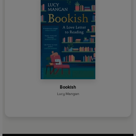
Bookish
Lucy Mangan