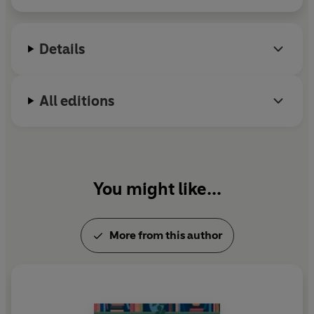
Inside Charlie’s Chocolate Factory
.
Details
All editions
You might like...
More from this author