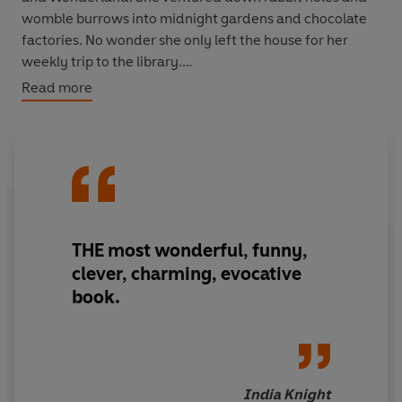
womble burrows into midnight gardens and chocolate
factories. No wonder she only left the house for her
weekly trip to the library.
Read more
In
Bookworm
, Lucy brings the favourite characters of
our collective childhoods back to life and disinters a few
forgotten treasures poignantly, wittily using them to tell
her own story, that of a born, and unrepentant,
bookworm.
'Passionate, witty, informed, and gloriously opinionated'
THE most
wonderful, funny,
Jacqueline Wilson
clever, charming, evocative
book.
India Knight