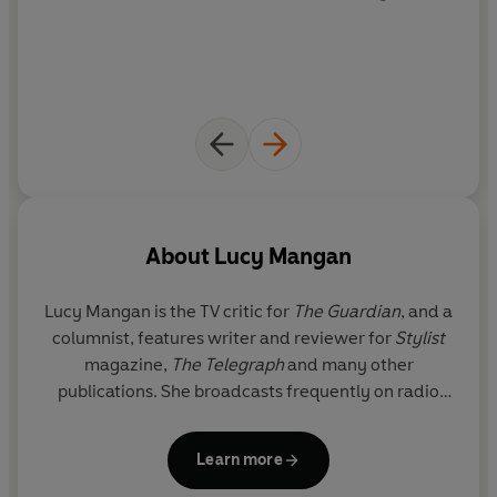
About
Lucy Mangan
Lucy Mangan
is the TV critic for
The Guardian
, and a
columnist, features writer and reviewer for
Stylist
magazine,
The Telegraph
and many other
publications. She broadcasts frequently on radio
and occasionally on television, and is the author of
Bookworm
,
My Family and Other Disasters
,
The
Learn more
Reluctant Bride
,
Hopscotch and Handbags
and