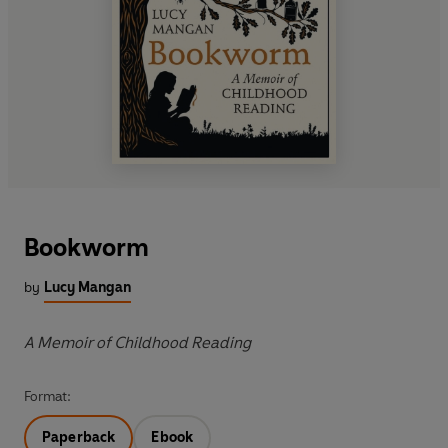
Bookworm
by
Lucy Mangan
A Memoir of Childhood Reading
Format:
Paperback
Ebook