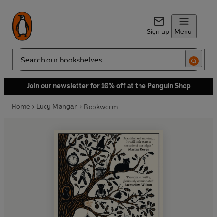
Sign up
Menu
Search
Join our newsletter for 10% off at the Penguin Shop
Home
Lucy Mangan
Bookworm