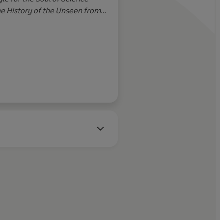
and working togethe
he History of the Unseen from