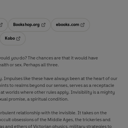
Bookshop.org
ebooks.com
pens in a new tab
Opens in a new tab
Opens in a new tab
Kobo
ab
s in a new tab
Opens in a new tab
 would
you
do? The chances are that it would have
lth or sex. Perhaps all three.
ty. Impulses like these have always been at the heart of our
 points to realms beyond our senses, serves as a receptacle
at worlds where other rules apply. Invisibility is a mighty
xual promise, a spiritual condition.
urbulent relationship with the invisible. It takes on the
occult obsessions of the Middle Ages, the trickeries and
as and ethers of Victorian physics, military strategies to