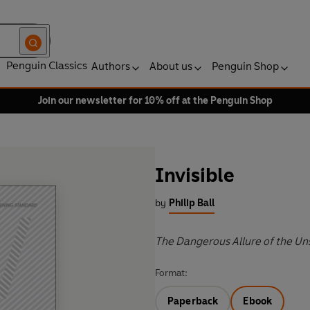
Penguin Classics
Authors
About us
Penguin Shop
Join our newsletter for 10% off at the Penguin Shop
Invisible
by
Philip Ball
The Dangerous Allure of the U
Format:
Paperback
Ebook