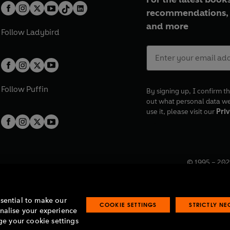
recommendations, 
and more
Follow
Ladybird
Follow
Puffin
By signing up, I confirm th
out what personal data w
use it, please visit our
Priv
© 1995 –
202
Registered o
7BW, UK.
ssential to make our
COOKIE SETTINGS
STRICTLY N
onalise your experience
e your cookie settings
lavery statement
Accessibility
Product recalls
Terms & conditions
Pay gap
O
O
O
O