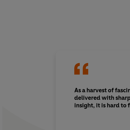
As a harvest of fasci
delivered with shar
insight, it is hard to 