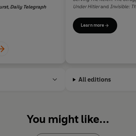
Under Hitler
and
Invisible: T
rst, Daily Telegraph
Plato to Particle Physics
.
Learn more
All editions
You might like...