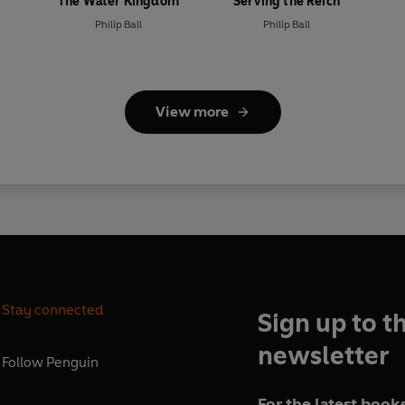
The Water Kingdom
Serving the Reich
Philip Ball
Philip Ball
View more
Stay connected
Sign up to t
newsletter
Follow
Penguin
For the latest books