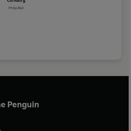
Curiosity
Philip Ball
he Penguin
,