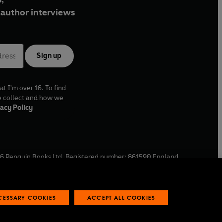
author interviews
Sign up
at I'm over 16. To find
e collect and how we
acy Policy
6
Penguin Books Ltd. Registered number: 861590 England.
ffice: One Embassy Gardens, 8 Viaduct Gardens, London, SW11
ECESSARY COOKIES
ACCEPT ALL COOKIES
 reports
Industry commitment to professional behaviour
O