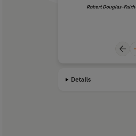
Robert Douglas-Fairhu
Details