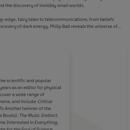
 the discovery of invisibly small worlds.
g-edge, fairy tales to telecommunications, from beliefs
scovery of dark energy, Philip Ball reveals the universe of
the scientific and popular
ars as an editor for physical
A fascinating comp
 cover a wide range of
Another author might
omena, and include
Critical
manage such an esote
To Another
(winner of the
[of stories of invisibi
ce Books),
The Music Instinct
,
Ball’s writing is inci
Carey, Sunday Times
e Interested in Everything,
keep the different e
le for the Soul of Science