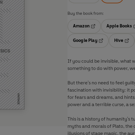
Buy the book from:
Amazon
Apple Books
Opens in a new tab
O
Google Play
Hive
Opens in a new t
Open
If you could be invisible, what
something to do with power, wea
But there's no need to feel guil
fascination with invisibility: it
for fears and dreams, and hints 
power and a terrible curse, a se
This is a history of humanity's t
myths and morals of Plato, the 
illusions of stage magic, the aur