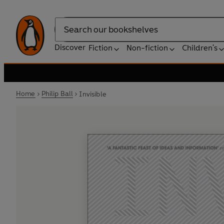
Search
Discover
Fiction
Non-fiction
Children's
Home
Philip Ball
Invisible