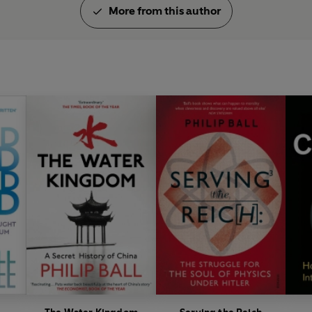
More from this author