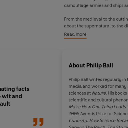
camouflage armies and ships and
From the medieval to the cuttin
about the supernatural to the di
the invisible.
Read more
About
Philip Ball
Philip Ball
writes regularly in 
media and worked for many ye
nating facts
Intriguing
sciences at
Nature
. His books
p wit and
scientific and cultural phen
fault
Mass: How One Thing Leads 
2005 Aventis Prize for Scien
John 
Curiosity: How Science Becam
Serving The Reich: The Strugg