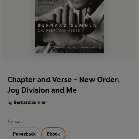
Chapter and Verse - New Order,
Joy Division and Me
by
Bernard Sumner
Format:
Paperback
Ebook