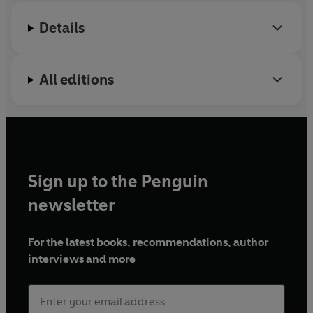
Details
All editions
Sign up to the Penguin
newsletter
For the latest books, recommendations, author
interviews and more