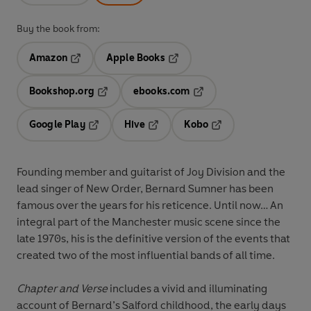
Buy the book from:
Amazon
Apple Books
Opens in a new tab
Opens in a new tab
Bookshop.org
ebooks.com
Opens in a new tab
Opens in a new tab
Google Play
Hive
Kobo
Opens in a new tab
Opens in a new tab
Opens in a new tab
Founding member and guitarist of Joy Division and the
lead singer of New Order, Bernard Sumner has been
famous over the years for his reticence. Until now… An
integral part of the Manchester music scene since the
late 1970s, his is the definitive version of the events that
created two of the most influential bands of all time.
Chapter and Verse
includes a vivid and illuminating
account of Bernard’s Salford childhood, the early days