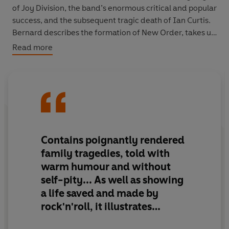
of Joy Division, the band’s enormous critical and popular
success, and the subsequent tragic death of Ian Curtis.
Bernard describes the formation of New Order, takes us
behind the scenes at the birth of classics such as 'Blue
Read more
Monday' and gives his first-hand account of the ecstasy
and the agony of the Haçienda days.
Sometimes moving, often hilarious and occasionally
completely out of control, this is a tale populated by
some of the most colourful and creative characters in
music history, such as Ian Curtis, Tony Wilson, Rob
Contains poignantly rendered
Gretton and Martin Hannett. Others have told parts of
family tragedies, told with
the story, in film and book form. Now, for the first time,
warm humour and without
Bernard Sumner gives you chapter and verse.
self-pity... As well as showing
a life saved and made by
rock'n'roll, it illustrates
someone almost effortlessly