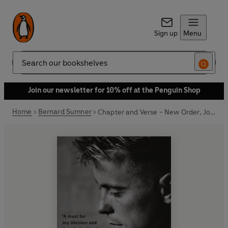
Sign up
Menu
Search
Join our newsletter for 10% off at the Penguin Shop
Home
Bernard Sumner
Chapter and Verse - New Order, Joy Division and Me