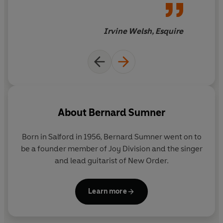
negotiating the rapids of
success and stardom, armed
only with street smarts and
Irvine Welsh, Esquire
laconic Manc wit... A must for
Joy Division and New Order
fans'
About
Bernard Sumner
Born in Salford in 1956, Bernard Sumner went on to
be a founder member of Joy Division and the singer
and lead guitarist of New Order.
Learn more