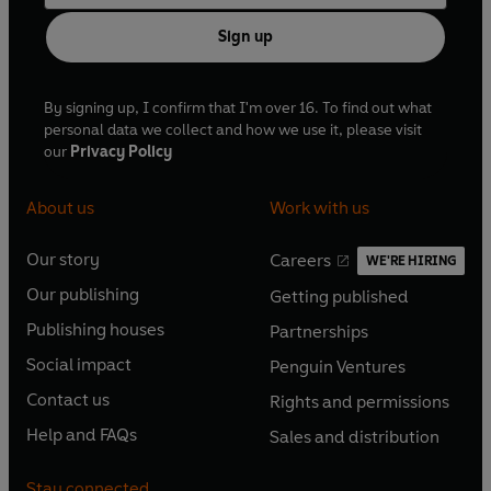
Sign up
By signing up, I confirm that I'm over 16. To find out what
personal data we collect and how we use it, please visit
our
Privacy Policy
About us
Work with us
Our story
Careers
WE'RE HIRING
O
O
Our publishing
Getting published
p
p
O
O
e
e
Publishing houses
Partnerships
p
p
O
O
n
n
e
e
Social impact
Penguin Ventures
p
p
s
O
s
O
n
n
e
e
Contact us
Rights and permissions
i
p
i
p
s
O
s
O
n
n
n
e
n
e
Help and FAQs
Sales and distribution
i
p
i
p
s
O
s
O
a
n
a
n
n
e
n
e
i
p
i
p
n
s
n
s
Stay connected
a
n