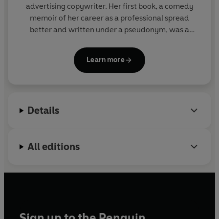
advertising copywriter. Her first book, a comedy
memoir of her career as a professional spread
better and written under a pseudonym, was a
surprise bestseller.
Learn more
For more information, follow Karen on twitter
@ComedyKaren or visit her website:
www.authorkarenross.com
Details
All editions
Sign up to the Penguin