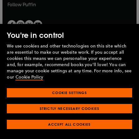
b
b
Follow
Puffin
You're in control
We use cookies and other technologies on this site which
Penguin Books Limited
are essential to make our website work. If you accept all
A
Penguin Random House
Company.
cookies this means we can personalise your experience
© 1995 –
2026
Penguin Books Ltd. Registered number: 861590
and, for example, recommend books you'll love! You can
England.
Registered office: One Embassy Gardens, 8 Viaduct
manage your cookie settings at any time. For more info, see
Gardens, London, SW11 7BW, UK.
our
Cookie Policy
COOKIE SETTINGS
Privacy policy
Cookies policy
Cookie settings
O
O
Opens
p
p
STRICTLY NECESSARY COOKIES
in
Modern slavery statement
Accessibility
Product recalls
O
O
O
e
e
a
Terms & conditions
Pay gap reports
p
p
p
n
n
O
O
new
ACCEPT ALL COOKIES
e
e
e
s
s
Industry commitment to professional behaviour
p
p
tab
O
n
n
n
i
i
e
e
p
s
s
s
n
n