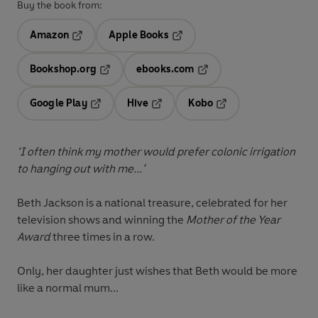
Buy the book from:
Amazon
Apple Books
Opens in a new tab
Opens in a new tab
Bookshop.org
ebooks.com
Opens in a new tab
Opens in a new tab
Google Play
Hive
Kobo
Opens in a new tab
Opens in a new tab
Opens in a new tab
‘I often think my mother would prefer colonic irrigation
to hanging out with me...’
Beth Jackson is a national treasure, celebrated for her
television shows and winning the
Mother of the Year
Award
three times in a row.
Only, her daughter just wishes that Beth would be more
like a normal mum...