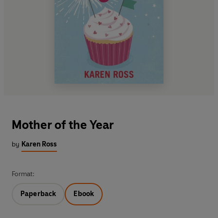
Mother of the Year
by
Karen Ross
Format:
Paperback
Ebook