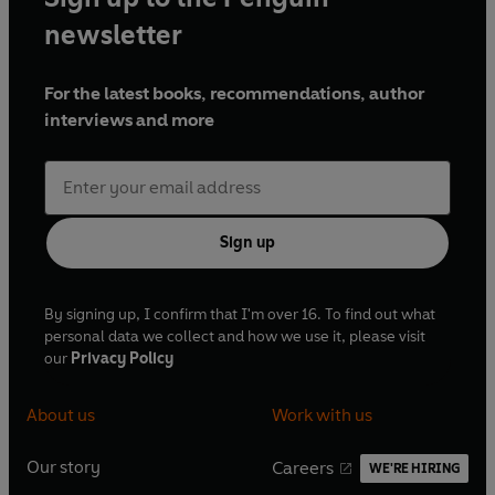
newsletter
For the latest books, recommendations, author
interviews and more
Sign up
By signing up, I confirm that I'm over 16. To find out what
personal data we collect and how we use it, please visit
our
Privacy Policy
About us
Work with us
Our story
Careers
WE'RE HIRING
O
O