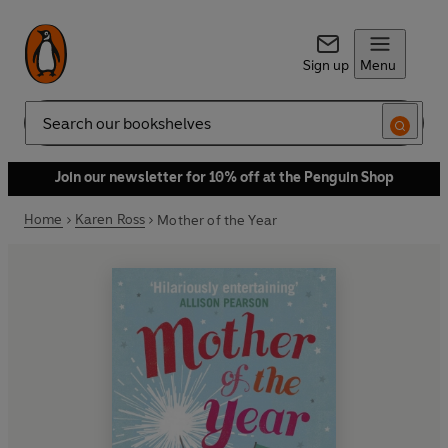
Sign up
Menu
Search
Join our newsletter for 10% off at the Penguin Shop
Home
Karen Ross
Mother of the Year