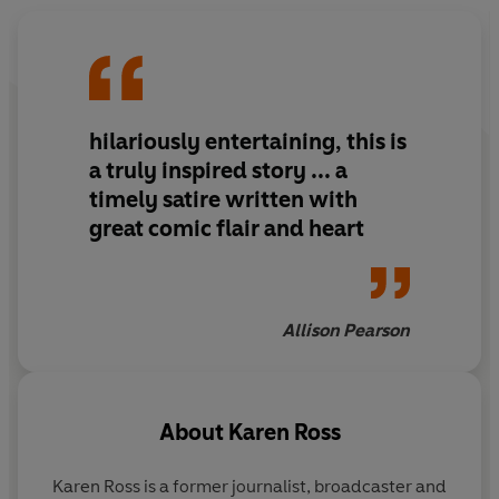
hilariously entertaining, this is
a truly inspired story ... a
timely satire written with
great comic flair and heart
Allison Pearson
About
Karen Ross
Karen Ross is a former journalist, broadcaster and