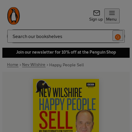
Sign up
Menu
Search
Join our newsletter for 10% off at the Penguin Shop
Home
Nev Wilshire
Happy People Sell