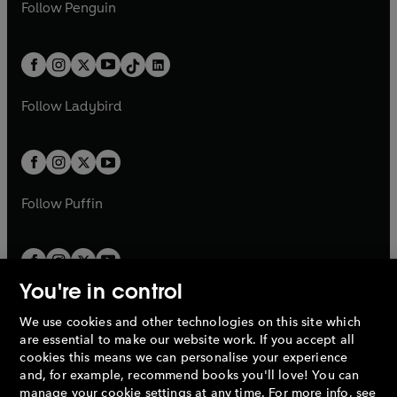
e
i
e
i
n
s
Follow
Penguin
n
s
t
a
t
a
w
n
w
n
e
i
e
i
a
n
a
n
t
a
t
a
w
n
w
n
b
e
b
e
a
n
a
n
t
a
t
a
w
w
b
e
b
e
a
n
a
n
t
t
Follow
Ladybird
w
w
b
e
b
e
a
a
t
t
w
w
b
b
a
a
t
t
b
b
a
a
b
b
Follow
Puffin
You're in control
We use cookies and other technologies on this site which
Penguin Books Limited
are essential to make our website work. If you accept all
A
Penguin Random House
Company.
cookies this means we can personalise your experience
© 1995 –
2026
Penguin Books Ltd. Registered number: 861590
and, for example, recommend books you'll love! You can
England.
Registered office: One Embassy Gardens, 8 Viaduct
manage your cookie settings at any time. For more info, see