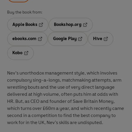
Buy the book from:
Apple Books
Bookshop.org
Opens in a new tab
Opens in a new tab
ebooks.com
Google Play
Hive
Opens in a new tab
Opens in a new tab
Opens in a ne
Kobo
Opens in a new tab
Nev’s unorthodox management style, which involves
compulsory sing-a-longs, matchmaking attempts, arm
wrestling bouts and the use of very direct language
delivered at high volume, often puts him at odds with
HR. But, as CEO and founder of Save Britain Money,
which turns over £60m a year, and which recently came
second in a competition to find the best company to
work for in the UK, Nev’s skills are undisputed.