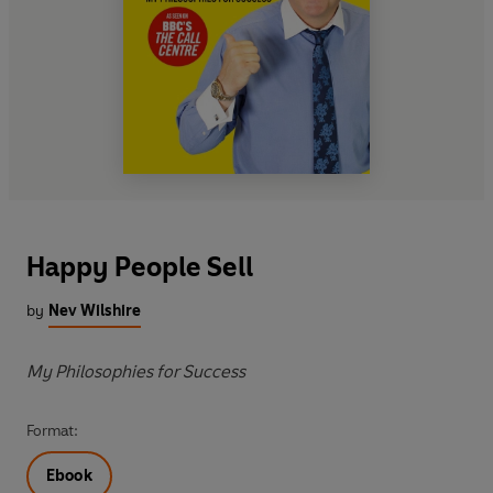
Happy People Sell
by
Nev Wilshire
My Philosophies for Success
Format:
Ebook