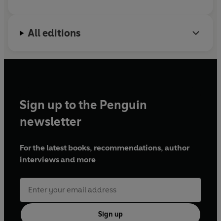
All editions
Sign up to the Penguin
newsletter
For the latest books, recommendations, author
interviews and more
Sign up