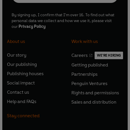
By signing up, I confirm that I'm over 16. To find out what
personal data we collect and how we use it, please visit
our
Privacy Policy
About us
Work with us
Our story
Careers
WE'RE HIRING
O
O
Our publishing
Getting published
p
p
O
O
e
e
Publishing houses
Partnerships
p
p
O
O
n
n
e
e
Social impact
Penguin Ventures
p
p
s
O
s
O
n
n
e
e
Contact us
Rights and permissions
i
p
i
p
s
O
s
O
n
n
n
e
n
e
Help and FAQs
Sales and distribution
i
p
i
p
s
O
s
O
a
n
a
n
n
e
n
e
i
p
i
p
n
s
n
s
Stay connected
a
n
a
n
n
e
n
e
e
i
e
i
n
s
n
s
a
n
a
n
w
n
w
n