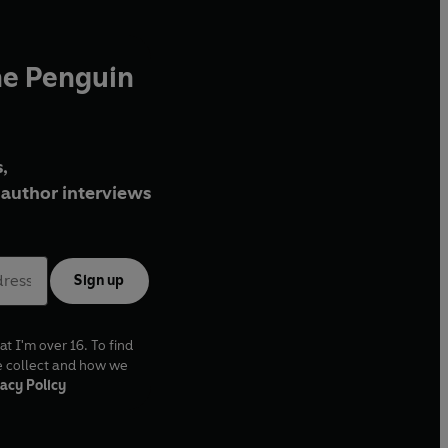
he Penguin
,
author interviews
Sign up
at I'm over 16. To find
e collect and how we
acy Policy