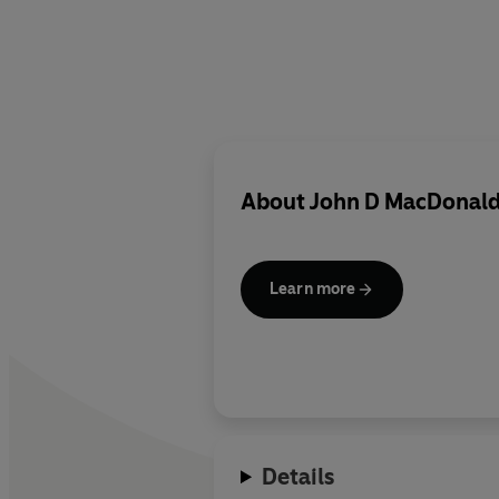
About
John D MacDonal
Learn more
Details