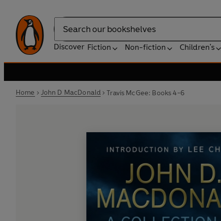
Search
Discover
Fiction
Non-fiction
Children's
Home
John D MacDonald
Travis McGee: Books 4-6