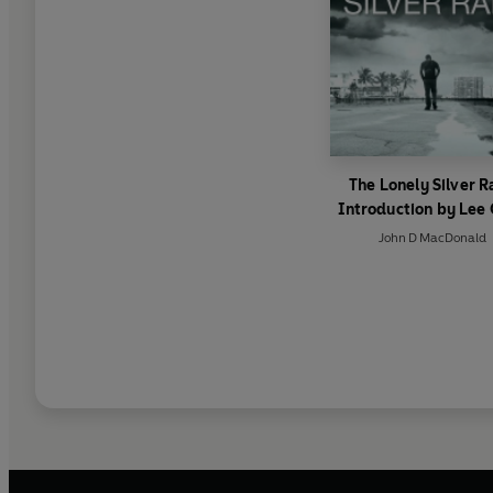
The Lonely Silver R
Introduction by Lee 
John D MacDonald