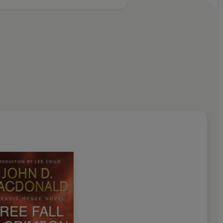
nd quicker-fisted enemy. To beat him, Travis is going to
. . .
 Child
D MASTER CRIME WRITER
ge, and a mesmerizing storyteller' - Stephen King
 time' - Dean Koontz
 and treasured novels are available again' - Ed McBain
as reading a John D. MacDonald novel: reading it again . . .
e American mystery novel' - John Saul