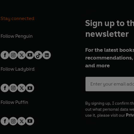
Stay connected
Sign up to t
newsletter
Follow
Penguin
For the latest books
recommendations, 
and more
Follow
Ladybird
Follow
Puffin
By signing up, I confirm th
out what personal data w
use it, please visit our
Priv