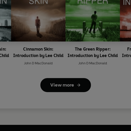
ain:
Cinnamon Skin:
The Green Ripper:
Fr
Child
Introduction by Lee Child
Introduction by Lee Child
Intr
John D MacDonald
John D MacDonald
View more