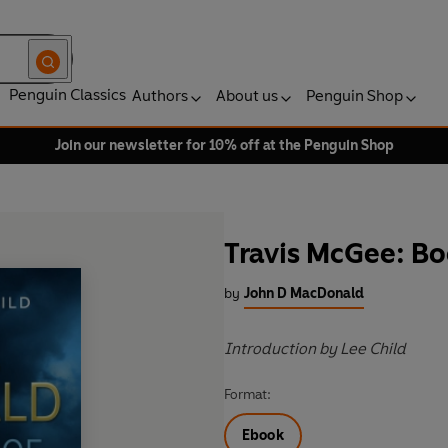
Penguin Classics
Authors
About us
Penguin Shop
Join our newsletter for 10% off at the Penguin Shop
Travis McGee: B
by
John D MacDonald
Introduction by Lee Child
Format:
Ebook