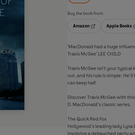
Buy the book from:
Amazon
Apple Books
Opens in a new tab
O
'MacDonald had a huge influence 
Travis McGee' LEE CHILD
Travis McGee isn’t your typical
out, and his rule is simple: He’
can keep half.
Discover Travis McGee with this 
D. MacDonald’s classic series.
The Quick Red Fox
Hollywood’s leading lady Lysa D
involving a debauched party an