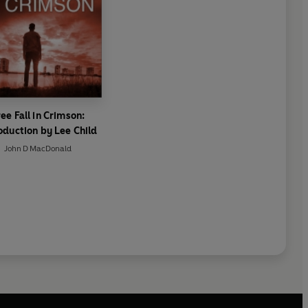
ee Fall in Crimson:
oduction by Lee Child
John D MacDonald