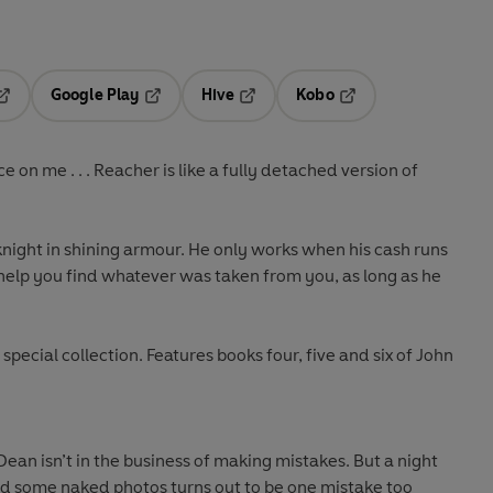
Google Play
Hive
Kobo
pens in a new tab
Opens in a new tab
Opens in a new tab
Opens in a new tab
on me . . . Reacher is like a fully detached version of
 knight in shining armour. He only works when his cash runs
ll help you find whatever was taken from you, as long as he
special collection. Features books four, five and six of John
ean isn’t in the business of making mistakes. But a night
d some naked photos turns out to be one mistake too