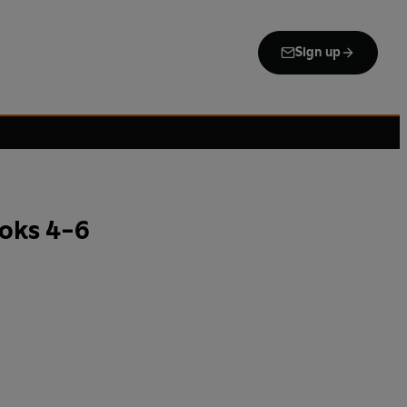
Sign up
ooks 4-6