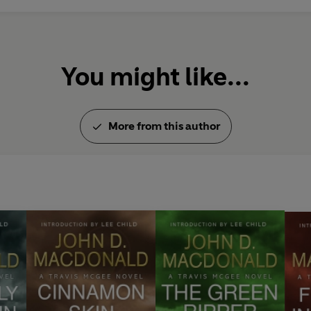
to-face with a quick-thinking a
have to play him at his own game 
Features an introduction by Lee
You might like...
JOHN D. MACDONALD: A GRAN
'The great entertainer of our a
More from this author
'. . . my favorite novelist of all
'What a joy that these timeless
'There’s only one thing as good 
He is the all-time master of th