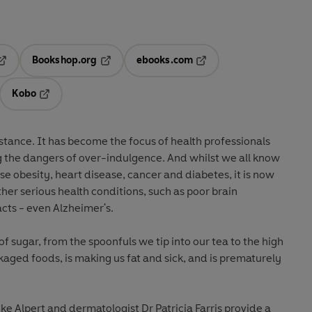
Bookshop.org
ebooks.com
pens in a new tab
Opens in a new tab
Opens in a new tab
Kobo
ab
s in a new tab
Opens in a new tab
stance. It has become the focus of health professionals
 the dangers of over-indulgence. And whilst we all know
use obesity, heart disease, cancer and diabetes, it is now
ther serious health conditions, such as poor brain
cts - even Alzheimer's.
of sugar, from the spoonfuls we tip into our tea to the high
kaged foods, is making us fat and sick, and is prematurely
oke Alpert and dermatologist Dr Patricia Farris provide a