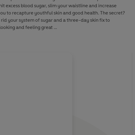
mit excess blood sugar, slim your waistline and increase
 you to recapture youthful skin and good health. The secret?
 rid your system of sugar and a three-day skin fix to
looking and feeling great
cious recipes and menus to help you to lose - and keep off -
he future
o fight the ageing process and keep your skin looking as
About
Patricia Farris
or looking and feeling your best - and most importantly, it
once and for all.
 on the
Learn more
 impact of sugar
dy