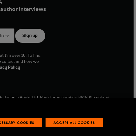
,
author interviews
Sign up
at I'm over 16. To find
e collect and how we
acy Policy
6
Penguin Books Ltd. Registered number: 861590 England.
ffice: One Embassy Gardens, 8 Viaduct Gardens, London, SW11
ECESSARY COOKIES
ACCEPT ALL COOKIES
 reports
Industry commitment to professional behaviour
O