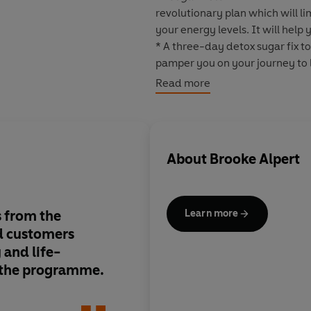
revolutionary plan which will li
your energy levels. It will help
* A three-day detox sugar fix to
pamper you on your journey to 
* A four-week eating plan, deli
Read more
unwanted pounds now and in t
* A four-week skincare regime t
youthful as ever.
About
Brooke Alpert
This is an easy-to-follow plan f
will break your sugar addiction 
 from the
Fascinating research
Learn more
nd customers
significant chemical
 and life-
on your skin and bo
 the programme.