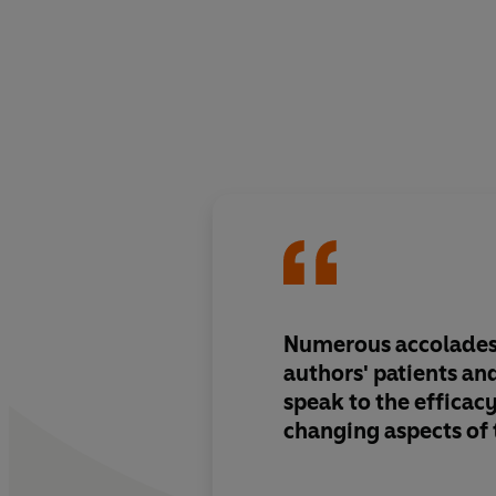
Numerous accolades
authors' patients a
speak to the efficacy
changing aspects of