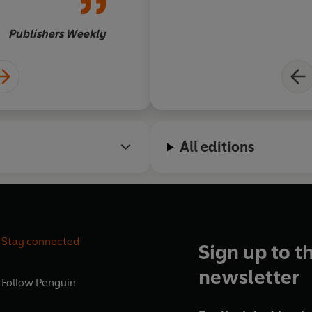
Or
Publishers Weekly
All editions
Stay connected
Sign up to t
newsletter
Follow
Penguin