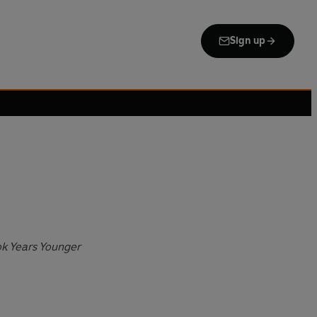
Sign up
ok Years Younger