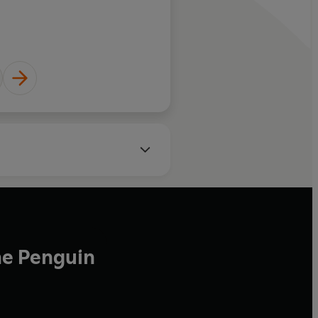
ganic Spa Magazine
he Penguin