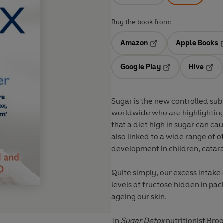
Buy the book from:
Amazon
Apple Books
Opens in a new tab
O
Google Play
Hive
Opens in a new t
Open
Sugar is the new controlled sub
worldwide who are highlighting
that a diet high in sugar can ca
also linked to a wide range of o
development in children, catara
Quite simply, our excess intake 
levels of fructose hidden in pac
ageing our skin.
In
Sugar Detox
nutritionist Bro