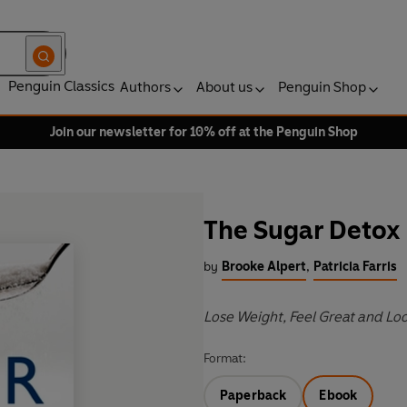
Penguin Classics
Authors
About us
Penguin Shop
Join our newsletter for 10% off at the Penguin Shop
The Sugar Detox
by
Brooke Alpert
,
Patricia Farris
Lose Weight, Feel Great and Lo
Format:
Paperback
Ebook