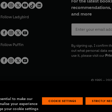
For the latest books
recommendations, 
and more
Follow
Ladybird
Follow
Puffin
By signing up, I confirm th
out what personal data w
use it, please visit our
Priv
© 1995 –
202
Registered o
7BW, UK.
ssential to make our
COOKIE SETTINGS
STRICTLY N
onalise your experience
e your cookie settings
lavery statement
Accessibility
Product recalls
Terms & conditions
Pay gap
O
O
O
O