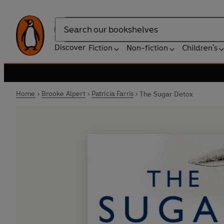
Search
Discover
Fiction
Non-fiction
Children's
Home
Brooke Alpert
Patricia Farris
The Sugar Detox