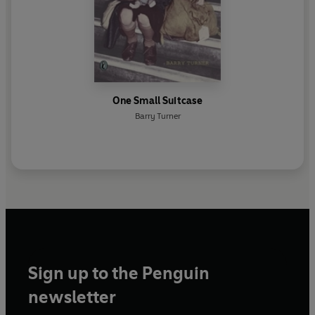
One Small Suitcase
Barry Turner
Sign up to the Penguin
newsletter