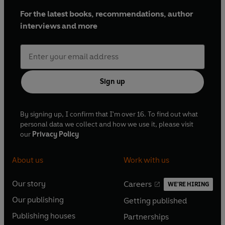
For the latest books, recommendations, author
interviews and more
Sign up
By signing up, I confirm that I'm over 16. To find out what
personal data we collect and how we use it, please visit
our
Privacy Policy
About us
Work with us
Our story
Careers
WE'RE HIRING
O
O
Our publishing
Getting published
p
p
O
O
e
e
Publishing houses
Partnerships
p
p
O
O