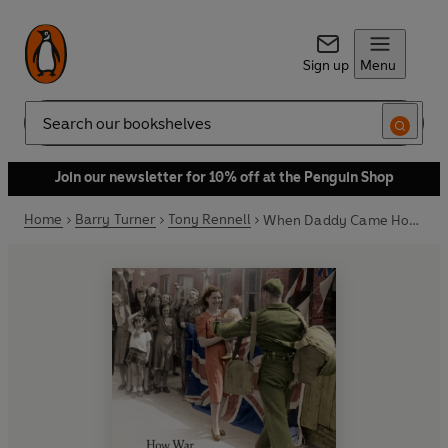
Sign up
Menu
Search
Join our newsletter for 10% off at the Penguin Shop
Home
Barry Turner
Tony Rennell
When Daddy Came Home