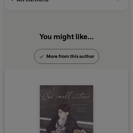
You might like...
More from this author