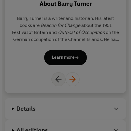
About
Barry Turner
Barry Turner
is a writer and historian. His latest
books are
Beacon for Change
about the 1951
Festival of Britain and
Outpost of Occupation
on the
Wh
German occupation of the Channel Islands. He has
d
just completed his seventeenth year as editor of
Statesman’s Yearbook
. He lives in London and
M
Learn more
south-west France.
Ti
Details
All editions