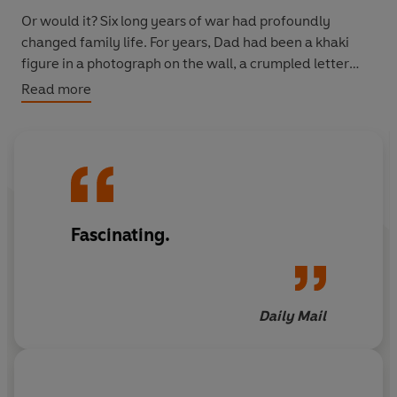
Or would it? Six long years of war had profoundly
changed family life. For years, Dad had been a khaki
figure in a photograph on the wall, a crumpled letter
from overseas, an occasional visitor on weekend leave.
Read more
Now he was here to stay, a stranger in a group that had
learned to live without him - and was not always
prepared to have him back.
Most homecomings were joyful, never-to-be-forgotten
moments of humour and hope. Others were hard. And
Fascinating.
there was no one to deal with the tears and the trauma.
It would take hope and courage for families to live and
love together again.
Daily Mail