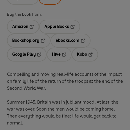
Buy the book from:
Amazon
Apple Books
Opens in a new tab
Opens in a new tab
Bookshop.org
ebooks.com
Opens in a new tab
Opens in a new tab
Google Play
Hive
Kobo
Opens in a new tab
Opens in a new tab
Opens in a new tab
Compelling and moving real-life accounts of the impact
on family life
of the return of the troops at the end of the
Second World War.
Summer 1945. Britain was in jubilant mood. At last, the
war was over. Soon the men would be coming home.
Then everything would be fine: life would get back to
normal.