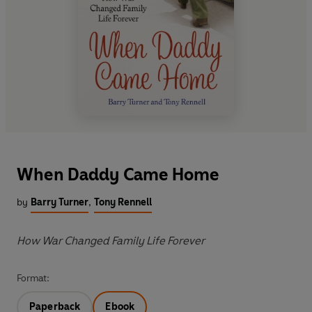
When Daddy Came Home
by
Barry Turner
,
Tony Rennell
How War Changed Family Life Forever
Format:
Paperback
Ebook