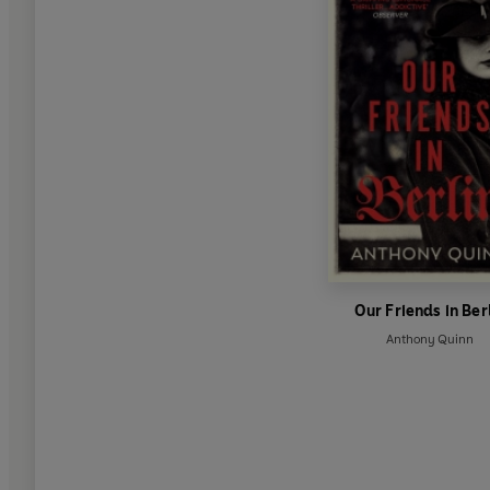
Our Friends in Ber
Anthony Quinn