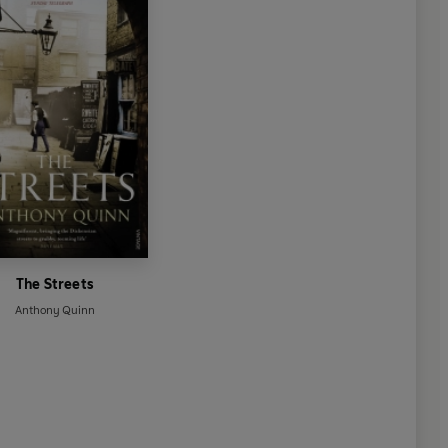
The Streets
Anthony Quinn