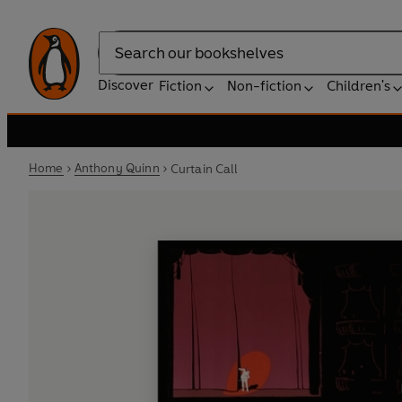
Search
Discover
Fiction
Non-fiction
Children's
Home
Anthony Quinn
Curtain Call