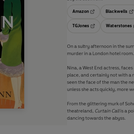
Amazon
Blackwells
Opens in a new tab
Op
TGJones
Waterstones
Opens in a new tab
On a sultry afternoon in the s
murder in a London hotel room.
Nina, a West End actress, faces 
place, and certainly not with a
seen the face of the man the ne
unless she acts quickly, more wo
From the glittering murk of Soh
theatreland,
Curtain Call
is a p
dancing towards the abyss.