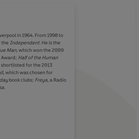
verpool in 1964. From 1998 to
r the
Independent
. He is the
e of my seat.
Night after night for
cue Man
, which won the 2009
tment…is when
Quinn filled my drea
el Award;
Half of the Human
has to come down
surfaces and hidden v
 shortlisted for the 2013
stockings and champ
ll
, which was chosen for
intellectual snobberi
nday
book clubs;
Freya,
a Radio
walks home on hard
ka
.
pavements. Anyone w
elegraph (five stars)
West End streets will
more haunted after r
book.
Libby Pur