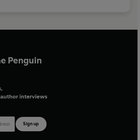
he Penguin
,
author interviews
Sign up