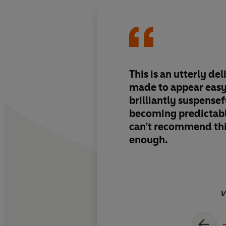
This is an utterly del
made to appear easy,
brilliantly suspensef
becoming predictabl
can’t recommend thi
enough.
V