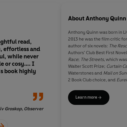
About
Anthony Quinn
Anthony Quinn
was born in Li
2013 he was the film critic fo
ightful read,
It had me on the edg
author of six novels:
The Res
 effortless and
The only disappoin
Authors’ Club Best First Nov
ul, while never
the curtain finally 
Race
;
The Streets
, which was
e or cosy…. I
Walter Scott Prize;
Curtain Ca
s book highly
Waterstones and
Mail on Su
2 Book Club choice, and
Eure
Peter Stanford, Daily T
Learn more
iv Groskop, Observer