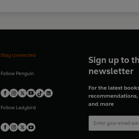
Stay connected
Sign up to t
newsletter
Follow
Penguin
For the latest books
recommendations, 
and more
Follow
Ladybird