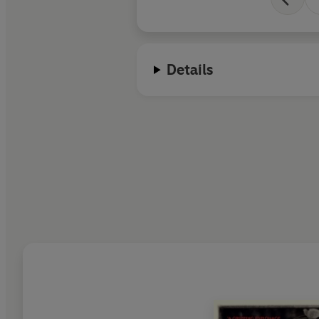
Details