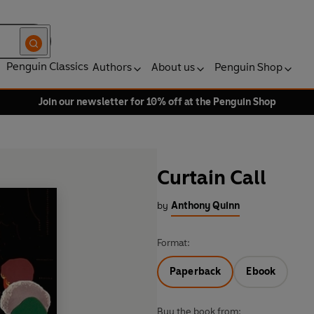
Penguin Classics
Authors
About us
Penguin Shop
Join our newsletter for 10% off at the Penguin Shop
Curtain Call
by
Anthony Quinn
Format:
Paperback
Ebook
Buy the book from: