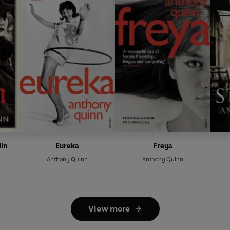
lin
Eureka
Freya
Anthony Quinn
Anthony Quinn
View more