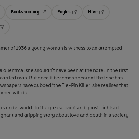
Bookshop.org
Foyles
Hive
ens in a new tab
Opens in a new tab
Opens in a new tab
Opens in a new tab
Opens in a new tab
ummer of 1936 a young woman is witness to an attempted
a dilemma: she shouldn't have been at the hotel in the first
 married man. But once it becomes apparent that she has
wspapers have dubbed ‘the Tie-Pin Killer’ she realises that
men will die...
o’s underworld, to the grease paint and ghost-lights of
oignant and gripping story about love and death in a society