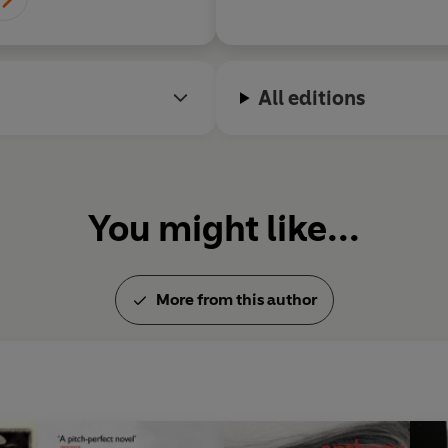
All editions
You might like...
More from this author