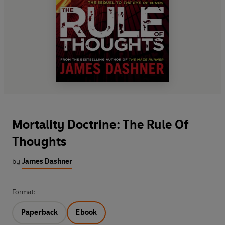
Mortality Doctrine: The Rule Of
Thoughts
by
James Dashner
Format:
Paperback
Ebook