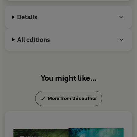
Details
All editions
You might like...
More from this author