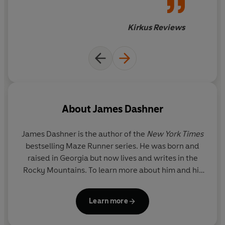
paired with well-balanced
characters that feel real rather
Kirkus Reviews
than just character types. The
author's use of nifty
technobabble goes a long way
in describing a future that,
refreshingly, is not dystopian
in any way. Amid a sea of
About
James Dashner
trilogies and series devoid of
imagination or smarts, the
James Dashner is the author of the
New York Times
Mortality Doctrine stands tall
bestselling Maze Runner series. He was born and
by having both in equal
raised in Georgia but now lives and writes in the
measure.
Rocky Mountains. To learn more about him and his
books, visit JamesDashner.com.
Learn more