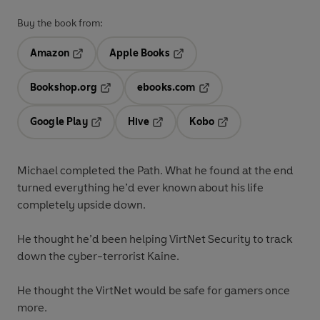
Buy the book from:
Amazon
Apple Books
Opens in a new tab
Opens in a new tab
Bookshop.org
ebooks.com
Opens in a new tab
Opens in a new tab
Google Play
Hive
Kobo
Opens in a new tab
Opens in a new tab
Opens in a new tab
Michael completed the Path. What he found at the end
turned everything he’d ever known about his life
completely upside down.
He thought he’d been helping VirtNet Security to track
down the cyber-terrorist Kaine.
He thought the VirtNet would be safe for gamers once
more.