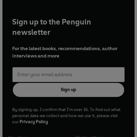
Sign up to the Penguin
newsletter
For the latest books, recommendations, author
interviews and more
Sign up
By signing up, I confirm that I'm over 16. To find out what
personal data we collect and how we use it, please visit
our
Privacy Policy