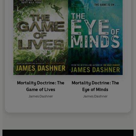
Mortality Doctrine: The
Mortality Doctrine: The
Game of Lives
Eye of Minds
James Dashner
James Dashner