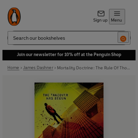
Sign up
Menu
Search
Join our newsletter for 10% off at the Penguin Shop
Home
James Dashner
Mortality Doctrine: The Rule Of Thoughts