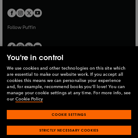
t
t
w
w
b
b
a
a
t
t
b
b
a
a
b
b
Follow
Puffin
You're in control
We use cookies and other technologies on this site which
Penguin Books Limited
are essential to make our website work. If you accept all
A
Penguin Random House
Company.
cookies this means we can personalise your experience
© 1995 –
2026
Penguin Books Ltd. Registered number: 861590
and, for example, recommend books you'll love! You can
England.
Registered office: One Embassy Gardens, 8 Viaduct
manage your cookie settings at any time. For more info, see
Gardens, London, SW11 7BW, UK.
our
Cookie Policy
COOKIE SETTINGS
Privacy policy
Cookies policy
Cookie settings
O
O
Opens
p
p
STRICTLY NECESSARY COOKIES
in
Modern slavery statement
Accessibility
Product recalls
O
O
O
e
e
a