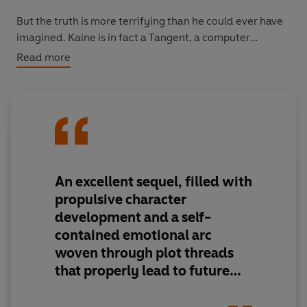
But the truth is more terrifying than he could ever have
imagined. Kaine is in fact a Tangent, a computer
program that has come alive. And Kaine’s master plan is
Read more
to populate the earth entirely with human bodies
harbouring Tangent minds.
Unless Michael can stop him . . .
From the
New York Times
bestselling author of the Maze
Runner series comes
The Rule of Thoughts
, the exciting
An excellent sequel, filled with
sequel to
The Eye of Minds
. Fans of the Divergent series
propulsive character
by Veronica Roth and
The Hunger Games
will love the
development and a self-
new Mortality Doctrine series.
contained emotional arc
woven through plot threads
that properly lead to future
installments. The escalation in
plotting is smartly paced and