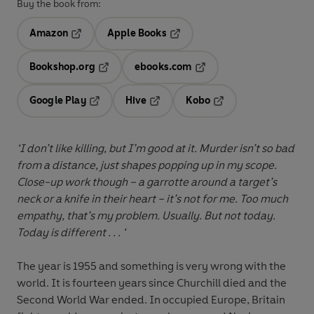
Buy the book from:
Amazon
Apple Books
Opens in a new tab
Opens in a new tab
Bookshop.org
ebooks.com
Opens in a new tab
Opens in a new tab
Google Play
Hive
Kobo
Opens in a new tab
Opens in a new tab
Opens in a new tab
‘I don’t like killing, but I’m good at it. Murder isn’t so bad
from a distance, just shapes popping up in my scope.
Close-up work though – a garrotte around a target’s
neck or a knife in their heart – it’s not for me. Too much
empathy, that’s my problem. Usually. But not today.
Today is different . . . ‘
The year is 1955 and something is very wrong with the
world. It is fourteen years since Churchill died and the
Second World War ended. In occupied Europe, Britain