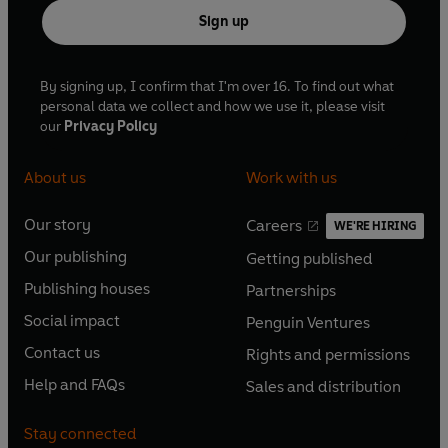
Sign up
By signing up, I confirm that I'm over 16. To find out what
personal data we collect and how we use it, please visit
our
Privacy Policy
About us
Work with us
Our story
Careers
WE'RE HIRING
O
O
Our publishing
Getting published
p
p
O
O
e
e
Publishing houses
Partnerships
p
p
O
O
n
n
e
e
Social impact
Penguin Ventures
p
p
s
O
s
O
n
n
e
e
Contact us
Rights and permissions
i
p
i
p
s
O
s
O
n
n
n
e
n
e
Help and FAQs
Sales and distribution
i
p
i
p
s
O
s
O
a
n
a
n
n
e
n
e
i
p
i
p
n
s
n
s
Stay connected
a
n
a
n
n
e
n
e