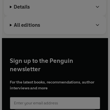
Details
All editions
Sign up to the Penguin
newsletter
For the latest books, recommendations, author
interviews and more