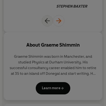
STEPHEN BAXTER
About
Graeme Shimmin
Graeme Shimmin was born in Manchester, and
studied Physics at Durham University. His
successful consultancy career enabled him to retire
at 35 to an island off Donegal and start writing. He
has since returned to Manchester and completed
an MA in Creative Writing. The inspiration for
A Kill
Learn more
in the Morning
came from Robert Harris' alternate
history novel,
Fatherland
, and a passion for classic
spy fiction.