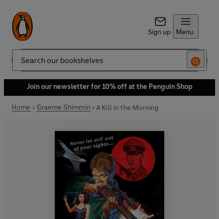
Sign up
Menu
Search
Join our newsletter for 10% off at the Penguin Shop
Home
Graeme Shimmin
A Kill in the Morning