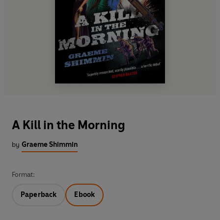
A Kill in the Morning
by
Graeme Shimmin
Format:
Paperback
Ebook