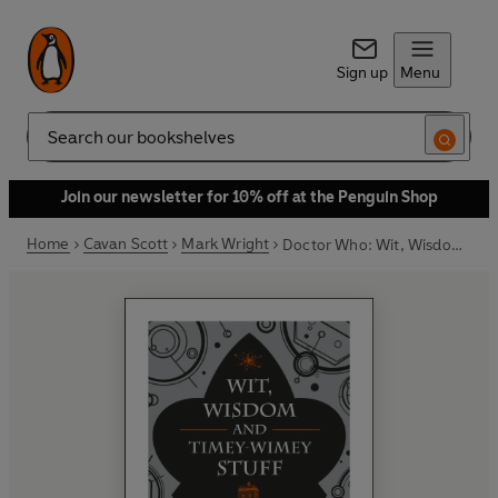
Sign up
Menu
Search
Join our newsletter for 10% off at the Penguin Shop
Home
Cavan Scott
Mark Wright
Doctor Who: Wit, Wisdom and Timey Wimey Stuff – The Quotable Doctor Who