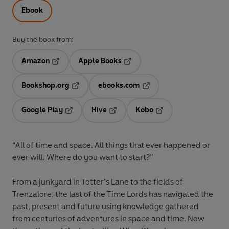
Ebook
Buy the book from:
Amazon
Apple Books
Opens in a new tab
Opens in a new tab
Bookshop.org
ebooks.com
Opens in a new tab
Opens in a new tab
Google Play
Hive
Kobo
Opens in a new tab
Opens in a new tab
Opens in a new tab
“All of time and space. All things that ever happened or
ever will. Where do you want to start?”
From a junkyard in Totter’s Lane to the fields of
Trenzalore, the last of the Time Lords has navigated the
past, present and future using knowledge gathered
from centuries of adventures in space and time. Now