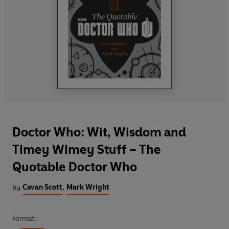
Doctor Who: Wit, Wisdom and
Timey Wimey Stuff – The
Quotable Doctor Who
by
Cavan Scott
,
Mark Wright
Format: