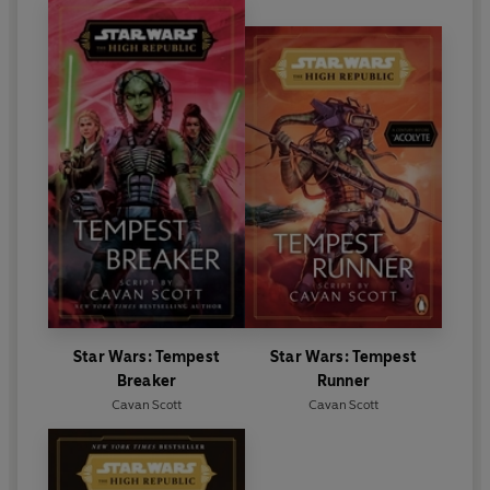
Star Wars: Tempest
Star Wars: Tempest
Breaker
Runner
Cavan Scott
Cavan Scott