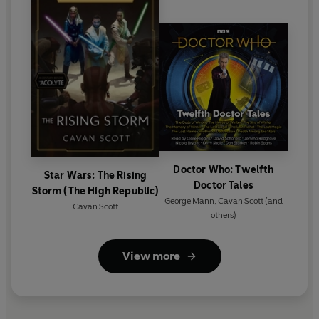
Doctor Who: Twelfth
Star Wars: The Rising
Doctor Tales
Storm (The High Republic)
George Mann
,
Cavan Scott
(and
Cavan Scott
others)
View more