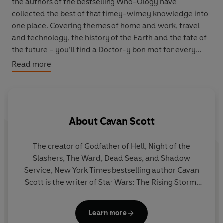
the authors of the bestselling Who-Ology have
collected the best of that timey-wimey knowledge into
one place. Covering themes of home and work, travel
and technology, the history of the Earth and the fate of
the future – you’ll find a Doctor-y bon mot for every
occasion here.
Read more
Collecting half a century of quips and quotes, and
beautifully illustrated throughout,
Wit, Wisdom and
Timey-Wimey
Stuff
is your indispensable guide to life,
About
Cavan Scott
love, mirth and monsters.
The creator of Godfather of Hell, Night of the
Slashers, The Ward, Dead Seas, and Shadow
wr
Service, New York Times bestselling author Cavan
Scott is the writer of Star Wars: The Rising Storm,
Star Wars: Dooku: Jedi Lost, The Patchwork Devil,
and Anchor’s Heart. He’s a lead story architect for
Learn more
Lucasfilm’s bestselling multimedia initiative Star