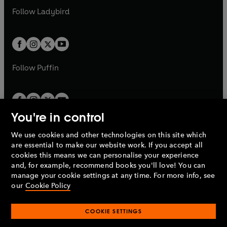
b
e
a
n
a
n
t
t
Follow
Ladybird
w
w
b
e
b
e
a
a
t
t
w
w
b
b
a
a
t
t
b
b
a
a
b
b
Follow
Puffin
You're in control
We use cookies and other technologies on this site which
Penguin Books Limited
are essential to make our website work. If you accept all
A
Penguin Random House
Company.
cookies this means we can personalise your experience
© 1995 –
2026
Penguin Books Ltd. Registered number: 861590
and, for example, recommend books you'll love! You can
England.
Registered office: One Embassy Gardens, 8 Viaduct
manage your cookie settings at any time. For more info, see
Gardens, London, SW11 7BW, UK.
our
Cookie Policy
COOKIE SETTINGS
Privacy policy
Cookies policy
Cookie settings
O
O