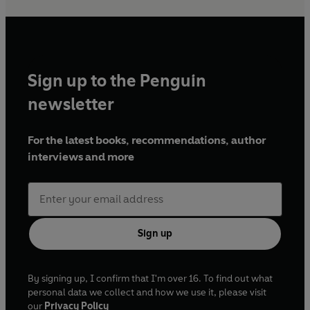
Sign up to the Penguin
newsletter
For the latest books, recommendations, author
interviews and more
Sign up
By signing up, I confirm that I'm over 16. To find out what
personal data we collect and how we use it, please visit
our
Privacy Policy