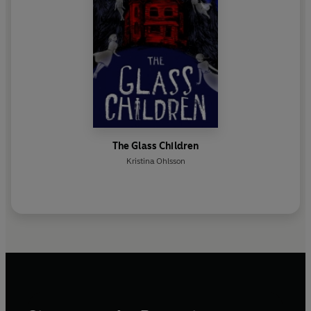
The Glass Children
Kristina Ohlsson