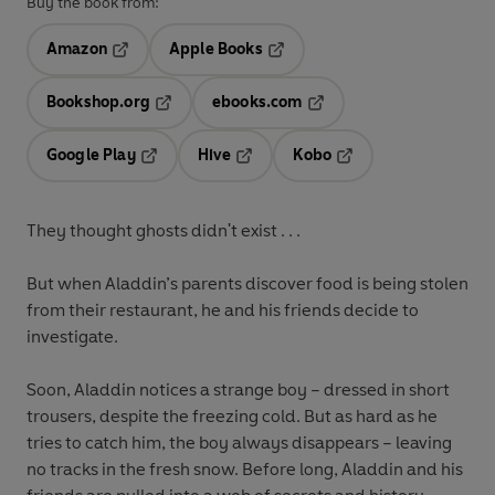
Buy the book from:
Amazon
Apple Books
Opens in a new tab
Opens in a new tab
Bookshop.org
ebooks.com
Opens in a new tab
Opens in a new tab
Google Play
Hive
Kobo
Opens in a new tab
Opens in a new tab
Opens in a new tab
They thought ghosts didn't exist . . .
But when Aladdin’s parents discover food is being stolen
from their restaurant, he and his friends decide to
investigate.
Soon, Aladdin notices a strange boy – dressed in short
trousers, despite the freezing cold. But as hard as he
tries to catch him, the boy always disappears – leaving
no tracks in the fresh snow. Before long, Aladdin and his