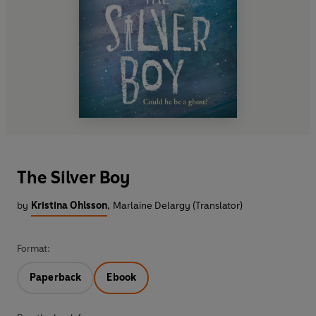
The Silver Boy
by
Kristina Ohlsson
,
Marlaine Delargy (Translator)
Format:
Paperback
Ebook