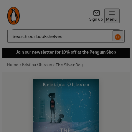
Sign up
Menu
Search
Join our newsletter for 10% off at the Penguin Shop
Home
Kristina Ohlsson
The Silver Boy