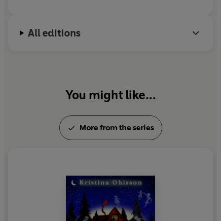
All editions
You might like...
More from the series