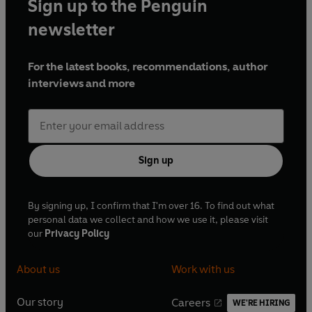
Sign up to the Penguin
newsletter
For the latest books, recommendations, author
interviews and more
Sign up
By signing up, I confirm that I'm over 16. To find out what
personal data we collect and how we use it, please visit
our
Privacy Policy
About us
Work with us
Our story
Careers
WE'RE HIRING
O
O