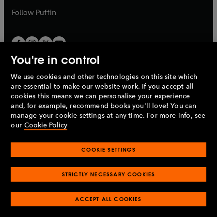
b
b
Follow
Puffin
You're in control
We use cookies and other technologies on this site which
Penguin Books Limited
are essential to make our website work. If you accept all
A
Penguin Random House
Company.
cookies this means we can personalise your experience
© 1995 –
2026
Penguin Books Ltd. Registered number: 861590
and, for example, recommend books you'll love! You can
England.
Registered office: One Embassy Gardens, 8 Viaduct
manage your cookie settings at any time. For more info, see
Gardens, London, SW11 7BW, UK.
our
Cookie Policy
COOKIE SETTINGS
Privacy policy
Cookies policy
Cookie settings
O
O
Opens
p
p
STRICTLY NECESSARY COOKIES
in
Modern slavery statement
Accessibility
Product recalls
O
O
O
e
e
a
Terms & conditions
Pay gap reports
p
p
p
n
n
O
O
new
ACCEPT ALL COOKIES
e
e
e
s
s
Industry commitment to professional behaviour
p
p
tab
O
n
n
n
i
i
e
e