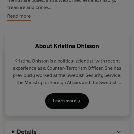
friends are pulled into a web of secrets and history,
treasure and crime.
Read more
Can they uncover the mystery of the curious Silver Boy?
About
Kristina Ohlsson
Kristina Ohlsson is a political scientist, with recent
experience as a Counter-Terrorism Officer. She has
previously worked at the Swedish Security Service,
the Ministry for Foreign Affairs and the Swedish
National Defense College.
The Glass Children
is her
first novel for children and has been a prize-
Learn more
winning bestseller in Sweden.
Kristina lives in Stockholm.
Details