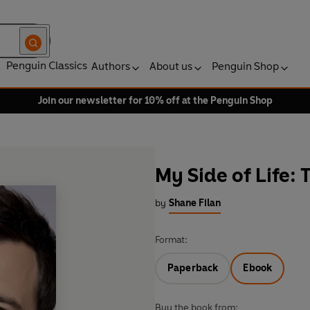
Penguin Classics
Authors
About us
Penguin Shop
Join our newsletter for 10% off at the Penguin Shop
My Side of Life:
by
Shane Filan
Format:
Paperback
Ebook
Buy the book from: