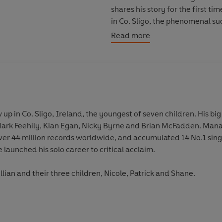
shares his story for the first ti
in Co. Sligo, the phenomenal su
together, the breakup of the ban
Read more
solo artist.
This is Shane’s side of the story.
up in Co. Sligo, Ireland, the youngest of seven children. His b
Mark Feehily, Kian Egan, Nicky Byrne and Brian McFadden. Man
ver 44 million records worldwide, and accumulated 14 No.1 singl
launched his solo career to critical acclaim.
illian and their three children, Nicole, Patrick and Shane.