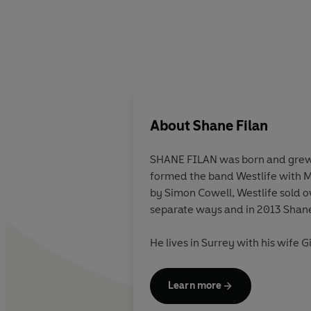
About
Shane Filan
SHANE FILAN
was born and grew 
formed the band Westlife with 
by Simon Cowell, Westlife sold o
separate ways and in 2013 Shane 
He lives in Surrey with his wife G
Learn more