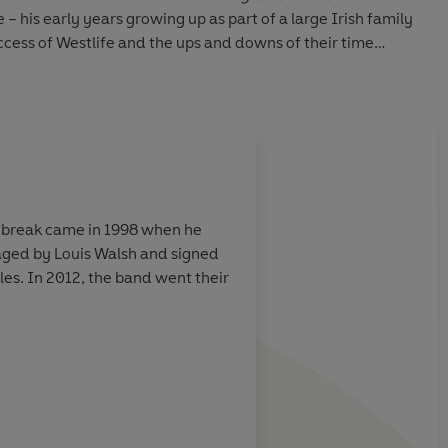
me – his early years growing up as part of a large Irish family
ccess of Westlife and the ups and downs of their time
d, his financial devastation, and finally going it alone as a
ig break came in 1998 when he
aged by Louis Walsh and signed
es. In 2012, the band went their