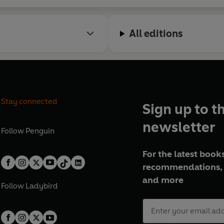
All editions
Stay connected
Sign up to t
newsletter
Follow
Penguin
For the latest books
recommendations, 
and more
Follow
Ladybird