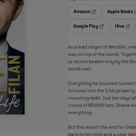
Amazon
Apple Books
Opens in a new tab
O
Google Play
Hive
Opens in a new t
Open
As a lead singer of Westlife, on
was on top of the world. Togeth
(a record beaten only by the Be
world over.
Everything he touched turned to
fortunes into the Irish proper
mounting debt. Just ten days aft
crowd of 80,000 fans, Shane was
everything.
But this wasn’t the end for Sha
back to his roots and a year lat