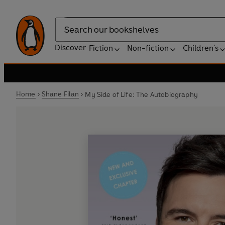
Search
Discover
Fiction
Non-fiction
Children's
Home
Shane Filan
My Side of Life: The Autobiography