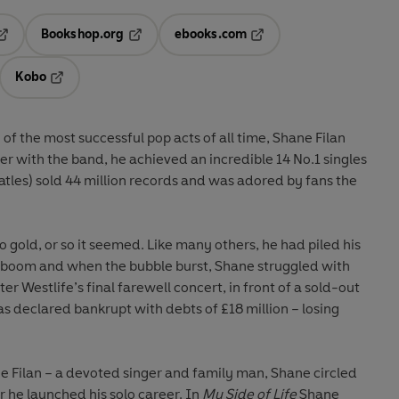
Bookshop.org
ebooks.com
pens in a new tab
Opens in a new tab
Opens in a new tab
Kobo
ab
s in a new tab
Opens in a new tab
e of the most successful pop acts of all time, Shane Filan
er with the band, he achieved an incredible 14 No.1 singles
atles) sold 44 million records and was adored by fans the
 gold, or so it seemed. Like many others, he had piled his
ty boom and when the bubble burst, Shane struggled with
er Westlife’s final farewell concert, in front of a sold-out
 declared bankrupt with debts of £18 million – losing
ne Filan – a devoted singer and family man, Shane circled
er he launched his solo career. In
My Side of Life
Shane