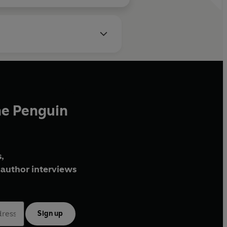
he Penguin
,
author interviews
Sign up