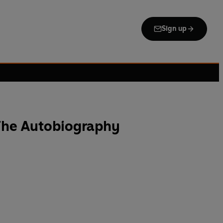
Sign up
 The Autobiography