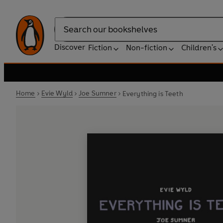
Search
Discover
Fiction
Non-fiction
Children's
Home
Evie Wyld
Joe Sumner
Everything is Teeth