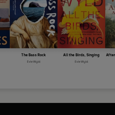
The Bass Rock
All the Birds, Singing
After
Evie Wyld
Evie Wyld