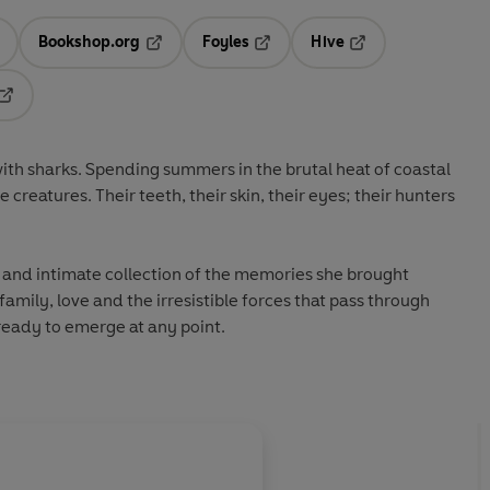
Bookshop.org
Foyles
Hive
ens in a new tab
Opens in a new tab
Opens in a new tab
Opens in a new tab
Opens in a new tab
ith sharks. Spending summers in the brutal heat of coastal
 creatures. Their teeth, their skin, their eyes; their hunters
e and intimate collection of the memories she brought
amily, love and the irresistible forces that pass through
 ready to emerge at any point.
About
Joe Sumner