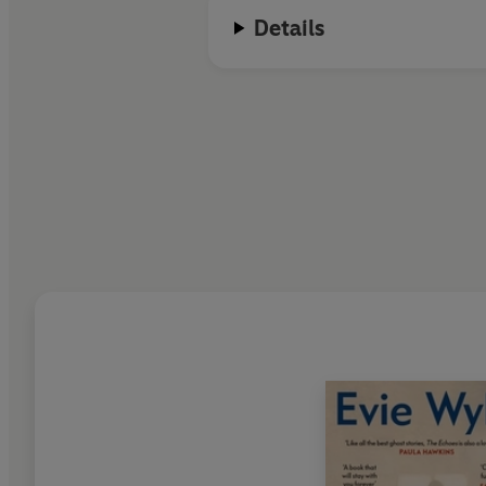
Details