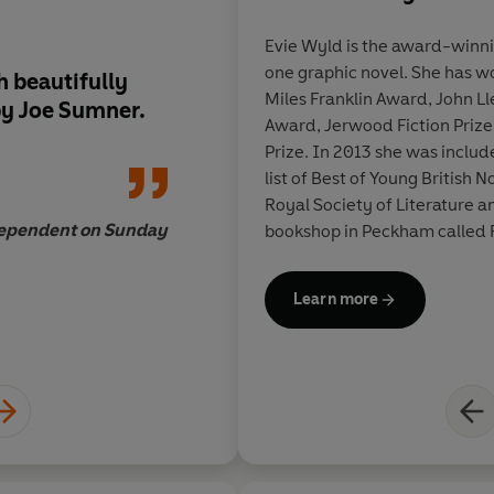
Evie Wyld
is the award-winni
one graphic novel. She has w
h beautifully
Its minute observat
Miles Franklin Award, John L
by Joe Sumner.
unsettling moments 
Award, Jerwood Fiction Priz
me, like a shark tooth
Prize. In 2013 she was includ
pocket, a souvenir o
list of Best of Young British No
life.
Royal Society of Literature 
ependent on Sunday
bookshop in Peckham called 
Learn more
Charlotte Runci