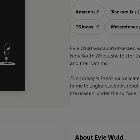
Amazon
Blackwells
Opens in a new tab
Op
TGJones
Waterstones
Opens in a new tab
Evie Wyld was a girl obsessed w
New South Wales, she fell for the
and their victims.
Everything is Teeth
is a delicat
home to England, a book about f
life unseen, under the surface,
About
Evie Wyld