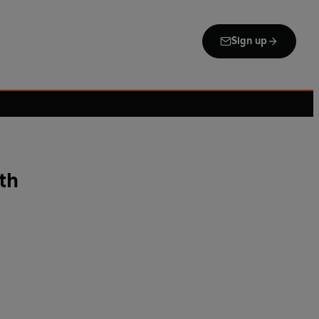
Sign up
th