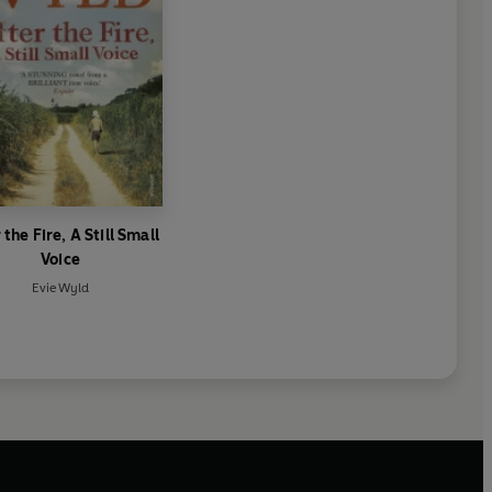
 the Fire, A Still Small
Voice
Evie Wyld