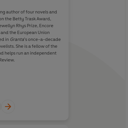
ng author of four novels and
Joe Sumner is a London-based
on the Betty Trask Award,
Everything is Teeth
is his firs
ions and most
It is remarkable how
lewellyn Rhys Prize, Encore
stop by www.josephsumner.c
stayed with
autobiographical – I s
e and the European Union
 kept in a
book can enact a m
ed in
Granta
’s once-a-decade
f someone else’s
from the self and be
Learn more
velists. She is a fellow of the
repository of so much
and helps run an independent
Review.
e, 4 stars, Telegraph
Neel Mukh