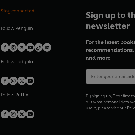
Stay connected
Sign up to t
newsletter
Follow
Penguin
For the latest books
recommendations, 
and more
Follow
Ladybird
Follow
Puffin
By signing up, I confirm th
out what personal data w
use it, please visit our
Priv