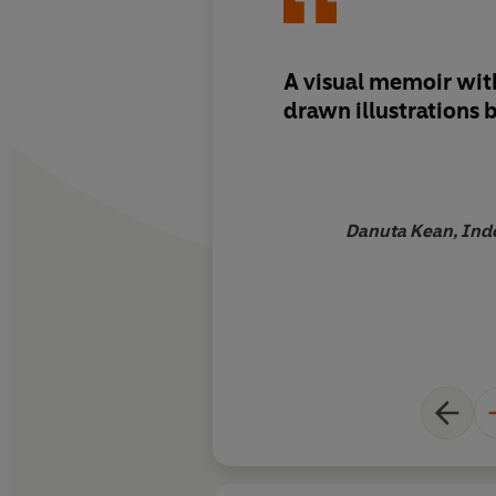
A visual memoir wit
drawn illustrations 
Danuta Kean, Ind