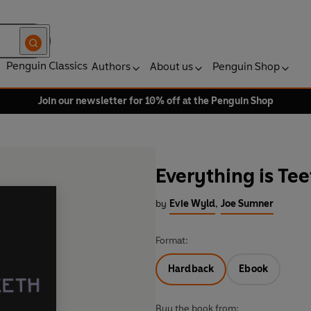
Penguin Classics
Authors
About us
Penguin Shop
Join our newsletter for 10% off at the Penguin Shop
Everything is Tee
by
Evie Wyld
,
Joe Sumner
Format:
Hardback
Ebook
Buy the book from: