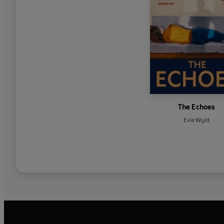
The Echoes
Evie Wyld