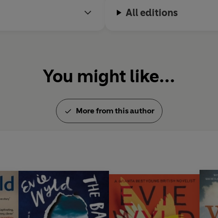
All editions
You might like...
More from this author