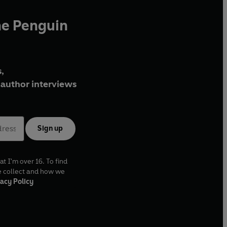
he Penguin
,
author interviews
Sign up
at I'm over 16. To find
e collect and how we
acy Policy