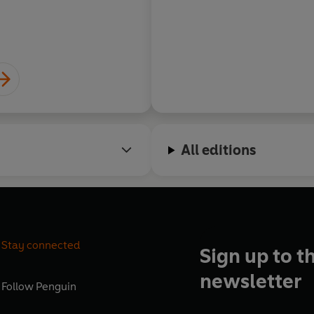
All editions
Stay connected
Sign up to t
newsletter
Follow
Penguin