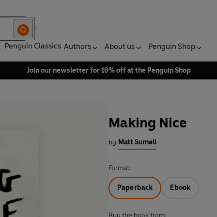
Penguin Classics
Authors
About us
Penguin Shop
Join our newsletter for 10% off at the Penguin Shop
Making Nice
by
Matt Sumell
Format:
Paperback
Ebook
Buy the book from: