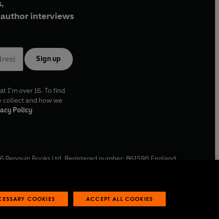
,
author interviews
Sign up
at I'm over 16. To find
e collect and how we
acy Policy
6
Penguin Books Ltd. Registered number: 861590 England.
ffice: One Embassy Gardens, 8 Viaduct Gardens, London, SW11
ECESSARY COOKIES
ACCEPT ALL COOKIES
 reports
Industry commitment to professional behaviour