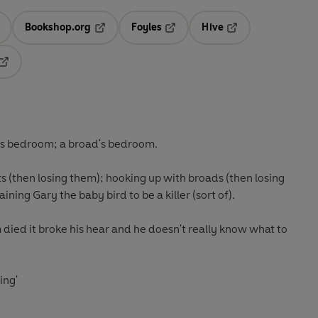
Bookshop.org
Foyles
Hive
ens in a new tab
Opens in a new tab
Opens in a new tab
Opens in a new tab
Opens in a new tab
his bedroom; a broad's bedroom.
ts (then losing them); hooking up with broads (then losing
training Gary the baby bird to be a killer (sort of).
died it broke his hear and he doesn't really know what to
ing'