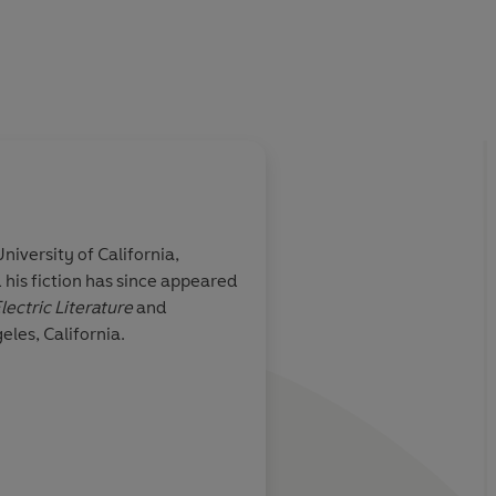
humour
and
a goofy, ingenious humanity that makes every
niversity of California,
his fiction has since appeared
narchic humour
Alby’s voice is perfect
lectric Literature
and
ous humanity
original portrayal of 
eles, California.
ge feel new
Guardian