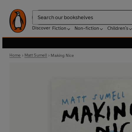
Search
Discover
Fiction
Non-fiction
Children's
Home
Matt Sumell
Making Nice