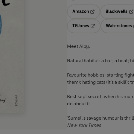
Amazon
Blackwells
Opens in a new tab
Op
TGJones
Waterstones
Opens in a new tab
Meet Alby.
Natural habitat:
a bar; a boat; 
Favourite hobbies:
starting figh
them); hating cats (it's a skill); 
Best kept secret:
when his mum 
do about it.
'
Sumell's savage humour is thrill
New York Times