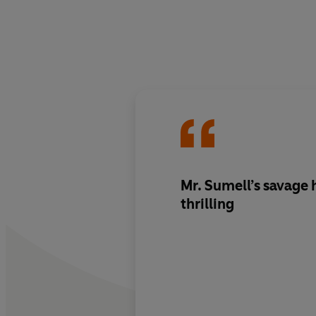
Mr. Sumell’s savage 
thrilling