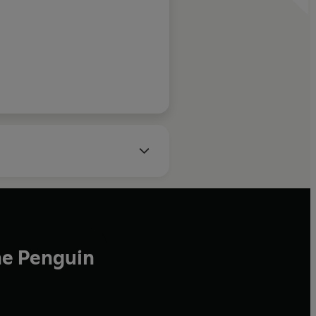
he Penguin