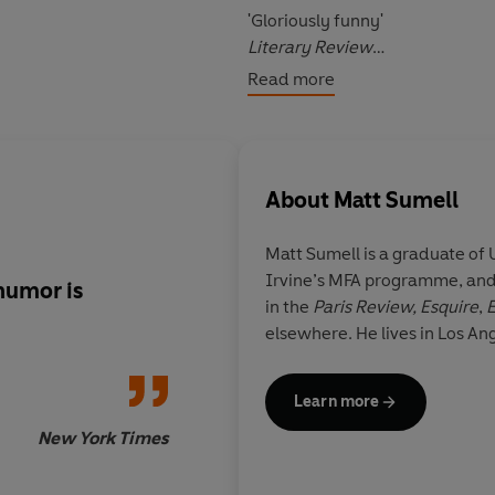
'
Gloriously funny
'
Literary Review
Read more
'
Making Nice
has an
anarchic 
page feel new
'
Guardian
About
Matt Sumell
Matt Sumell
is a graduate of U
Irvine’s MFA programme, and 
humor is
Making Nice
has an
a
in the
Paris Review,
Esquire
,
E
and a
goofy, ingeni
elsewhere. He lives in Los Ang
that makes every pa
Learn more
New York Times