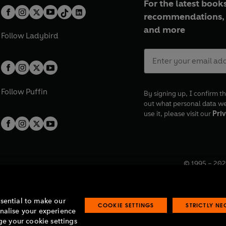
For the latest books
recommendations, 
and more
Follow
Ladybird
Follow
Puffin
By signing up, I confirm th
out what personal data w
use it, please visit our
Priv
© 1995 –
202
Registered o
7BW, UK.
ssential to make our
COOKIE SETTINGS
STRICTLY N
onalise your experience
e your cookie settings
lavery statement
Accessibility
Product recalls
Terms & conditions
Pay gap