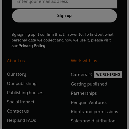
Sign up
By signing up, I confirm that I'm over 16. To find out what
personal data we collect and how we use it, please visit
our
Privacy Policy
About us
Work with us
Our story
Careers
WE'RE HIRING
O
O
Our publishing
Getting published
p
p
O
O
e
e
Publishing houses
Partnerships
p
p
O
O
n
n
e
e
Social impact
Penguin Ventures
p
p
s
O
s
O
n
n
e
e
Contact us
Rights and permissions
i
p
i
p
s
O
s
O
n
n
n
e
n
e
Help and FAQs
Sales and distribution
i
p
i
p
s
O
s
O
a
n
a
n
n
e
n
e