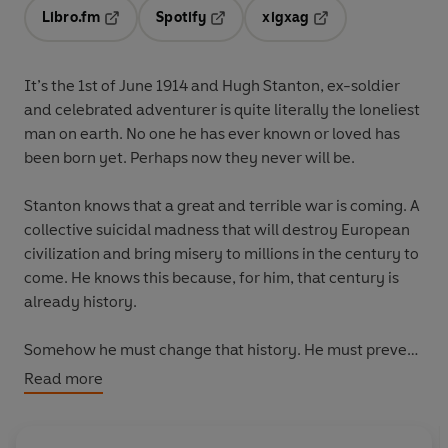
Libro.fm
Spotify
xigxag
Opens in a new tab
Opens in a new tab
Opens in a new tab
It’s the 1st of June 1914 and Hugh Stanton, ex-soldier
and celebrated adventurer is quite literally the loneliest
man on earth. No one he has ever known or loved has
been born yet. Perhaps now they never will be.
Stanton knows that a great and terrible war is coming. A
collective suicidal madness that will destroy European
civilization and bring misery to millions in the century to
come. He knows this because, for him, that century is
already history.
Somehow he must change that history. He must prevent
the war. A war that will begin with a single bullet. But
Read more
can a single bullet truly corrupt an entire century?
And, if so, could another single bullet save it?