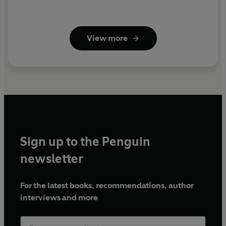
View more
Sign up to the Penguin
newsletter
For the latest books, recommendations, author
interviews and more