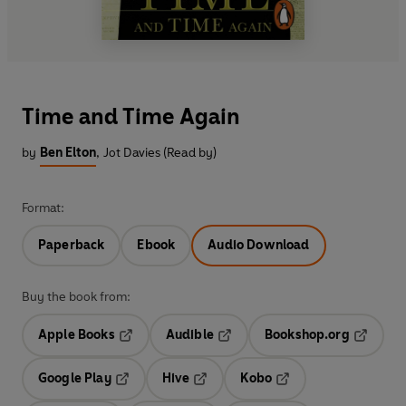
Time and Time Again
by
Ben Elton
,
Jot Davies (Read by)
Format:
Paperback
Ebook
Audio Download
Buy the book from:
Apple Books
Audible
Bookshop.org
Opens in a new tab
Opens in a new tab
Opens in
Google Play
Hive
Kobo
Opens in a new tab
Opens in a new tab
Opens in a new tab