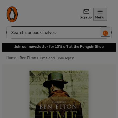
Sign up
Menu
Search
Join our newsletter for 10% off at the Penguin Shop
Home
Ben Elton
Time and Time Again