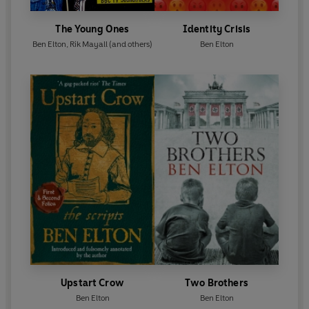
The Young Ones
Identity Crisis
Ben Elton
,
Rik Mayall
(and others)
Ben Elton
Upstart Crow
Two Brothers
Ben Elton
Ben Elton