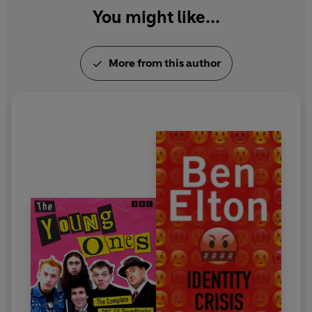
You might like...
More from this author