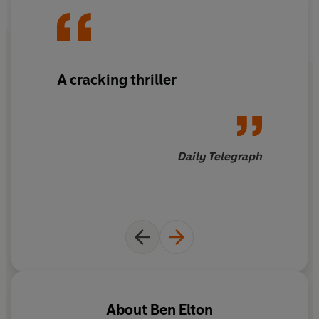
A cracking thriller
Daily Telegraph
About
Ben Elton