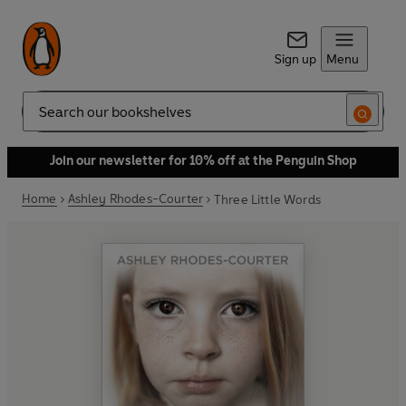
Sign up
Menu
Search
Join our newsletter for 10% off at the Penguin Shop
Home
Ashley Rhodes-Courter
Three Little Words