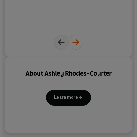
About
Ashley Rhodes-Courter
Learn more