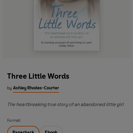
Three Little Words
by
Ashley Rhodes-Courter
The heartbreaking true story of an abandoned little girl
Format:
Paperback
Ebook