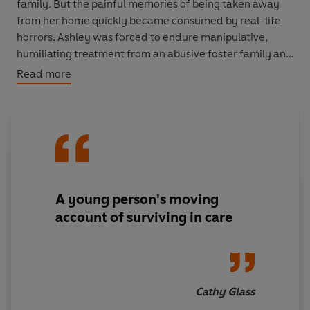
family. But the painful memories of being taken away
from her home quickly became consumed by real-life
horrors. Ashley was forced to endure manipulative,
humiliating treatment from an abusive foster family and
spent nine years of her young life moving from home to
Read more
home. Then she met the loving Courter family.
In this inspiring and unforgettable memoir, Ashley finds
the courage to accept her past and utter three words
that will change her life forever.
A young person's moving
account of surviving in care
Cathy Glass