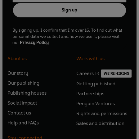
Sign up
By signing up, I confirm that I'm over 16. To find out what
personal data we collect and how we use it, please visit
our
Privacy Policy
About us
Work with us
Our story
Careers
WE'RE HIRING
O
O
Our publishing
Getting published
p
p
O
O
e
e
Publishing houses
Partnerships
p
p
O
O
n
n
e
e
Social impact
Penguin Ventures
p
p
s
O
s
O
n
n
e
e
Contact us
Rights and permissions
i
p
i
p
s
O
s
O
n
n
n
e
n
e
Help and FAQs
Sales and distribution
i
p
i
p
s
O
s
O
a
n
a
n
n
e
n
e
i
p
i
p
n
s
n
s
Stay connected
a
n