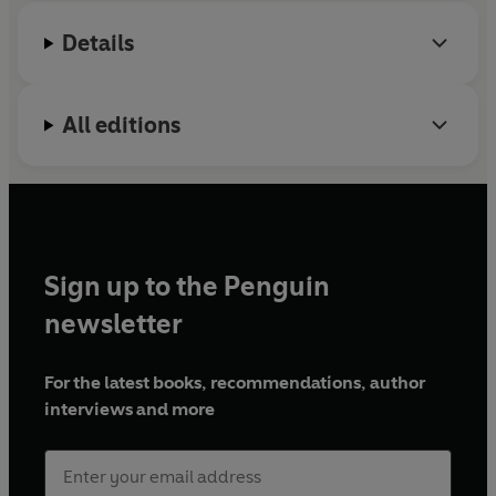
Details
All editions
Sign up to the Penguin
newsletter
For the latest books, recommendations, author
interviews and more