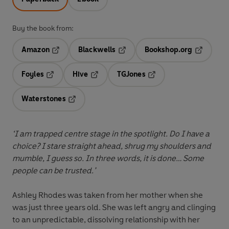
Buy the book from:
Amazon
Blackwells
Bookshop.org
Opens in a new tab
Opens in a new tab
Opens in 
Foyles
Hive
TGJones
Opens in a new tab
Opens in a new tab
Opens in a new tab
Waterstones
Opens in a new tab
‘I am trapped centre stage in the spotlight. Do I have a
choice? I stare straight ahead, shrug my shoulders and
mumble, I guess so. In three words, it is done… Some
people can be trusted.’
Ashley Rhodes was taken from her mother when she
was just three years old. She was left angry and clinging
to an unpredictable, dissolving relationship with her