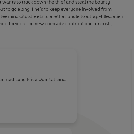
t wants to track down the thief and steal the bounty
but to go along if he’s to keep everyone involved from
eeming city streets to a lethal jungle to a trap-filled alien
 and their daring new comrade confront one ambush,
r another as they try to keep crucial intel out of Imperial
t of Luke Skywalker’s x-wing squadron, the Alliance heroes
heir final battle for the highest of stakes: the power to
y or ensure the Empire’s reign of darkness forever.
claimed Long Price Quartet, and