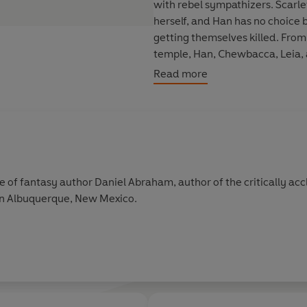
with rebel sympathizers. Scarle
herself, and Han has no choice 
getting themselves killed. From t
temple, Han, Chewbacca, Leia,
double cross, and firestorm afte
Read more
hands.
But even with the crack suppor
may be hopelessly outgunned in t
liberate the galaxy from tyrann
e of fantasy author Daniel Abraham, author of the critically ac
 in Albuquerque, New Mexico.