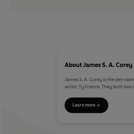
About
James S. A. Corey
James S. A. Corey
is the pen nam
writer Ty Franck. They both live
Learn more