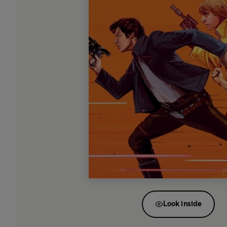
Look inside