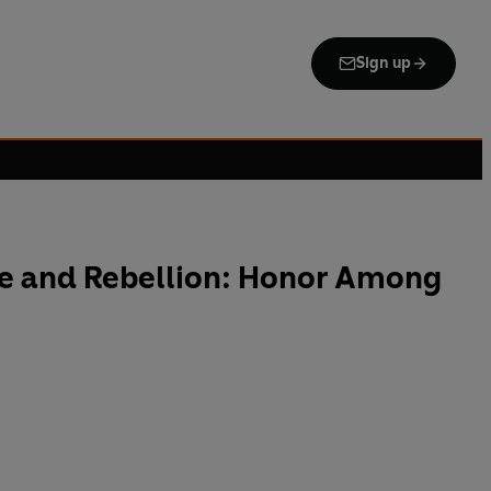
Sign up
re and Rebellion: Honor Among