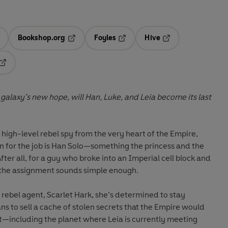
Bookshop.org
Foyles
Hive
ens in a new tab
Opens in a new tab
Opens in a new tab
Opens in a new tab
Opens in a new tab
alaxy’s new hope, will Han, Luke, and Leia become its last
 high-level rebel spy from the very heart of the Empire,
 for the job is Han Solo—something the princess and the
fter all, for a guy who broke into an Imperial cell block and
 the assignment sounds simple enough.
rebel agent, Scarlet Hark, she’s determined to stay
ns to sell a cache of stolen secrets that the Empire would
t—including the planet where Leia is currently meeting