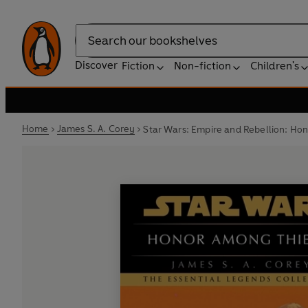
Search
Discover
Fiction
Non-fiction
Children's
Home
James S. A. Corey
Star Wars: Empire and Rebellion: Ho