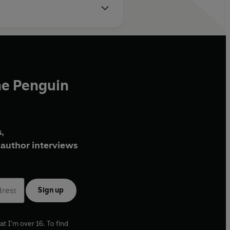
he Penguin
,
author interviews
Sign up
at I'm over 16. To find