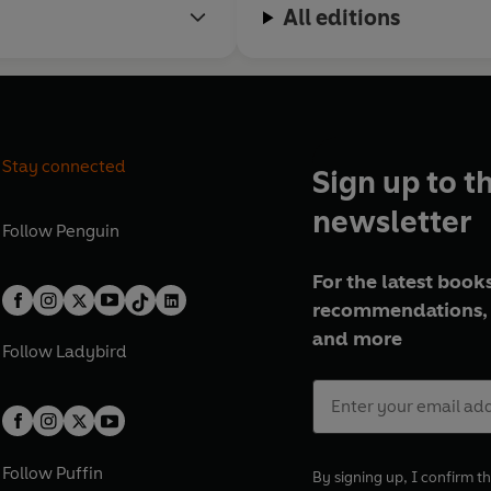
All editions
Stay connected
Sign up to t
newsletter
Follow
Penguin
For the latest books
recommendations, 
and more
Follow
Ladybird
Follow
Puffin
By signing up, I confirm th