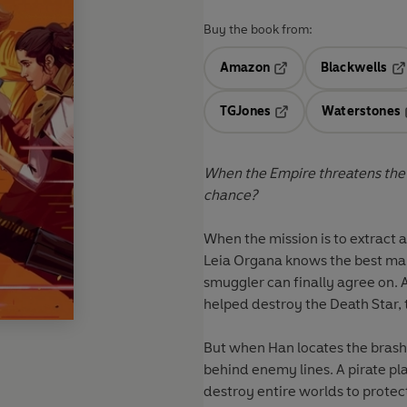
Buy the book from:
Amazon
Blackwells
Opens in a new tab
Op
TGJones
Waterstones
Opens in a new tab
When the Empire threatens the g
chance?
When the mission is to extract a
Leia Organa knows the best man
smuggler can finally agree on. A
helped destroy the Death Star,
But when Han locates the brash 
behind enemy lines. A pirate pla
destroy entire worlds to protec