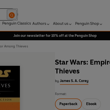
Penguin Classics
Authors
About us
Penguin Shop
Join our newsletter for 10% off at the Penguin Shop
nor Among Thieves
Star Wars: Empi
Thieves
by
James S. A. Corey
Format:
Paperback
Ebook