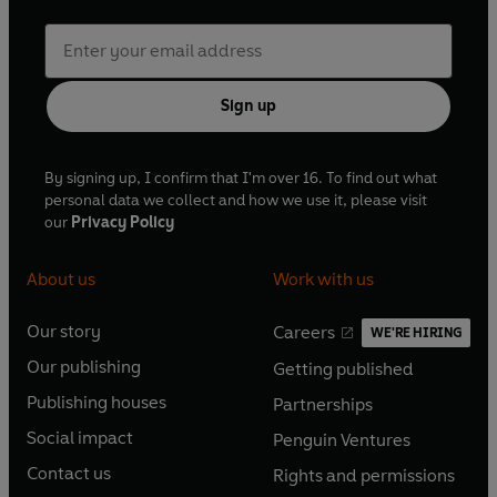
Sign up
By signing up, I confirm that I'm over 16. To find out what
personal data we collect and how we use it, please visit
our
Privacy Policy
About us
Work with us
Our story
Careers
WE'RE HIRING
O
O
Our publishing
Getting published
p
p
O
O
e
e
Publishing houses
Partnerships
p
p
O
O
n
n
e
e
Social impact
Penguin Ventures
p
p
s
O
s
O
n
n
e
e
Contact us
Rights and permissions
i
p
i
p
s
O
s
O
n
n