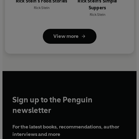
Rick Stein’s Food Stories
Rick Stein's Simple
Suppers
Rick Stein
Rick Stein
View more
Sign up to the Penguin
newsletter
For the latest books, recommendations, author
interviews and more