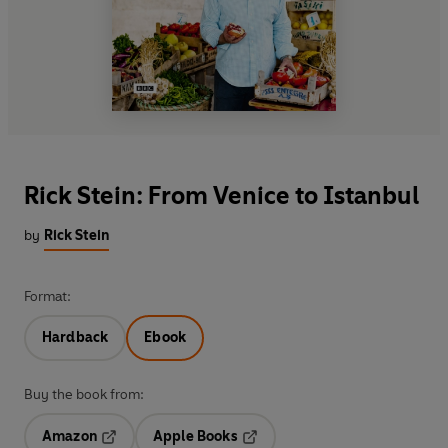
Rick Stein: From Venice to Istanbul
by
Rick Stein
Format:
Hardback
Ebook
Buy the book from:
Amazon
Apple Books