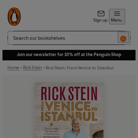
Sign up
Menu
Search
Join our newsletter for 10% off at the Penguin Shop
Home
Rick Stein
Rick Stein: From Venice to Istanbul