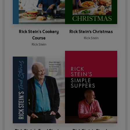
Rick Stein’s Cookery
Rick Stein's Christmas
Course
Rick Stein
Rick Stein