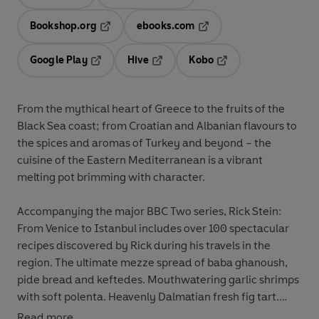
Opens in a new tab
Opens in a new tab
Bookshop.org
ebooks.com
Opens in a new tab
Opens in a new tab
Google Play
Hive
Kobo
Opens in a new tab
Opens in a new tab
Opens in a new tab
From the mythical heart of Greece to the fruits of the
Black Sea coast; from Croatian and Albanian flavours to
the spices and aromas of Turkey and beyond – the
cuisine of the Eastern Mediterranean is a vibrant
melting pot brimming with character.
Accompanying the major BBC Two series, Rick Stein:
From Venice to Istanbul includes over 100 spectacular
recipes discovered by Rick during his travels in the
region. The ultimate mezze spread of baba ghanoush,
pide bread and keftedes. Mouthwatering garlic shrimps
with soft polenta. Heavenly Dalmatian fresh fig tart.
Read more