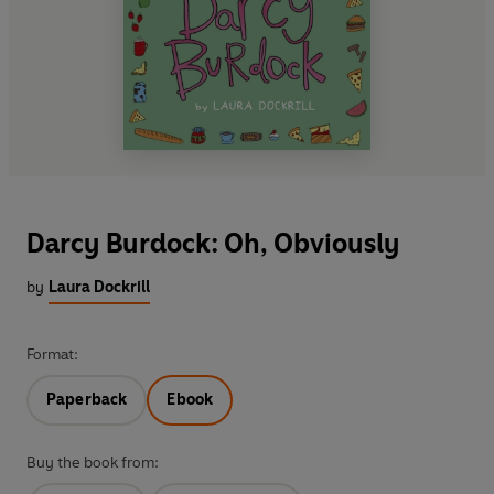
Darcy Burdock: Oh, Obviously
by
Laura Dockrill
Format:
Paperback
Ebook
Buy the book from: