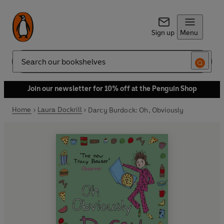
Sign up
Menu
Search
Join our newsletter for 10% off at the Penguin Shop
Home
Laura Dockrill
Darcy Burdock: Oh, Obviously