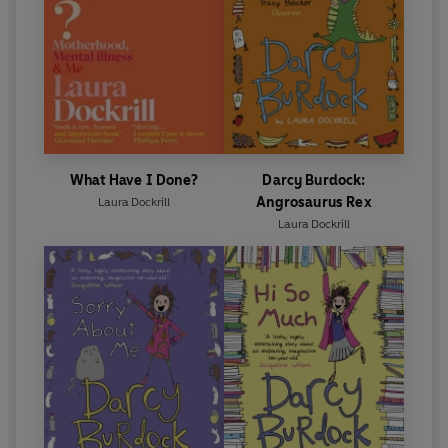
What Have I Done?
Darcy Burdock:
Angrosaurus Rex
Laura Dockrill
Laura Dockrill