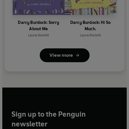
Darcy Burdock: Sorry
Darcy Burdock: Hi So
About Me
Much.
Laura Dockrill
Laura Dockrill
View more
Sign up to the Penguin
newsletter