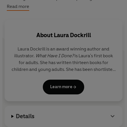
owner of the world's most ugly, stupid, babyish
Read more
pyjamas.
Can the power of Darcy's colourful, wild, glittering
imagination turn all her troubles around?
About
Laura Dockrill
Laura Dockrill is an award winning author and
illustrator.
What Have I Done?
is Laura's first book
for adults. She has written thirteen books for
children and young adults. She has been shortlisted
for the Waterstones Book of The Year Prize, long
listed for the Carnegie Medal and shortlisted for
Learn more
the YA Book Prize 2018. She has earned plaudits like
‘Top 10 literary Talent’ from The Times.
Laura has appeared on a host of TV programmes;
Details
CBeebies, Blue Peter, Newsnight and BBC Breakfast
to name a few. Her radio prowess spans across the