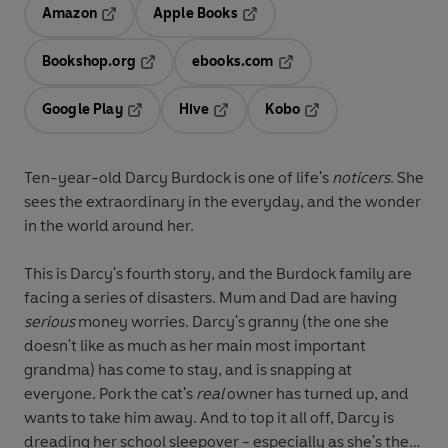
Amazon
Apple Books
Opens in a new tab
Opens in a new tab
Bookshop.org
ebooks.com
Opens in a new tab
Opens in a new tab
Google Play
Hive
Kobo
Opens in a new tab
Opens in a new tab
Opens in a new tab
Ten-year-old Darcy Burdock is one of life's
noticers
. She
sees the extraordinary in the everyday, and the wonder
in the world around her.
This is Darcy's fourth story, and the Burdock family are
facing a series of disasters. Mum and Dad are having
serious
money worries. Darcy's granny (the one she
doesn't like as much as her main most important
grandma) has come to stay, and is snapping at
everyone. Pork the cat's
real
owner has turned up, and
wants to take him away. And to top it all off, Darcy is
dreading her school sleepover - especially as she's the