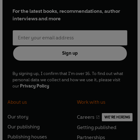
For the latest books, recommendations, author
interviews and more
Sign up
By signing up, I confirm that I'm over 16. To find out what
personal data we collect and how we use it, please visit
our
Privacy Policy
About us
Work with us
Our story
Careers
WE'RE HIRING
O
O
Our publishing
Getting published
p
p
O
O
e
e
Publishing houses
Partnerships
p
p
O