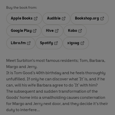
Buy the book from:
Apple Books
Audible
Bookshop.org
Opens in a new tab
Opens in a new tab
Opens in
Google Play
Hive
Kobo
Opens in a new tab
Opens in a new tab
Opens in a new tab
Libro.fm
Spotify
xigxag
Opens in a new tab
Opens in a new tab
Opens in a new tab
Meet Surbiton’s most famous residents; Tom, Barbara,
Margo and Jerry.
It is Tom Good's 40th birthday and he feels thoroughly
unfulfilled. If only he can discover what 'It' is, and if he
can, will his wife Barbara agree to do 'It' with him?
The subsequent and sudden transformation of the
Goods’ home into a smallholding causes consternation
for Margo and Jerry next door, and they decide it’s their
duty to interfere...