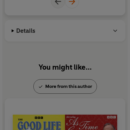
Today, The Weaver’s Tale, Suit Yourself, Sweet and Sour
Charity, Anniversary
. The Specials:
Silly But It’s Fun…,
When I’m 65
.
Details
You might like...
More from this author