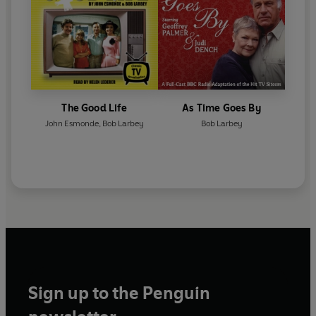
The Good Life
As Time Goes By
John Esmonde
,
Bob Larbey
Bob Larbey
Sign up to the Penguin