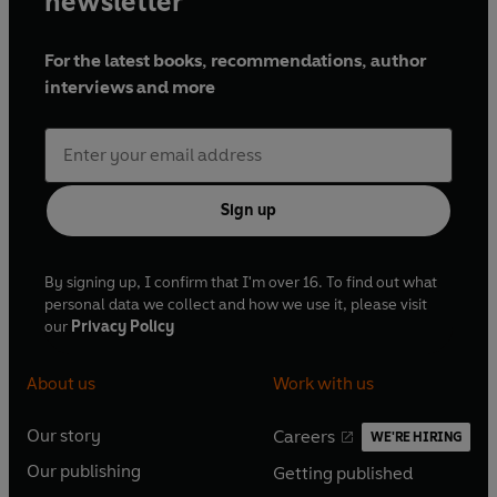
newsletter
For the latest books, recommendations, author
interviews and more
Sign up
By signing up, I confirm that I'm over 16. To find out what
personal data we collect and how we use it, please visit
our
Privacy Policy
About us
Work with us
Our story
Careers
WE'RE HIRING
O
O
Our publishing
Getting published
p
p
O
O