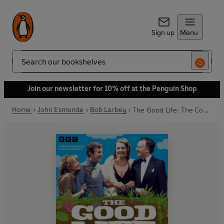
Sign up
Menu
Search
Join our newsletter for 10% off at the Penguin Shop
Home
John Esmonde
Bob Larbey
The Good Life: The Complete Collection