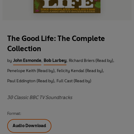
The Good Life: The Complete
Collection
by
John Esmonde
,
Bob Larbey
,
Richard Briers (Read by)
,
Penelope Keith (Read by)
,
Felicity Kendal (Read by)
,
Paul Eddington (Read by)
,
Full Cast (Read by)
30 Classic BBC TV Soundtracks
Format:
Audio Download