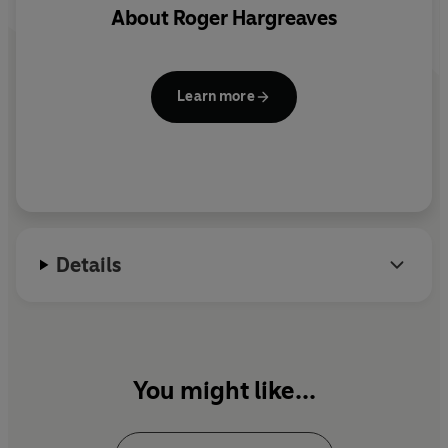
1 CD. 42 mins.
About
Roger Hargreaves
Learn more
Details
You might like...