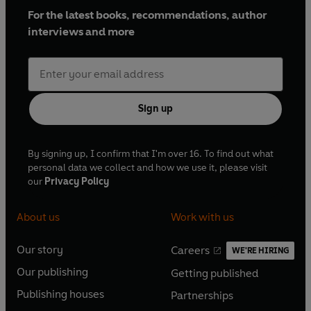
For the latest books, recommendations, author
interviews and more
Sign up
By signing up, I confirm that I'm over 16. To find out what
personal data we collect and how we use it, please visit
our
Privacy Policy
About us
Work with us
Our story
Careers
WE'RE HIRING
O
O
Our publishing
Getting published
p
p
O
O
e
e
Publishing houses
Partnerships
p
p
O
O
n
n