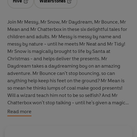
Hive
Waterstones
Opens in a new tab
Opens in a new tab
Join Mr Messy, Mr Snow, Mr Daydream, Mr Bounce, Mr
Mean and Mr Chatterbox in these six delightful tales for
children and adults. Mr Messy is messy by name and
messy by nature - until he meets Mr Neat and Mr Tidy!
Mr Snow is magically brought to life by Santa at
Christmas - and helps deliver the presents. Mr
Daydream takes a daydreaming boy on an amazing
adventure. Mr Bounce can't stop bouncing, so can
anything help keep his feet on the ground? Mr Mean is
so mean he thinks lumps of coal make good presents!
Will a wizard teach him not to be so selfish? And Mr
Chatterbox won't stop talking - until he's given a magic
hat, which grows every time he talks too much! Vintage
Read more
Beeb: classic albums first available as BBC LPs, now
reissued on CD.