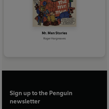
Mr. Men Stories
Roger Hargreaves
Sign up to the Penguin
newsletter