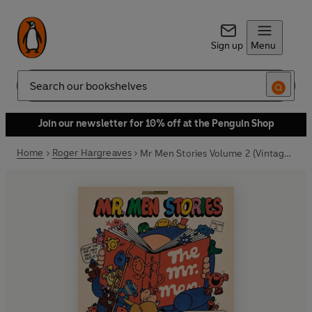
Sign up
Menu
Search
Join our newsletter for 10% off at the Penguin Shop
Home
Roger Hargreaves
Mr Men Stories Volume 2 (Vintage Beeb)