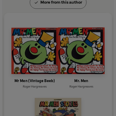
More from this author
Mr Men (Vintage Beeb)
Mr. Men
Roger Hargreaves
Roger Hargreaves