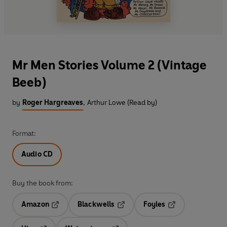
Mr Men Stories Volume 2 (Vintage
Beeb)
by
Roger Hargreaves
,
Arthur Lowe (Read by)
Format:
Audio CD
Buy the book from:
Amazon
Blackwells
Foyles
Opens in a new tab
Opens in a new tab
Opens in a new t