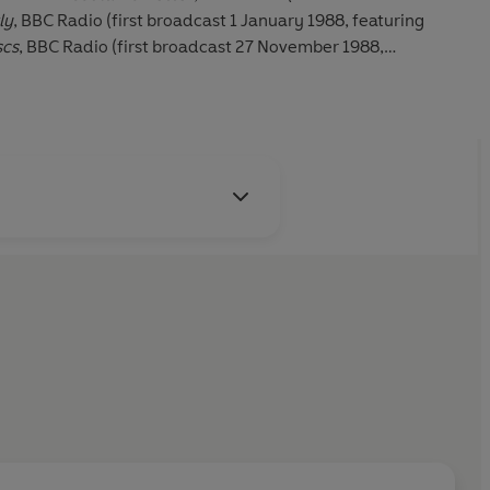
ly
, BBC Radio (first broadcast 1 January 1988, featuring
scs
, BBC Radio (first broadcast 27 November 1988,
 Questions
, BBC TV (first broadcast 1 May 1989);
Parkinson
,
ary 1999, featuring Michael Parkinson);
Front Row
, BBC
ember 2010, featuring Mark Lawson).
is archive material, the sound quality may vary.
 Ltd (P)2022 BBC Studios Distribution Ltd