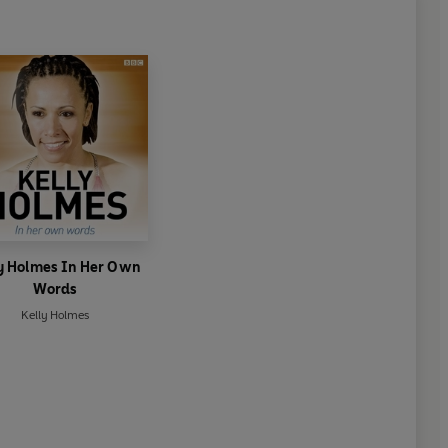
y Holmes In Her Own
Words
Kelly Holmes