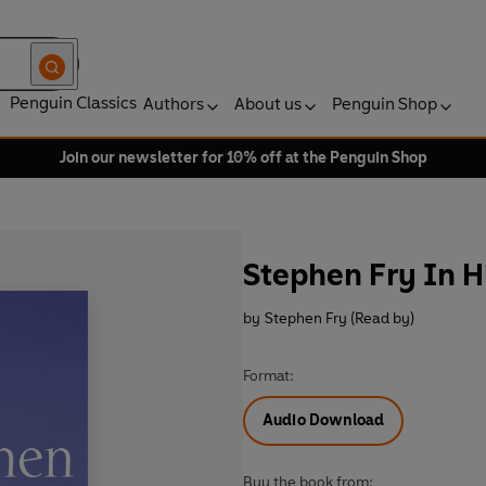
Penguin Classics
Authors
About us
Penguin Shop
Join our newsletter for 10% off at the Penguin Shop
Stephen Fry In 
by
Stephen Fry (Read by)
Format:
Audio Download
Buy the book from: