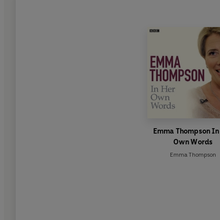
Emma Thompson In
Own Words
Emma Thompson