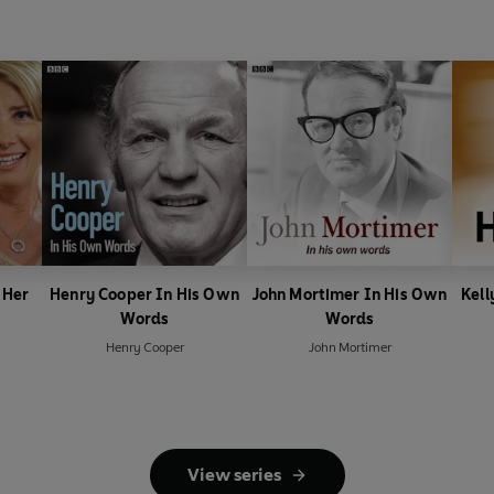
 Her
Henry Cooper In His Own
John Mortimer In His Own
Kell
Words
Words
Henry Cooper
John Mortimer
View series