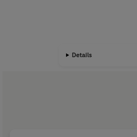
Details