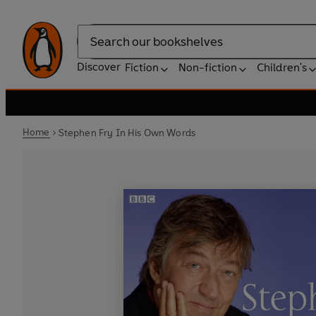
Search
Discover
Fiction
Non-fiction
Children's
Home
Stephen Fry In His Own Words