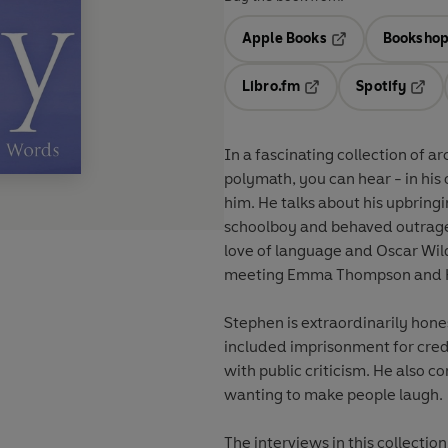
Apple Books
Bookshop
Opens in a new t
Libro.fm
Spotify
Opens in a new tab
Opens
In a fascinating collection of a
polymath, you can hear - in his
him. He talks about his upbring
schoolboy and behaved outrageou
love of language and Oscar Wild
meeting Emma Thompson and H
Stephen is extraordinarily hone
included imprisonment for credi
with public criticism. He also 
wanting to make people laugh.
The interviews in this collectio