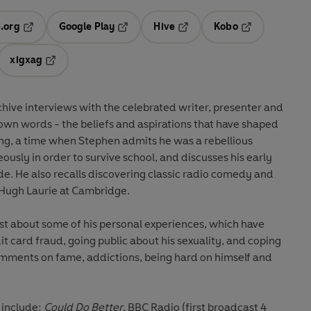
.org
Google Play
Hive
Kobo
ab
Opens in a new tab
Opens in a new tab
Opens in a new tab
Opens in a new
xigxag
 in a new tab
Opens in a new tab
rchive interviews with the celebrated writer, presenter and
 own words - the beliefs and aspirations that have shaped
ing, a time when Stephen admits he was a rebellious
sly in order to survive school, and discusses his early
e. He also recalls discovering classic radio comedy and
ugh Laurie at Cambridge.
st about some of his personal experiences, which have
t card fraud, going public about his sexuality, and coping
comments on fame, addictions, being hard on himself and
n include:
Could Do Better
, BBC Radio (first broadcast 4