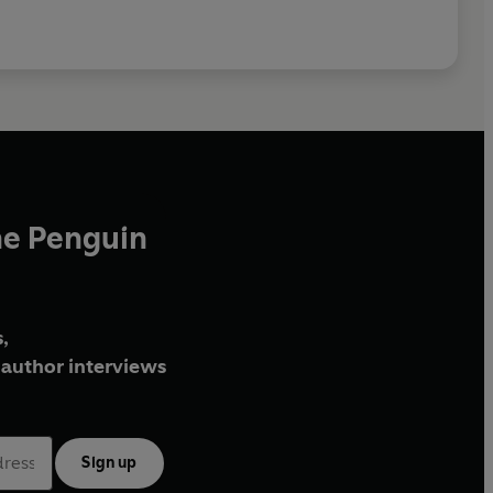
he Penguin
,
author interviews
Sign up