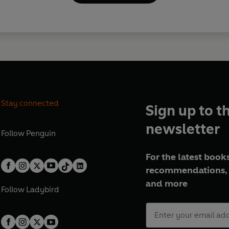
Stay connected
Sign up to t
newsletter
Follow
Penguin
For the latest books
recommendations, 
and more
Follow
Ladybird