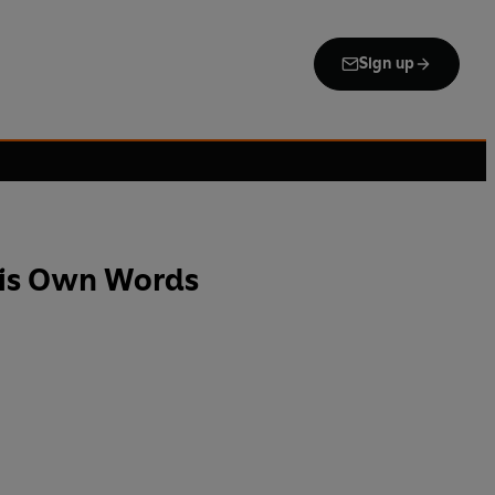
Sign up
His Own Words