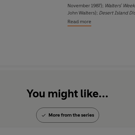
November 1987);
Walters' Week
John Walters);
Desert Island Di
featuring Sue Lawley);
Open to
Read more
BBC TV (first broadcast 15 Janu
Radio (first broadcast 15 Sept
Due to the age and nature of th
©2022 BBC Studios Distribution
You might like...
More from the series