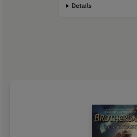
Details