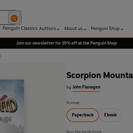
Penguin Classics
Authors
About us
Penguin Shop
Join our newsletter for 10% off at the Penguin Shop
)
Scorpion Mounta
by
John Flanagan
Format:
Paperback
Ebook
Buy the book from: