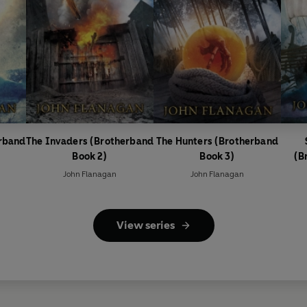
erband
The Invaders (Brotherband
The Hunters (Brotherband
Book 2)
Book 3)
(B
John Flanagan
John Flanagan
View series