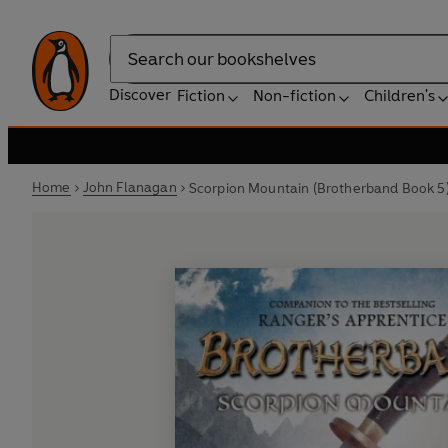
Search
Discover
Fiction
Non-fiction
Children's
Home
John Flanagan
Scorpion Mountain (Brotherband Book 5