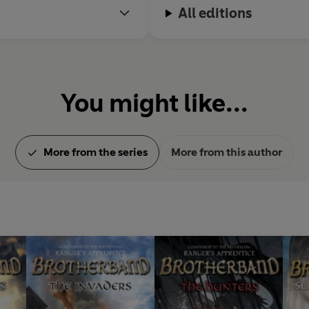
All editions
You might like...
More from the series
More from this author