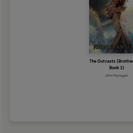
The Outcasts (Broth
Book 1)
John Flanagan