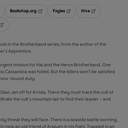
Bookshop.org
Foyles
Hive
ens in a new tab
Opens in a new tab
Opens in a new tab
Opens in a new tab
Opens in a new tab
book in the
Brotherband
series, from the author of the
er's Apprentice
.
urgent mission for Hal and the Heron Brotherband. One
s Cassandra was foiled. But the killers won’t be satisfied
honour-bound duty.
lan, set off for Arrida. There they must track the cult of
iltrate the cult’s mountain lair to find their leader – and
only threat they will face. There is a seaside battle looming,
o help an old friend of Araluen in his fight. Trapped in an