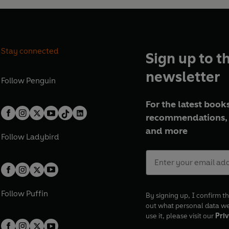
Stay connected
Sign up to t
newsletter
Follow
Penguin
For the latest books
recommendations, 
and more
Follow
Ladybird
Follow
Puffin
By signing up, I confirm th
out what personal data w
use it, please visit our
Priv