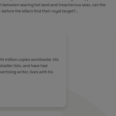
plit between searing hot land and treacherous seas, can the
before the killers find their royal target?
’s
Lord of the Rings
, T.H. White’s
The Sword in the Stone
,
ries and Rick Riordan’s
Percy Jackson
series.
ht million copies worldwide. His
stseller lists, and have had
rtising writer, lives with his