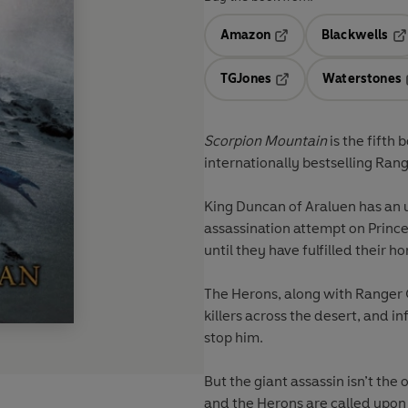
Amazon
Blackwells
Opens in a new tab
Op
TGJones
Waterstones
Opens in a new tab
Scorpion Mountain
is the fifth 
internationally bestselling
Rang
King Duncan of Araluen has an 
assassination attempt on Princes
until they have fulfilled their 
The Herons, along with Ranger Gi
killers across the desert, and inf
stop him.
But the giant assassin isn’t the 
and the Herons are called upon t