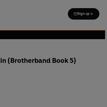
Sign up
in (Brotherband Book 5)