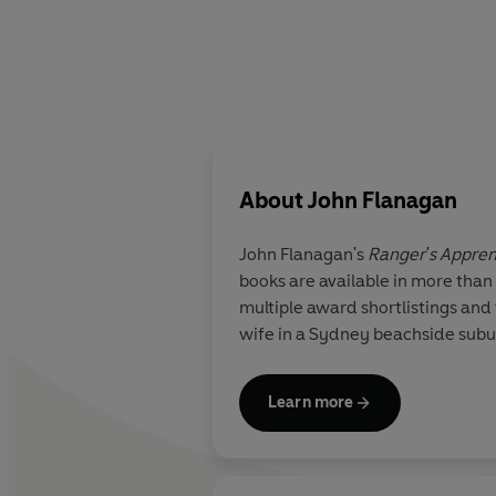
About
John Flanagan
John Flanagan's
Ranger's Appren
books are available in more than
multiple award shortlistings and 
wife in a Sydney beachside subu
Learn more