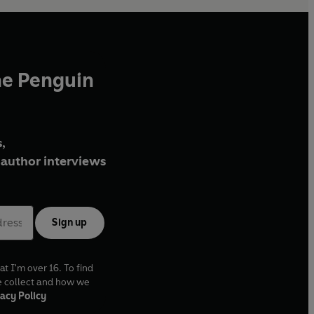
he Penguin
,
author interviews
Sign up
at I'm over 16. To find
e collect and how we
acy Policy