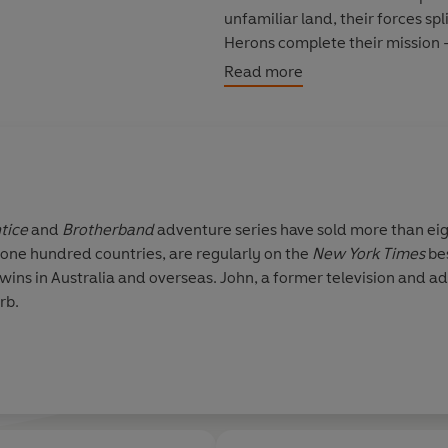
unfamiliar land, their forces s
Herons complete their mission – 
Read more
Perfect for fans of J.R.R. Tolkien
Christopher Paolini’s
Eragon
se
tice
and
Brotherband
adventure series have sold more than eig
 one hundred countries, are regularly on the
New York Times
be
wins in Australia and overseas. John, a former television and adve
rb.