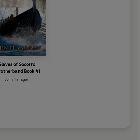
Slaves of Socorro
rotherband Book 4)
John Flanagan