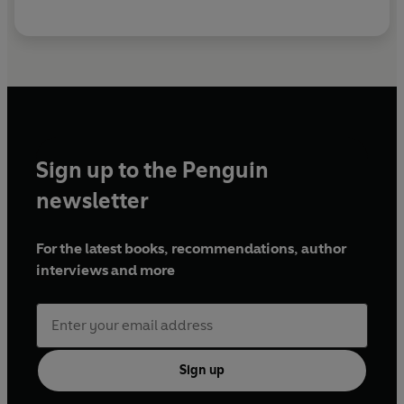
Sign up to the Penguin
newsletter
For the latest books, recommendations, author
interviews and more
Sign up