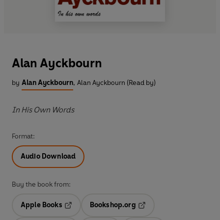
Alan Ayckbourn
by
Alan Ayckbourn
,
Alan Ayckbourn (Read by)
In His Own Words
Format:
Audio Download
Buy the book from:
Apple Books
Bookshop.org
Opens in a new tab
Opens in a new tab