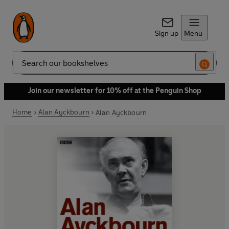
Sign up
Menu
Search
Join our newsletter for 10% off at the Penguin Shop
Home
Alan Ayckbourn
Alan Ayckbourn