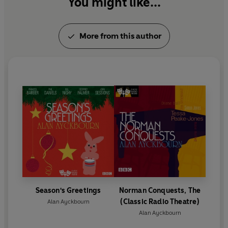
You might like...
More from this author
Season's Greetings
Norman Conquests, The
(Classic Radio Theatre)
Alan Ayckbourn
Alan Ayckbourn