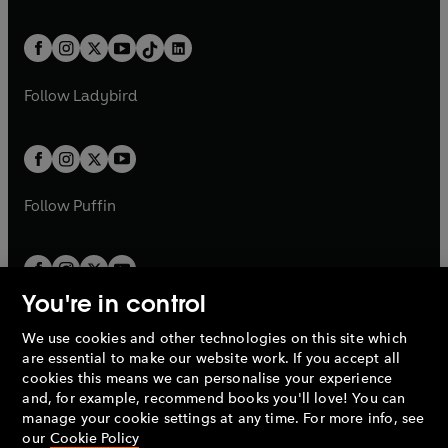
w
n
e
i
e
i
a
n
a
n
t
a
t
a
w
n
w
n
b
e
b
e
a
n
a
n
t
a
t
a
w
w
b
e
b
e
a
n
a
n
t
t
Follow
Ladybird
w
w
b
e
b
e
a
a
t
t
w
w
b
b
a
a
t
t
b
b
a
a
b
b
Follow
Puffin
You're in control
We use cookies and other technologies on this site which
Penguin Books Limited
are essential to make our website work. If you accept all
A
Penguin Random House
Company.
cookies this means we can personalise your experience
© 1995 –
2026
Penguin Books Ltd. Registered number: 861590
and, for example, recommend books you'll love! You can
England.
Registered office: One Embassy Gardens, 8 Viaduct
manage your cookie settings at any time. For more info, see
Gardens, London, SW11 7BW, UK.
our
Cookie Policy