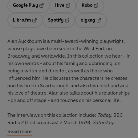
Google Play
Hive
Kobo
Opens in a new tab
Opens in a new tab
Opens in a new tab
Libro.fm
Spotify
xigxag
Opens in a new tab
Opens in a new tab
Opens in a new tab
Alan Ayckbourn is a multi-award-winning playwright,
whose plays have been seen in the West End, on
Broadway and worldwide. In this collection we hear - in
his own words - about his family and upbringing; on
being a writer and director, as well as those who
influenced him. He discusses the characters he creates
and his time in Scarborough, and also his childhood and
his love of theatre. Alan also talks about his relationships
- on and off stage - and touches on his personal life.
The interviews on this collection include:
Today
, BBC
Radio 2 (first broadcast 2 March 1979);
Saturday
Review
, BBC 2 (first broadcast 4 June 1980);
The Levin
Read more
Interview
, BBC 2 (first broadcast 1 July 1984);