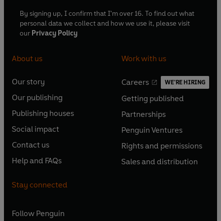
By signing up, I confirm that I'm over 16. To find out what
personal data we collect and how we use it, please visit
our
Privacy Policy
About us
Work with us
Our story
Careers
WE'RE HIRING
O
O
Our publishing
Getting published
p
p
O
O
e
e
Publishing houses
Partnerships
p
p
O
O
n
n
e
e
Social impact
Penguin Ventures
p
p
s
O
s
O
n
n
e
e
Contact us
Rights and permissions
i
p
i
p
s
O
s
O
n
n
n
e
n
e
Help and FAQs
Sales and distribution
i
p
i
p
s
O
s
O
a
n
a
n
n
e
n
e
i
p
i
p
n
s
n
s
Stay connected
a
n
a
n
n
e
n
e
e
i
e
i
n
s
n
s
a
n
a
n
w
n
w
n
e
i
e
i
n
s
Follow
Penguin
n
s
t
a
t
a
w
n