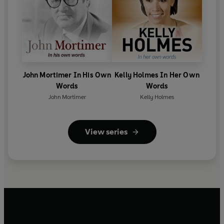
John Mortimer In His Own
Kelly Holmes In Her Own
Words
Words
John Mortimer
Kelly Holmes
View series