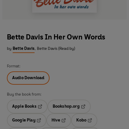
Bette Davis In Her Own Words
by
Bette Davis
,
Bette Davis (Read by)
Format:
Audio Download
Buy the book from:
Apple Books
Bookshop.org
Opens in a new tab
Opens in a new tab
Google Play
Hive
Kobo
Opens in a new tab
Opens in a new tab
Opens in a new tab