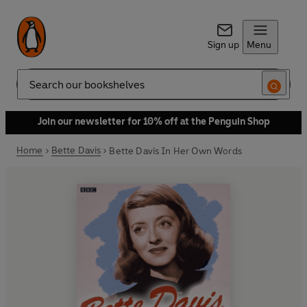
Sign up
Menu
Search
Join our newsletter for 10% off at the Penguin Shop
Home
Bette Davis
Bette Davis In Her Own Words