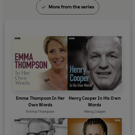
More from the series
Emma Thompson In Her
Henry Cooper In His Own
Own Words
Words
Emma Thompson
Henry Cooper