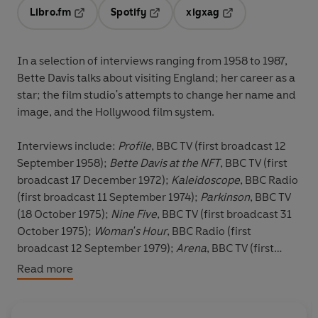
Libro.fm
Spotify
xigxag
Opens in a new tab
Opens in a new tab
Opens in a new tab
In a selection of interviews ranging from 1958 to 1987,
Bette Davis talks about visiting England; her career as a
star; the film studio's attempts to change her name and
image, and the Hollywood film system.
Interviews include:
Profile
, BBC TV (first broadcast 12
September 1958);
Bette Davis at the NFT
, BBC TV (first
broadcast 17 December 1972);
Kaleidoscope
, BBC Radio
(first broadcast 11 September 1974);
Parkinson
, BBC TV
(18 October 1975);
Nine Five
, BBC TV (first broadcast 31
October 1975);
Woman's Hour
, BBC Radio (first
broadcast 12 September 1979);
Arena
, BBC TV (first
broadcast 2 November 1983).
Read more
Due to the age and nature of this archive material, the
sound quality may vary.