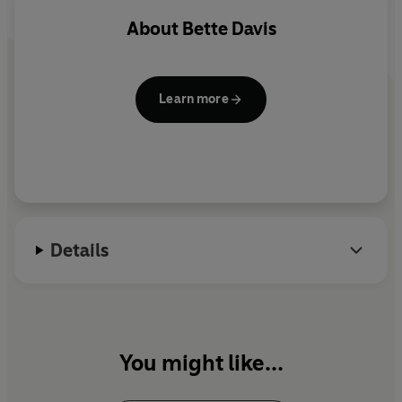
About
Bette Davis
©2022 BBC Studios Distribution Ltd (P)2022 BBC
Studios Distribution Ltd
Learn more
Details
You might like...