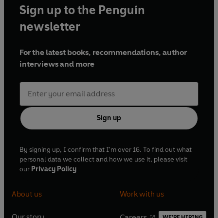
Sign up to the Penguin
newsletter
For the latest books, recommendations, author
interviews and more
Sign up
By signing up, I confirm that I'm over 16. To find out what
personal data we collect and how we use it, please visit
our
Privacy Policy
About us
Work with us
Our story
Careers
WE'RE HIRING