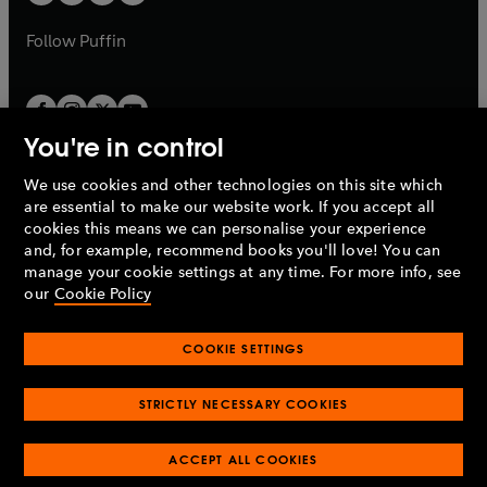
b
a
a
b
b
Follow
Puffin
You're in control
We use cookies and other technologies on this site which
Penguin Books Limited
are essential to make our website work. If you accept all
A
Penguin Random House
Company.
cookies this means we can personalise your experience
© 1995 –
2026
Penguin Books Ltd. Registered number: 861590
and, for example, recommend books you'll love! You can
England.
Registered office: One Embassy Gardens, 8 Viaduct
manage your cookie settings at any time. For more info, see
Gardens, London, SW11 7BW, UK.
our
Cookie Policy
COOKIE SETTINGS
Privacy policy
Cookies policy
Cookie settings
O
O
Opens
p
p
STRICTLY NECESSARY COOKIES
in
Modern slavery statement
Accessibility
Product recalls
O
O
O
e
e
a
Terms & conditions
Pay gap reports
p
p
p
n
n
O
O
new
ACCEPT ALL COOKIES
e
e
e
s
s
Industry commitment to professional behaviour
p
p
tab
O
n
n
n