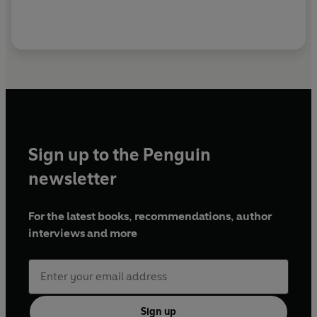
Sign up to the Penguin
newsletter
For the latest books, recommendations, author
interviews and more
Sign up