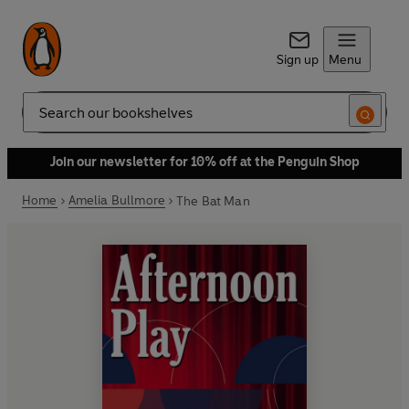
Sign up
Menu
Search
Join our newsletter for 10% off at the Penguin Shop
Home
Amelia Bullmore
The Bat Man