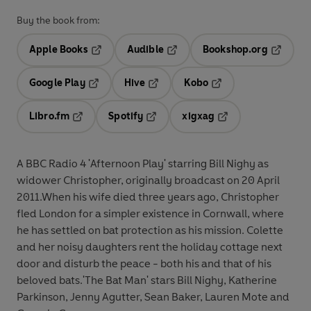
Buy the book from:
Apple Books
Audible
Bookshop.org
Opens in a new tab
Opens in a new tab
Opens in
Google Play
Hive
Kobo
Opens in a new tab
Opens in a new tab
Opens in a new tab
Libro.fm
Spotify
xigxag
Opens in a new tab
Opens in a new tab
Opens in a new tab
A BBC Radio 4 'Afternoon Play' starring Bill Nighy as
widower Christopher, originally broadcast on 20 April
2011.When his wife died three years ago, Christopher
fled London for a simpler existence in Cornwall, where
he has settled on bat protection as his mission. Colette
and her noisy daughters rent the holiday cottage next
door and disturb the peace - both his and that of his
beloved bats.'The Bat Man' stars Bill Nighy, Katherine
Parkinson, Jenny Agutter, Sean Baker, Lauren Mote and