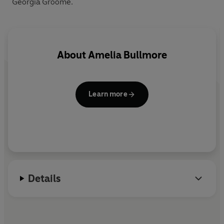
Georgia Groome.
About
Amelia Bullmore
Learn more
Details