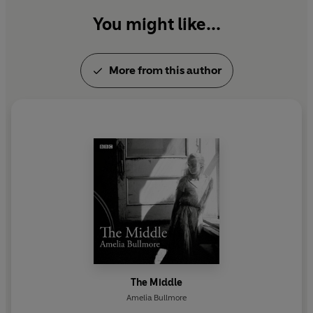
You might like...
More from this author
The Middle
Amelia Bullmore