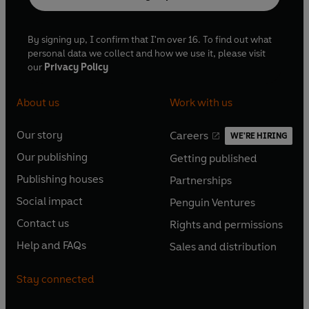
By signing up, I confirm that I'm over 16. To find out what
personal data we collect and how we use it, please visit
our
Privacy Policy
About us
Work with us
Our story
Careers
WE'RE HIRING
O
O
Our publishing
Getting published
p
p
O
O
e
e
Publishing houses
Partnerships
p
p
O
O
n
n
e
e
Social impact
Penguin Ventures
p
p
s
O
s
O
n
n
e
e
Contact us
Rights and permissions
i
p
i
p
s
O
s
O
n
n
n
e
n
e
Help and FAQs
Sales and distribution
i
p
i
p
s
O
s
O
a
n
a
n
n
e
n
e
i
p
i
p
n
s
n
s
Stay connected
a
n
a
n
n
e
n
e
e
i
e
i
n
s
n
s
a
n
a
n
w
n
w
n