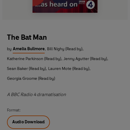
The Bat Man
by
Amelia Bullmore
,
Bill Nighy (Read by)
,
Katherine Parkinson (Read by)
,
Jenny Agutter (Read by)
,
Sean Baker (Read by)
,
Lauren Mote (Read by)
,
Georgia Groome (Read by)
A BBC Radio 4 dramatisation
Format:
Audio Download