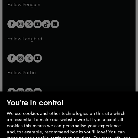
e
i
e
i
n
s
Follow
Penguin
n
s
t
a
t
a
w
n
w
n
e
i
e
i
a
n
a
n
t
a
t
a
w
n
w
n
b
e
b
e
a
n
a
n
t
a
t
a
w
w
b
e
b
e
a
n
a
n
t
t
Follow
Ladybird
w
w
b
e
b
e
a
a
t
t
w
w
b
b
a
a
t
t
b
b
a
a
b
b
Follow
Puffin
You're in control
We use cookies and other technologies on this site which
Penguin Books Limited
are essential to make our website work. If you accept all
A
Penguin Random House
Company.
cookies this means we can personalise your experience
© 1995 –
2026
Penguin Books Ltd. Registered number: 861590
and, for example, recommend books you'll love! You can
England.
Registered office: One Embassy Gardens, 8 Viaduct