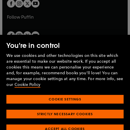
t
t
b
b
a
a
b
b
Follow
Puffin
You're in control
We use cookies and other technologies on this site which
Penguin Books Limited
are essential to make our website work. If you accept all
A
Penguin Random House
Company.
cookies this means we can personalise your experience
© 1995 –
2026
Penguin Books Ltd. Registered number: 861590
and, for example, recommend books you'll love! You can
England.
Registered office: One Embassy Gardens, 8 Viaduct
manage your cookie settings at any time. For more info, see
Gardens, London, SW11 7BW, UK.
our
Cookie Policy
COOKIE SETTINGS
Privacy policy
Cookies policy
Cookie settings
O
O
Opens
p
p
STRICTLY NECESSARY COOKIES
in
Modern slavery statement
Accessibility
Product recalls
O
O
O
e
e
a
Terms & conditions
Pay gap reports
p
p
p
n
n
O
O
new
ACCEPT ALL COOKIES
e
e
e