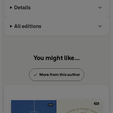
Details
All editions
You might like...
More from this author