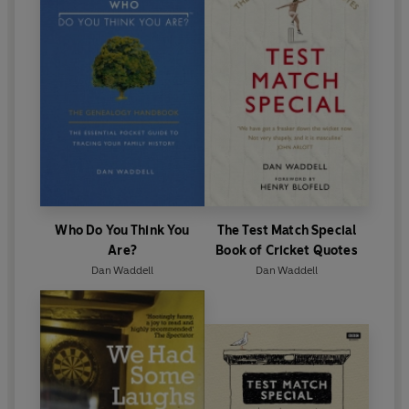
Who Do You Think You
The Test Match Special
Are?
Book of Cricket Quotes
Dan Waddell
Dan Waddell