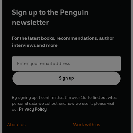
Sign up to the Penguin
newsletter
For the latest books, recommendations, author
interviews and more
Sign up
By signing up, I confirm that I'm over 16. To find out what
personal data we collect and how we use it, please visit
our
Privacy Policy
About us
Work with us