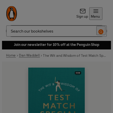
Sign up
Menu
Search
Join our newsletter for 10% off at the Penguin Shop
Home
Dan Waddell
The Wit and Wisdom of Test Match Special