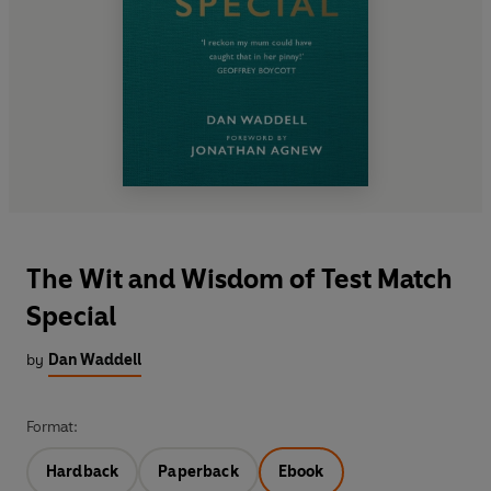
The Wit and Wisdom of Test Match
Special
by
Dan Waddell
Format:
Hardback
Paperback
Ebook