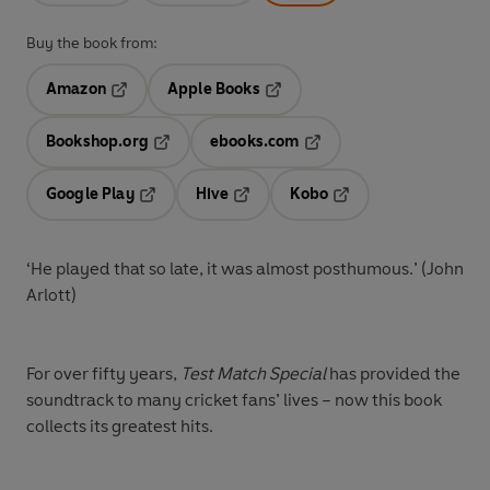
Buy the book from:
Amazon
Apple Books
Opens in a new tab
Opens in a new tab
Bookshop.org
ebooks.com
Opens in a new tab
Opens in a new tab
Google Play
Hive
Kobo
Opens in a new tab
Opens in a new tab
Opens in a new tab
‘He played that so late, it was almost posthumous.’ (John
Arlott)
For over fifty years,
Test Match Special
has provided the
soundtrack to many cricket fans’ lives – now this book
collects its greatest hits.