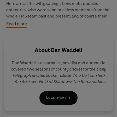
Here are all the witty sayings, bons mots, doubles
entendres, wise words and priceless moments from the
whole TMS team past and present, and of course their
many and varied celebrity guests. Whether it’s classic
Read more
Test moments or hilarious asides from the boundary,
you’ll find the perfect line for every occasion. Collecting
over half a century of quips and quotes, and beautifully
illustrated throughout,
The Wit and Wisdom of Test
About
Dan Waddell
Match Special
is a cricket fan’s indispensable guide to
bats, bowls, beards and bakes.
Dan Waddell is a journalist, novelist and author. He
covered two seasons of county cricket for the
Daily
Telegraph
and his books include
Who Do You Think
You Are?
and
Field of Shadows: The Remarkable
True Story of the English Cricket Tour of Nazi
Germany, 1937
. He captains Acton 2nd XI in the
Learn more
Middlesex County League where he tries and fails
to pass on sage advice to young players.