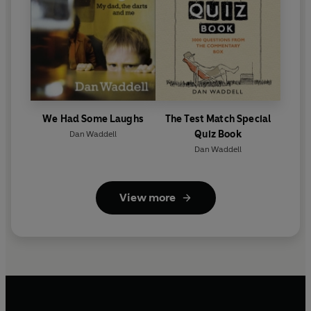
We Had Some Laughs
The Test Match Special
Quiz Book
Dan Waddell
Dan Waddell
View more