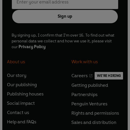
Sign up
By signing up, I confirm that I'm over 16. To find out what
personal data we collect and how we use it, please visit
our
Privacy Policy
About us
Work with us
Our story
Careers
WE'RE HIRING
O
O
Our publishing
Getting published
p
p
O
O
e
e
Publishing houses
Partnerships
p
p
O
O
n
n
e
e
Social impact
Penguin Ventures
p
p
s
O
s
O
n
n
e
e
Contact us
Rights and permissions
i
p
i
p
s
O
s
O
n
n
n
e
n
e
Help and FAQs
Sales and distribution
i
p
i
p
s
O
s
O
a
n
a
n
n
e
n
e