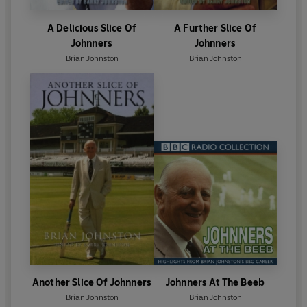
A Delicious Slice Of
A Further Slice Of
Johnners
Johnners
Brian Johnston
Brian Johnston
Another Slice Of Johnners
Johnners At The Beeb
Brian Johnston
Brian Johnston