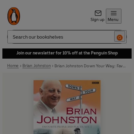
Sign up
Menu
Search
Join our newsletter for 10% off at the Penguin Shop
Home
Brian Johnston
Brian Johnston Down Your Way: Favourite People And Places Vol. 2