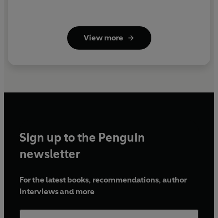
View more
Sign up to the Penguin
newsletter
For the latest books, recommendations, author
interviews and more