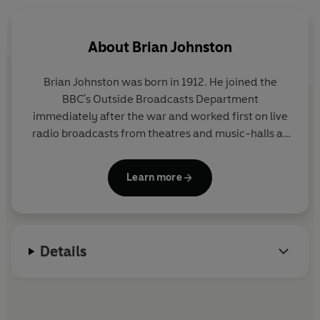
takes a boat trip down the River Thames, visits Tower
Bridge and Abbey Road studios, and goes to Salisbury
Cathedral and Wigan Pier. This delightful recording
About
Brian Johnston
illustrates the rich and colourful heritage of the people
and places of Great Britain.
Brian Johnston was born in 1912. He joined the
BBC's Outside Broadcasts Department
immediately after the war and worked first on live
radio broadcasts from theatres and music-halls all
over Great Britain. He was one of the first
broadcasters to work for both television and radio
Learn more
and began his long association with cricket
commentary in the summer of 1946. Between 1948
and 1952 he also presented the live feature 'Let's Go
Somewhere' for the popular Saturday night
Details
programme
In Town Tonight.
He became the BBC's first Cricket Correspondent in
1963 and held this post until his retirement in 1972,