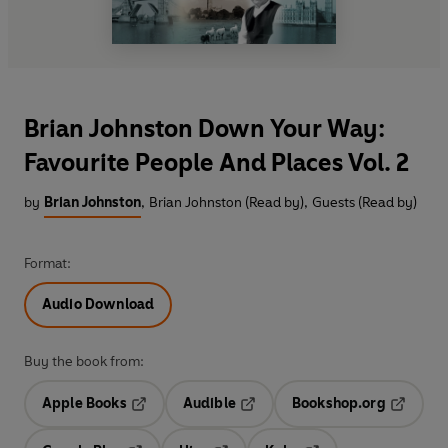
Brian Johnston Down Your Way:
Favourite People And Places Vol. 2
by
Brian Johnston
,
Brian Johnston (Read by)
,
Guests (Read by)
Format:
Audio Download
Buy the book from:
Apple Books
Audible
Bookshop.org
Opens in a new tab
Opens in a new tab
Opens in