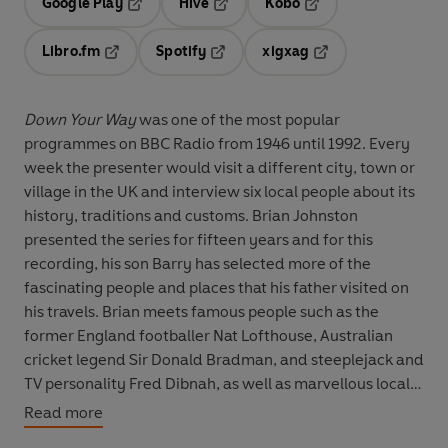
Google Play
Hive
Kobo
Opens in a new tab
Opens in a new tab
Opens in a new tab
Libro.fm
Spotify
xigxag
Opens in a new tab
Opens in a new tab
Opens in a new tab
Down Your Way
was one of the most popular
programmes on BBC Radio from 1946 until 1992. Every
week the presenter would visit a different city, town or
village in the UK and interview six local people about its
history, traditions and customs. Brian Johnston
presented the series for fifteen years and for this
recording, his son Barry has selected more of the
fascinating people and places that his father visited on
his travels. Brian meets famous people such as the
former England footballer Nat Lofthouse, Australian
cricket legend Sir Donald Bradman, and steeplejack and
TV personality Fred Dibnah, as well as marvellous local
characters, including the British snuff champion, a lady
Read more
gurning champion, and a Scottish sheep shearer. He also