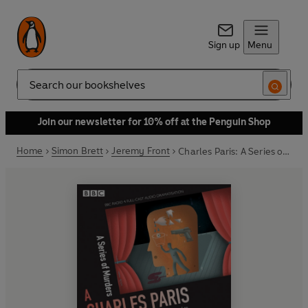
Sign up
Menu
Search
Join our newsletter for 10% off at the Penguin Shop
Home
Simon Brett
Jeremy Front
Charles Paris: A Series of Murders