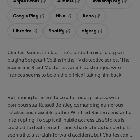
Apple Books
Audible
Bookshop.org
Opens in a new tab
Opens in a new tab
Opens in
Google Play
Hive
Kobo
Opens in a new tab
Opens in a new tab
Opens in a new tab
Libro.fm
Spotify
xigxag
Opens in a new tab
Opens in a new tab
Opens in a new tab
Charles Paris is thrilled – he’s landed a nice juicy part
playing Sergeant Collins in the TV detective series, ‘The
Stanislaus Braid Mysteries’, and his estranged wife
Frances seems to be on the brink of taking him back.
But filming turns out to be a tortuous process, with
pompous star Russell Bentley demanding numerous
retakes and irascible author Winifred Railton constantly
interrupting. To cap it all, nubile actress Lisa Stokes is
crushed to death on set – and Charles finds her body. It
seems like a straightforward accident, but Charles can’t