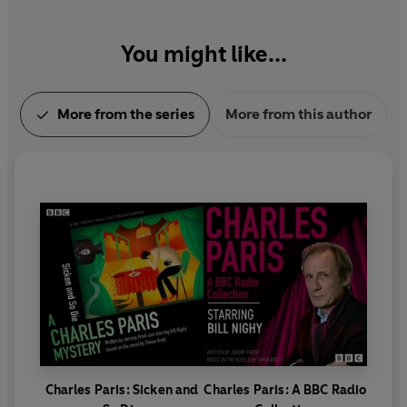
You might like...
More from the series
More from this author
Charles Paris: Sicken and
Charles Paris: A BBC Radio