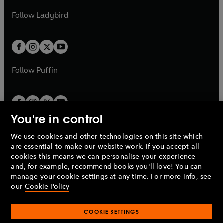
w
b
e
b
e
a
n
a
n
t
t
Follow
Ladybird
w
w
b
e
b
e
a
a
t
t
w
w
b
b
a
a
t
t
b
b
a
a
b
b
Follow
Puffin
You're in control
We use cookies and other technologies on this site which
Penguin Books Limited
are essential to make our website work. If you accept all
A
Penguin Random House
Company.
cookies this means we can personalise your experience
© 1995 –
2026
Penguin Books Ltd. Registered number: 861590
and, for example, recommend books you'll love! You can
England.
Registered office: One Embassy Gardens, 8 Viaduct
manage your cookie settings at any time. For more info, see
Gardens, London, SW11 7BW, UK.
our
Cookie Policy
COOKIE SETTINGS
Privacy policy
Cookies policy