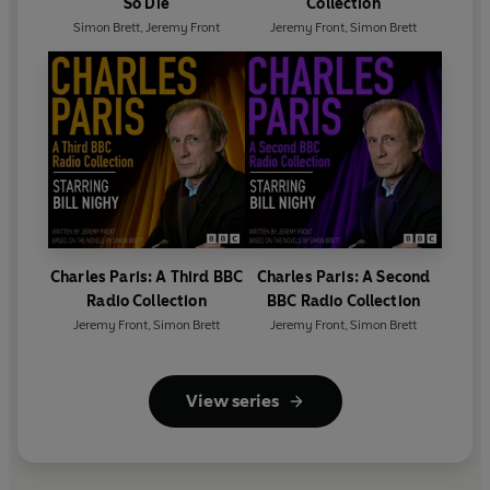
So Die
Collection
Simon Brett
,
Jeremy Front
Jeremy Front
,
Simon Brett
Charles Paris: A Third BBC
Charles Paris: A Second
Radio Collection
BBC Radio Collection
Jeremy Front
,
Simon Brett
Jeremy Front
,
Simon Brett
View series