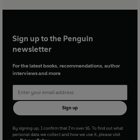
Sign up to the Penguin
newsletter
For the latest books, recommendations, author
interviews and more
Sign up
By signing up, I confirm that I'm over 16. To find out what
personal data we collect and how we use it, please visit