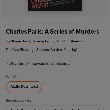
Charles Paris: A Series of Murders
by
Simon Brett
,
Jeremy Front
,
Bill Nighy (Read by)
,
Full Cast (Read by)
,
Suzanne Burden (Read by)
A BBC Radio 4 full-cast dramatisation
Format:
Audio Download
Buy the book from: