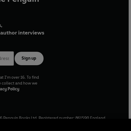
,
author interviews
Sign up
at I'm over 16. To find
e collect and how we
acy Policy
6
Penguin Books Ltd. Registered number: 861590 England.
ffice: One Embassy Gardens, 8 Viaduct Gardens, London, SW11