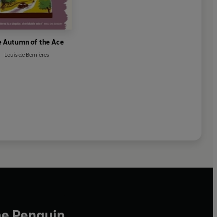
e Autumn of the Ace
Louis de Bernières
he Penguin