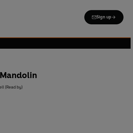
Sign up
s Mandolin
ll (Read by)