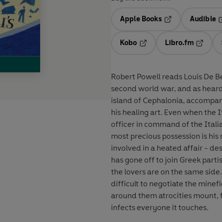
Apple Books
Audible
Opens in a new t
O
Kobo
Libro.fm
Opens in a new tab
Opens i
Robert Powell reads Louis De Ber
second world war, and as heard on BBC Radio 4... Dr I
island of Cephalonia, accompan
his healing art. Even when the It
officer in command of the Italia
most precious possession is his 
involved in a heated affair - 
has gone off to join Greek part
the lovers are on the same side.
difficult to negotiate the minefi
around them atrocities mount, 
infects everyone it touches.