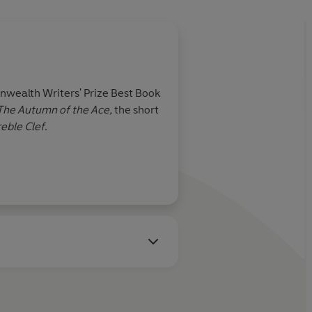
wealth Writers' Prize Best Book
The Autumn of the Ace,
the short
reble Clef
.