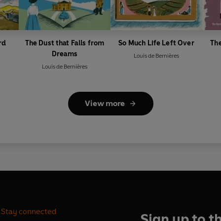
rd
The Dust that Falls from
So Much Life Left Over
Th
Dreams
Louis de Bernières
Louis de Bernières
View more
Stay connected
Sign up to t