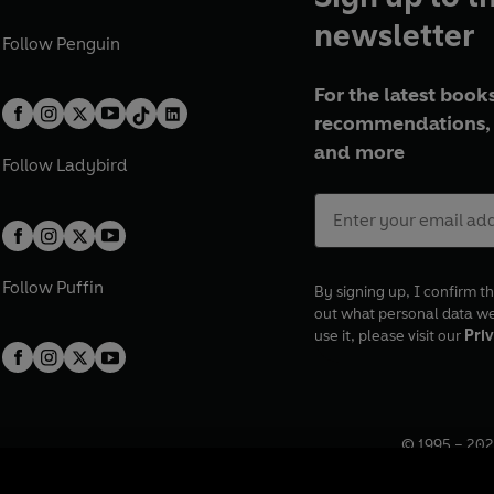
newsletter
Follow
Penguin
For the latest books
recommendations, 
and more
Follow
Ladybird
Follow
Puffin
By signing up, I confirm th
out what personal data w
use it, please visit our
Priv
© 1995 –
202
Registered o
7BW, UK.