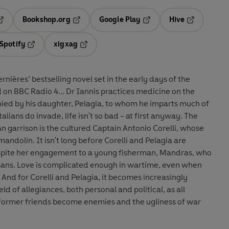
Bookshop.org
Google Play
Hive
ab
pens in a new tab
Opens in a new tab
Opens in a new tab
Opens in a 
Spotify
xigxag
n a new tab
Opens in a new tab
Opens in a new tab
nières’ bestselling novel set in the early days of the
annis practices medicine on the
ied by his daughter, Pelagia, to whom he imparts much of
alians do invade, life isn't so bad - at first anyway. The
n garrison is the cultured Captain Antonio Corelli, whose
mandolin. It isn't long before Corelli and Pelagia are
despite her engagement to a young fisherman, Mandras, who
isans. Love is complicated enough in wartime, even when
 And for Corelli and Pelagia, it becomes increasingly
eld of allegiances, both personal and political, as all
former friends become enemies and the ugliness of war