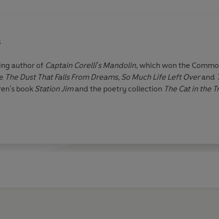
s
ling author of
Captain Corelli
'
s Mandolin
, which won the Common
e
The Dust That Falls From Dreams,
So Much Life Left Over
and
dren's book
Station Jim
and the poetry collection
The Cat in the T