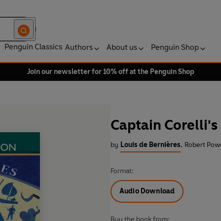
Penguin Classics
Authors
About us
Penguin Shop
Join our newsletter for 10% off at the Penguin Shop
Captain Corelli'
by
Louis de Bernières
,
Robert Powe
Format:
Audio Download
Buy the book from: