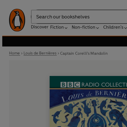
Search
Discover
Fiction
Non-fiction
Children's
Home
Louis de Bernières
Captain Corelli's Mandolin