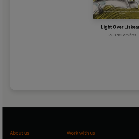
Light Over Liskea
Louis de Bernières
About us
Work with us