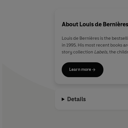
About
Louis de Bernière
Louis de Bernières
is the bestsel
in 1995. His most recent books ar
story collection
Labels
, the chil
Learn more
Details