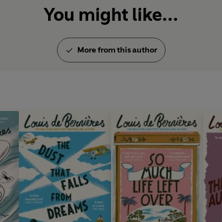
You might like...
More from this author