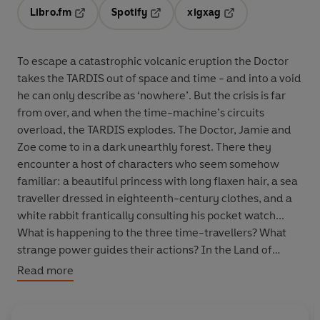
Libro.fm
Spotify
xigxag
Opens in a new tab
Opens in a new tab
Opens in a new tab
To escape a catastrophic volcanic eruption the Doctor
takes the TARDIS out of space and time - and into a void
he can only describe as ‘nowhere’. But the crisis is far
from over, and when the time-machine’s circuits
overload, the TARDIS explodes. The Doctor, Jamie and
Zoe come to in a dark unearthly forest. There they
encounter a host of characters who seem somehow
familiar: a beautiful princess with long flaxen hair, a sea
traveller dressed in eighteenth-century clothes, and a
white rabbit frantically consulting his pocket watch...
What is happening to the three time-travellers? What
strange power guides their actions? In the Land of
Fiction who can really tell? Derek Jacobi, who played
Read more
The Master in the
Doctor Who
episode
Utopia
, reads
Peter Ling’s complete and unabridged novelisation, first
published by Target Books in 1986. 'BBC Audiobooks has