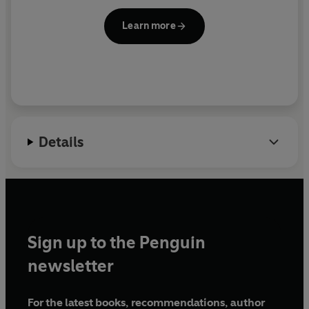
Learn more
Details
Sign up to the Penguin
newsletter
For the latest books, recommendations, author