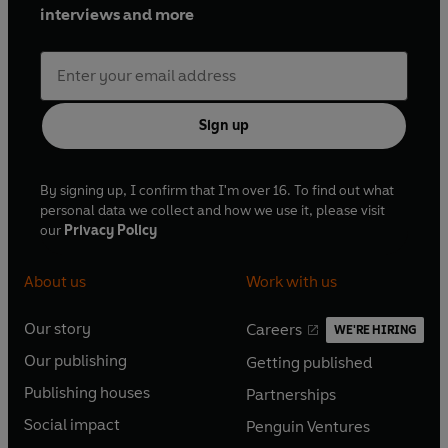
interviews and more
Sign up
By signing up, I confirm that I'm over 16. To find out what
personal data we collect and how we use it, please visit
our
Privacy Policy
About us
Work with us
Our story
Careers
WE'RE HIRING
O
O
Our publishing
Getting published
p
p
O
O
e
e
Publishing houses
Partnerships
p
p
O
O
n
n
e
e
Social impact
Penguin Ventures
p
p
s
O
s
O
n
n