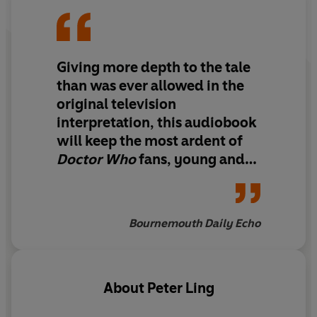
chosen well with its books and has taken the right
approach with its readers... they benefit from new
music and sound effects' - Doctor Who Magazine.
Giving more depth to the tale
than was ever allowed in the
original television
interpretation, this audiobook
will keep the most ardent of
Doctor Who
fans, young and
old, enthralled from start to
finish
Bournemouth Daily Echo
About
Peter Ling