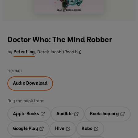
Doctor Who: The Mind Robber
by
Peter Ling
,
Derek Jacobi (Read by)
Format:
Audio Download
Buy the book from:
Apple Books
Audible
Bookshop.org
Opens in a new tab
Opens in a new tab
Opens in
Google Play
Hive
Kobo
Opens in a new tab
Opens in a new tab
Opens in a new tab