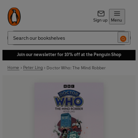
Sign up
Menu
Search
Join our newsletter for 10% off at the Penguin Shop
Home
Peter Ling
Doctor Who: The Mind Robber