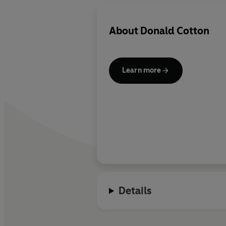
About
Donald Cotton
Learn more
Details