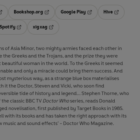
Bookshop.org
Google Play
Hive
ab
pens in a new tab
Opens in a new tab
Opens in a new tab
Opens in a 
Spotify
xigxag
n a new tab
Opens in a new tab
Opens in a new tab
ins of Asia Minor, two mighty armies faced each other in
 the Greeks and the Trojans, and the prize they were
woman in the world. To the Greeks it seemed
gnable and only a miracle could bring them success. And
st mysterious way, as a strange blue box materialises
th it the Doctor, Steven and Vicki, who soon find
tide of history and legend... Stephen Thorne, who
 the classic BBC TV
Doctor Who
series, reads Donald
d novelisation, first published by Target Books in 1985.
 with its books and has taken the right approach with its
ew music and sound effects’ - Doctor Who Magazine.