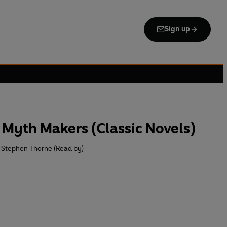
Sign up
Myth Makers (Classic Novels)
Stephen Thorne (Read by)