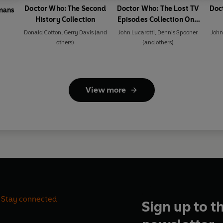
Doctor Who: The Second
Doctor Who: The Lost TV
Doc
mans
History Collection
Episodes Collection One
1964-1965
Donald Cotton
,
Gerry Davis
(and
John Lucarotti
,
Dennis Spooner
John
others)
(and others)
View more
Stay connected
Sign up to t