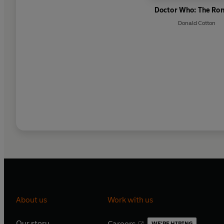
Doctor Who: The Ro
Donald Cotton
About us
Work with us
Our story
Careers