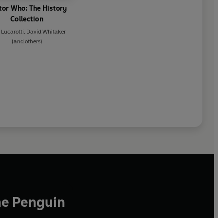
tor Who: The History
Collection
 Lucarotti
,
David Whitaker
(and others)
he Penguin