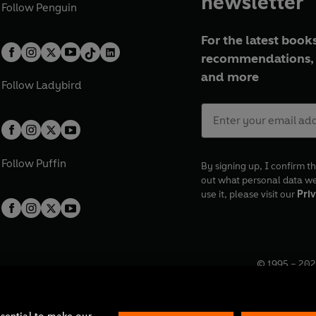
newsletter
Follow
Penguin
For the latest books
recommendations, 
and more
Follow
Ladybird
Follow
Puffin
By signing up, I confirm th
out what personal data w
use it, please visit our
Priv
© 1995 –
202
Registered o
7BW, UK.