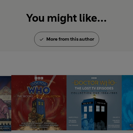
You might like...
More from this author