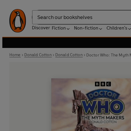
Search
Discover
Fiction
Non-fiction
Children's
Home
Donald Cotton
Donald Cotton
Doctor Who: The Myth M