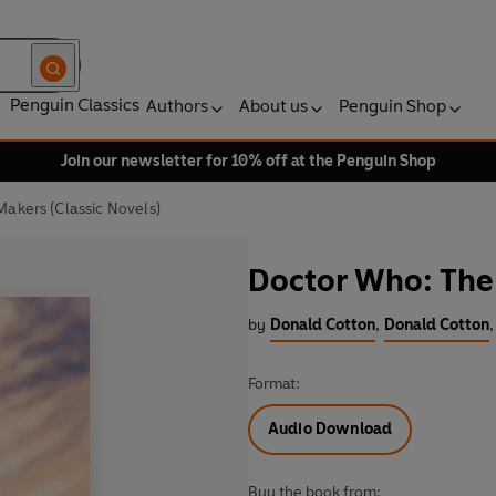
Penguin Classics
Authors
About us
Penguin Shop
Join our newsletter for 10% off at the Penguin Shop
akers (Classic Novels)
Doctor Who: The 
by
Donald Cotton
,
Donald Cotton
,
Format:
Audio Download
Buy the book from: