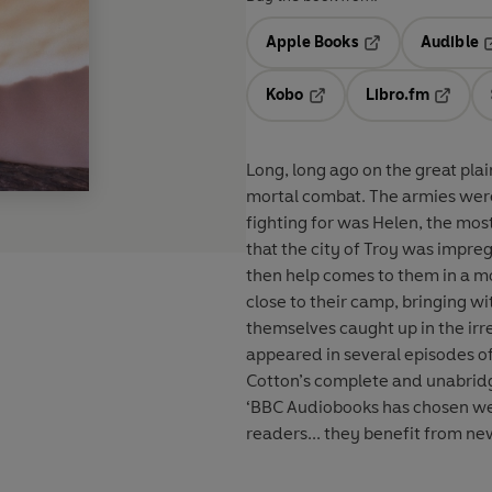
Apple Books
Audible
Opens in a new t
O
Kobo
Libro.fm
Opens in a new tab
Opens i
Long, long ago on the great pla
mortal combat. The armies were
fighting for was Helen, the most beautiful 
that the city of Troy was impre
then help comes to them in a mo
close to their camp, bringing wi
themselves caught up in the irreversible 
appeared in several episodes of
Cotton’s complete and unabridge
‘BBC Audiobooks has chosen well
readers... they benefit from n