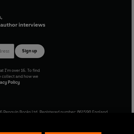
,
author interviews
Sign up
at I'm over 16. To find
e collect and how we
acy Policy
6
Penguin Books Ltd. Registered number: 861590 England.
ffice: One Embassy Gardens, 8 Viaduct Gardens, London, SW11