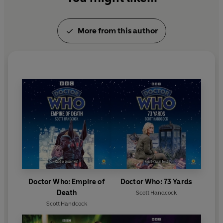
More from this author
Doctor Who: Empire of
Doctor Who: 73 Yards
Death
Scott Handcock
Scott Handcock