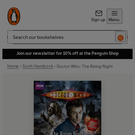
Sign up
Menu
Search
Join our newsletter for 10% off at the Penguin Shop
Home
Scott Handcock
Doctor Who: The Rising Night