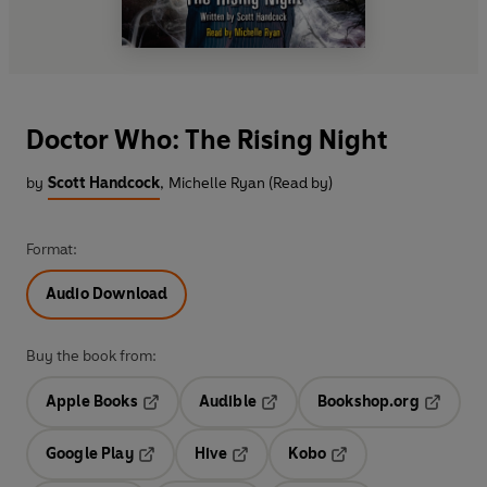
Doctor Who: The Rising Night
by
Scott Handcock
,
Michelle Ryan (Read by)
Format:
Audio Download
Buy the book from:
Apple Books
Audible
Bookshop.org
Opens in a new tab
Opens in a new tab
Opens in
Google Play
Hive
Kobo
Opens in a new tab
Opens in a new tab
Opens in a new tab