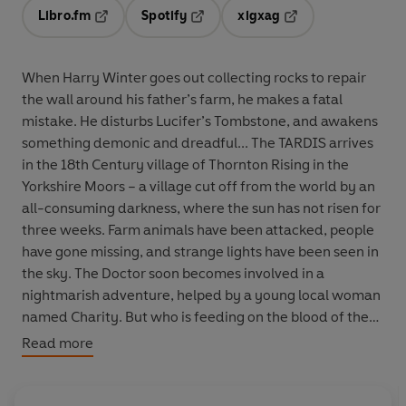
Libro.fm
Spotify
xigxag
Opens in a new tab
Opens in a new tab
Opens in a new tab
When Harry Winter goes out collecting rocks to repair
the wall around his father’s farm, he makes a fatal
mistake. He disturbs Lucifer’s Tombstone, and awakens
something demonic and dreadful... The TARDIS arrives
in the 18th Century village of Thornton Rising in the
Yorkshire Moors – a village cut off from the world by an
all-consuming darkness, where the sun has not risen for
three weeks. Farm animals have been attacked, people
have gone missing, and strange lights have been seen in
the sky. The Doctor soon becomes involved in a
nightmarish adventure, helped by a young local woman
named Charity. But who is feeding on the blood of the
locals, and where will the carnage stop? Written
Read more
specially for audio by Scott Handcock,
The Rising Night
is read by Michelle Ryan, who played Christina in the TV
episode
Planet of the Dead
. ‘It’s hard to keep up with