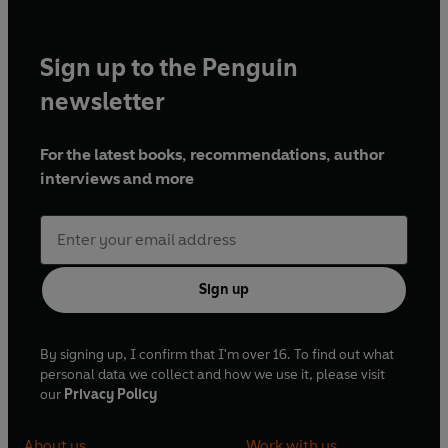
Sign up to the Penguin
newsletter
For the latest books, recommendations, author
interviews and more
Sign up
By signing up, I confirm that I'm over 16. To find out what
personal data we collect and how we use it, please visit
our
Privacy Policy
About us
Work with us