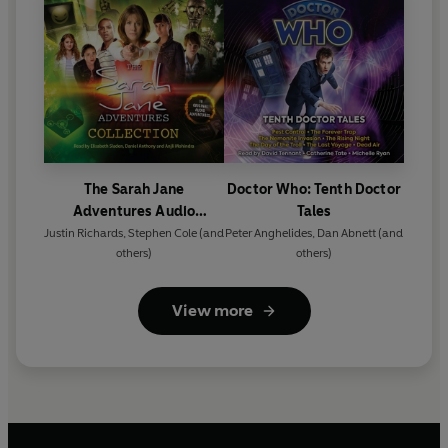
The Sarah Jane
Doctor Who: Tenth Doctor
Adventures Audio
Tales
Collection
Justin Richards
,
Stephen Cole
(and
Peter Anghelides
,
Dan Abnett
(and
others)
others)
View more