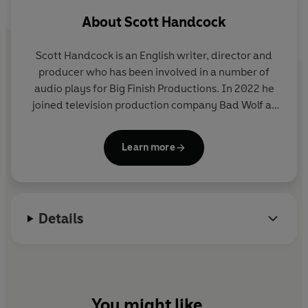
the stunning (and high quality) releases from BBC
About
Scott Handcock
AUDIO’ - Eye of Horus.
Scott Handcock is an English writer, director and
producer who has been involved in a number of
audio plays for Big Finish Productions. In 2022 he
joined television production company Bad Wolf as
the script editor for the British science fiction TV
series Doctor Who, beginning with the show's
Learn more
fourteenth series.
Details
You might like...