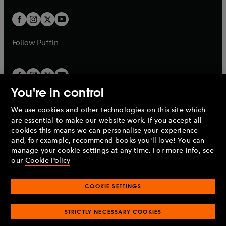
t
w
w
b
b
a
a
t
t
b
b
a
a
b
b
Follow
Puffin
You're in control
We use cookies and other technologies on this site which
Penguin Books Limited
are essential to make our website work. If you accept all
A
Penguin Random House
Company.
cookies this means we can personalise your experience
© 1995 –
2026
Penguin Books Ltd. Registered number: 861590
and, for example, recommend books you'll love! You can
England.
Registered office: One Embassy Gardens, 8 Viaduct
manage your cookie settings at any time. For more info, see
Gardens, London, SW11 7BW, UK.
our
Cookie Policy
COOKIE SETTINGS
Privacy policy
Cookies policy
Cookie settings
O
O
Opens
p
p
STRICTLY NECESSARY COOKIES
in
Modern slavery statement
Accessibility
Product recalls
O
O
O
e
e
a