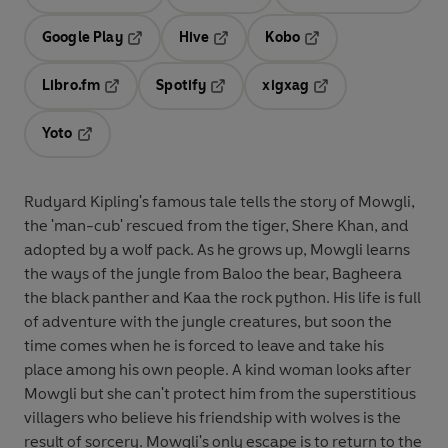
Opens in a new tab
Opens in a new tab
Opens in
Google Play
Hive
Kobo
Opens in a new tab
Opens in a new tab
Opens in a new tab
Libro.fm
Spotify
xigxag
Opens in a new tab
Opens in a new tab
Opens in a new tab
Yoto
Opens in a new tab
Rudyard Kipling's famous tale tells the story of Mowgli,
the 'man-cub' rescued from the tiger, Shere Khan, and
adopted by a wolf pack. As he grows up, Mowgli learns
the ways of the jungle from Baloo the bear, Bagheera
the black panther and Kaa the rock python. His life is full
of adventure with the jungle creatures, but soon the
time comes when he is forced to leave and take his
place among his own people. A kind woman looks after
Mowgli but she can't protect him from the superstitious
villagers who believe his friendship with wolves is the
result of sorcery. Mowgli's only escape is to return to the