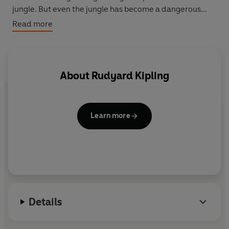
jungle. But even the jungle has become a dangerous
place. This rich and entertaining dramatisation skilfully
Read more
blends words with jungle sounds and music, and stars
Eartha Kitt as Kaa, Freddie Jones as Baloo, Jonathan
Hyde as Bagheera and Nisha Nayar as Mowgli.
About
Rudyard Kipling
Learn more
Details