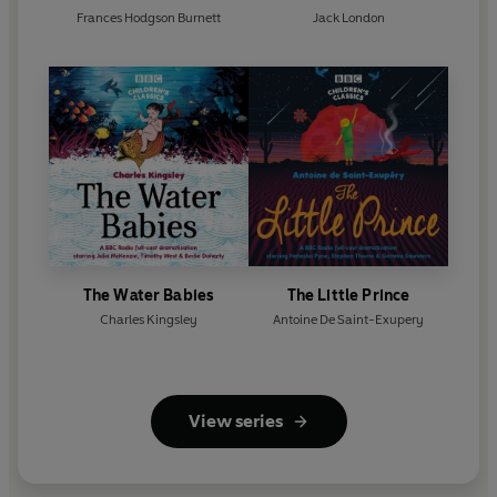
Frances Hodgson Burnett
Jack London
The Water Babies
The Little Prince
Charles Kingsley
Antoine De Saint-Exupery
View series