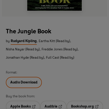
The Jungle Book
by
Rudyard Kipling
,
Eartha Kitt (Read by)
,
Nisha Nayar (Read by)
,
Freddie Jones (Read by)
,
Jonathan Hyde (Read by)
,
Full Cast (Read by)
Format:
Audio Download
Buy the book from:
Apple Books
Audible
Bookshop.org