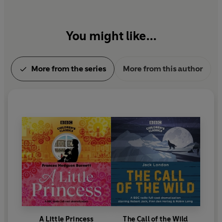
You might like...
More from the series
More from this author
A Little Princess
The Call of the Wild