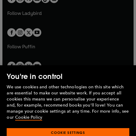
t
a
t
a
w
w
b
e
b
e
a
n
a
n
t
t
Follow
Ladybird
w
w
b
e
b
e
a
a
t
t
w
w
b
b
a
a
t
t
b
b
a
a
b
b
Follow
Puffin
You're in control
We use cookies and other technologies on this site which
Penguin Books Limited
are essential to make our website work. If you accept all
A
Penguin Random House
Company.
cookies this means we can personalise your experience
© 1995 –
2026
Penguin Books Ltd. Registered number: 861590
and, for example, recommend books you'll love! You can
England.
Registered office: One Embassy Gardens, 8 Viaduct
manage your cookie settings at any time. For more info, see
Gardens, London, SW11 7BW, UK.
our
Cookie Policy
COOKIE SETTINGS