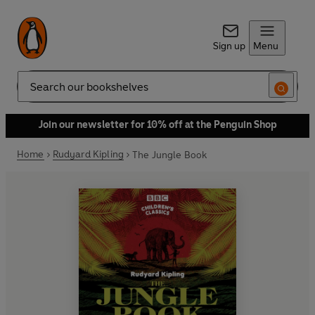
Sign up
Menu
Search
Join our newsletter for 10% off at the Penguin Shop
Home
Rudyard Kipling
The Jungle Book