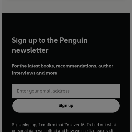
Sign up to the Penguin
newsletter
For the latest books, recommendations, author
interviews and more
Sign up
By signing up, I confirm that I'm over 16. To find out what
personal data we collect and how we use it, please visit