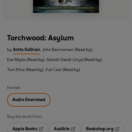
Torchwood: Asylum
by
Anita Sullivan
,
John Barrowman (Read by)
,
Eve Myles (Read by)
,
Gareth David-Lloyd (Read by)
,
Tom Price (Read by)
,
Full Cast (Read by)
Format:
Audio Download
Buy the book from:
Apple Books
Audible
Bookshop.org