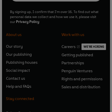
By signing up, I confirm that I'm over 16. To find out what
personal data we collect and how we use it, please visit
our
Privacy Policy
About us
Work with us
Our story
Careers
WE'RE HIRING
O
O
Our publishing
Getting published
p
p
O
O
e
e
Publishing houses
Partnerships
p
p
O
O
n
n
e
e
Social impact
Penguin Ventures
p
p
s
O
s
O
n
n
e
e
Contact us
Rights and permissions
i
p
i
p
s
O
s
O
n
n
n
e
n
e
Help and FAQs
Sales and distribution
i
p
i
p
s
O
s
O
a
n
a
n
n
e
n
e
i
p
i
p
n
s
n
s
Stay connected
a
n
a
n
n
e
n
e
e
i
e
i
n
s
n
s
a
n
a
n
w
n
w
n
e
i
e
i