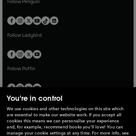
n
s
Follow
Penguin
n
s
t
a
t
a
w
n
w
n
e
i
e
i
a
n
a
n
t
a
t
a
w
n
w
n
b
e
b
e
a
n
a
n
t
a
t
a
w
w
b
e
b
e
a
n
a
n
t
t
Follow
Ladybird
w
w
b
e
b
e
a
a
t
t
w
w
b
b
a
a
t
t
b
b
a
a
b
b
Follow
Puffin
You're in control
We use cookies and other technologies on this site which
Penguin Books Limited
are essential to make our website work. If you accept all
A
Penguin Random House
Company.
cookies this means we can personalise your experience
© 1995 –
2026
Penguin Books Ltd. Registered number: 861590
and, for example, recommend books you'll love! You can
England.
Registered office: One Embassy Gardens, 8 Viaduct
manage your cookie settings at any time. For more info, see