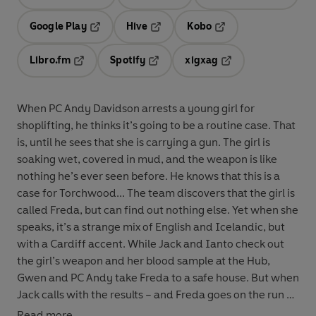
Opens in a new tab
Opens in a new tab
Opens in
Google Play
Hive
Kobo
Opens in a new tab
Opens in a new tab
Opens in a new tab
Libro.fm
Spotify
xigxag
Opens in a new tab
Opens in a new tab
Opens in a new tab
When PC Andy Davidson arrests a young girl for
shoplifting, he thinks it’s going to be a routine case. That
is, until he sees that she is carrying a gun. The girl is
soaking wet, covered in mud, and the weapon is like
nothing he’s ever seen before. He knows that this is a
case for Torchwood... The team discovers that the girl is
called Freda, but can find out nothing else. Yet when she
speaks, it’s a strange mix of English and Icelandic, but
with a Cardiff accent. While Jack and Ianto check out
the girl’s weapon and her blood sample at the Hub,
Gwen and PC Andy take Freda to a safe house. But when
Jack calls with the results – and Freda goes on the run –
PC Andy finds his world turning upside down. Written
Read more