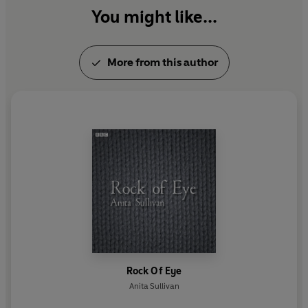
You might like...
More from this author
Rock Of Eye
Anita Sullivan