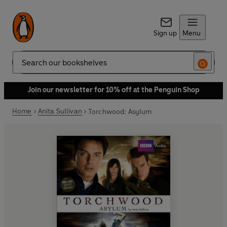
Sign up
Menu
Search
Join our newsletter for 10% off at the Penguin Shop
Home
Anita Sullivan
Torchwood: Asylum