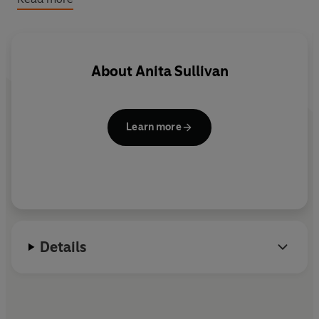
specially for BBC Radio by Anita Sullivan,
Asylum
stars
John Barrowman as Captain Jack Harkness, Eve Myles
as Gwen Cooper, Gareth David-Lloyd as Ianto Jones
and Tom Price as PC Andy Davidson. Contains adult
About
Anita Sullivan
themes and language.
Learn more
Details