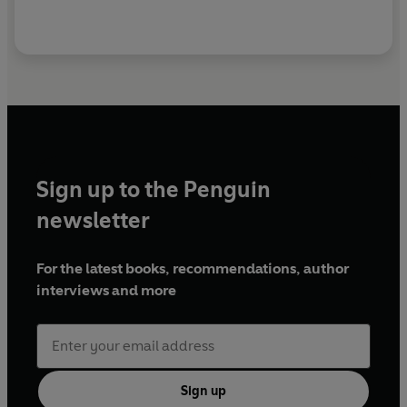
Sign up to the Penguin
newsletter
For the latest books, recommendations, author
interviews and more
Sign up