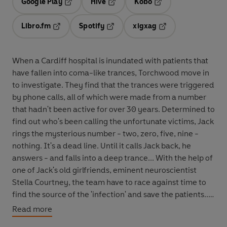
Google Play
Hive
Kobo
Opens in a new tab
Opens in a new tab
Opens in a new tab
Libro.fm
Spotify
xigxag
Opens in a new tab
Opens in a new tab
Opens in a new tab
When a Cardiff hospital is inundated with patients that
have fallen into coma-like trances, Torchwood move in
to investigate. They find that the trances were triggered
by phone calls, all of which were made from a number
that hadn't been active for over 30 years. Determined to
find out who's been calling the unfortunate victims, Jack
rings the mysterious number - two, zero, five, nine -
nothing. It's a dead line. Until it calls Jack back, he
answers - and falls into a deep trance... With the help of
one of Jack's old girlfriends, eminent neuroscientist
Stella Courtney, the team have to race against time to
find the source of the 'infection' and save the patients...
Written specially for BBC Radio by Phil Ford,
The Dead
Read more
Line
stars John Barrowman as Captain Jack Harkness,