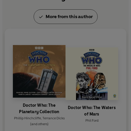
More from this author
Doctor Who: The
Doctor Who: The Waters
Planetary Collection
of Mars
Phillip Hinchcliffe
,
Terrance Dicks
Phil Ford
(and others)