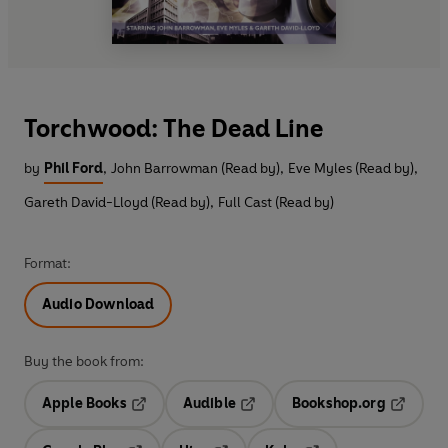
Torchwood: The Dead Line
by
Phil Ford
,
John Barrowman (Read by)
,
Eve Myles (Read by)
,
Gareth David-Lloyd (Read by)
,
Full Cast (Read by)
Format:
Audio Download
Buy the book from:
Apple Books
Audible
Bookshop.org
Opens in a new tab
Opens in a new tab
Opens in