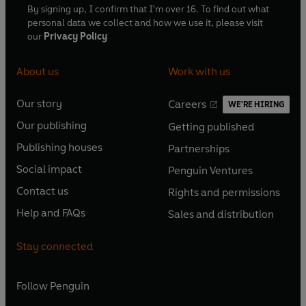
By signing up, I confirm that I'm over 16. To find out what
personal data we collect and how we use it, please visit
our
Privacy Policy
About us
Work with us
Our story
Careers
WE'RE HIRING
O
O
Our publishing
Getting published
p
p
O
O
e
e
Publishing houses
Partnerships
p
p
O
O
n
n
e
e
Social impact
Penguin Ventures
p
p
s
O
s
O
n
n
e
e
Contact us
Rights and permissions
i
p
i
p
s
O
s
O
n
n
n
e
n
e
Help and FAQs
Sales and distribution
i
p
i
p
s
O
s
O
a
n
a
n
n
e
n
e
i
p
i
p
n
s
n
s
Stay connected
a
n
a
n
n
e
n
e
e
i
e
i
n
s
n
s
a
n
a
n
w
n
w
n
e
i
e
i
n
s
Follow
Penguin
n
s
t
a
t
a
w
n
w
n
e
i
e
i