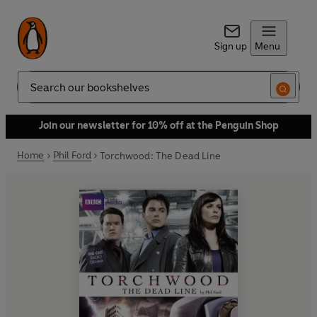
Sign up
Menu
Search
Join our newsletter for 10% off at the Penguin Shop
Home
Phil Ford
Torchwood: The Dead Line