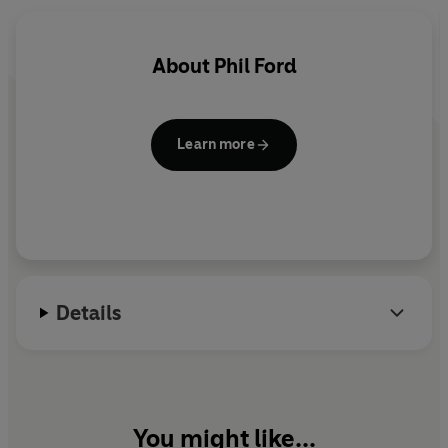
Eve Myles as Gwen Cooper and Gareth David-Lloyd as
Ianto Jones.
About
Phil Ford
Learn more
Details
You might like...