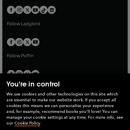
a
n
a
n
t
a
t
a
w
n
w
n
b
e
b
e
a
n
a
n
t
a
t
a
w
w
b
e
b
e
a
n
a
n
t
t
Follow
Ladybird
w
w
b
e
b
e
a
a
t
t
w
w
b
b
a
a
t
t
b
b
a
a
b
b
Follow
Puffin
You're in control
We use cookies and other technologies on this site which
Penguin Books Limited
are essential to make our website work. If you accept all
A
Penguin Random House
Company.
cookies this means we can personalise your experience
© 1995 –
2026
Penguin Books Ltd. Registered number: 861590
and, for example, recommend books you'll love! You can
England.
Registered office: One Embassy Gardens, 8 Viaduct
manage your cookie settings at any time. For more info, see
Gardens, London, SW11 7BW, UK.
our
Cookie Policy