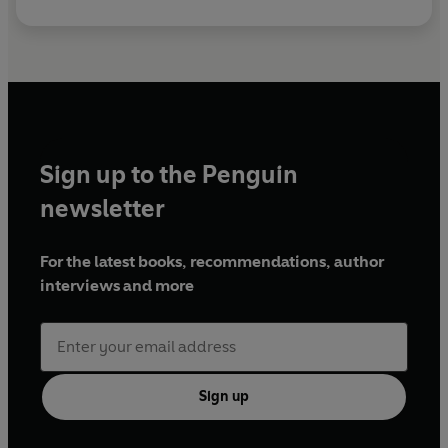
Sign up to the Penguin
newsletter
For the latest books, recommendations, author
interviews and more
Sign up