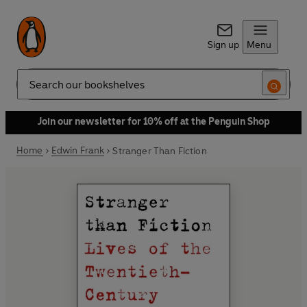
Sign up
Menu
Search
Join our newsletter for 10% off at the Penguin Shop
Home
Edwin Frank
Stranger Than Fiction