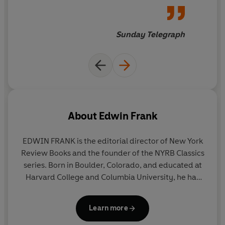
great works of art. In so doing he renews our
appreciation of the paradigmatic art form of our times.
Sunday Telegraph
About
Edwin Frank
EDWIN FRANK
is the editorial director of New York
Review Books and the founder of the NYRB Classics
series. Born in Boulder, Colorado, and educated at
Harvard College and Columbia University, he has
been a Wallace Stegner Fellow and a Lannan Fellow
and is a member of the New York Institute for the
Learn more
Humanities. He has taught in the Columbia Writing