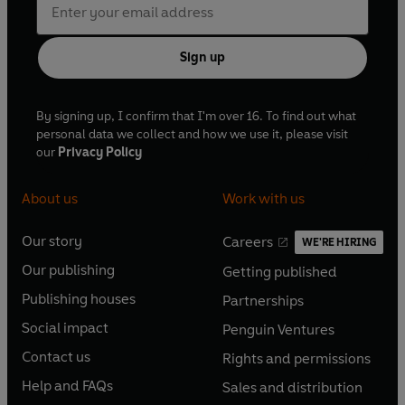
Sign up
By signing up, I confirm that I'm over 16. To find out what
personal data we collect and how we use it, please visit
our
Privacy Policy
About us
Work with us
Our story
Careers
WE'RE HIRING
O
O
Our publishing
Getting published
p
p
O
O
e
e
Publishing houses
Partnerships
p
p
O
O
n
n
e
e
Social impact
Penguin Ventures
p
p
s
O
s
O
n
n
e
e
Contact us
Rights and permissions
i
p
i
p
s
O
s
O
n
n
n
e
n
e
Help and FAQs
Sales and distribution
i
p
i
p
s
O
s
O
a
n
a
n