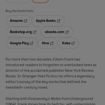
Buy the book from:
Amazon
Apple Books
Opens in a new tab
Opens in a new tab
Bookshop.org
ebooks.com
Opens in a new tab
Opens in a new tab
Google Play
Hive
Kobo
Opens in a new tab
Opens in a new tab
Opens in a new tab
For more than two decades, Edwin Frank has
introduced readers to forgotten or overlooked texts as
director of the acclaimed publisher New York Review
Books. In
Stranger than Fiction
, he offers a legendary
editor’s survey of the key works that defined the
twentieth-century novel.
Starting with Dostoevsky's
Notes from Underground
(1864), Frank shows how its twitchy, self-undermining