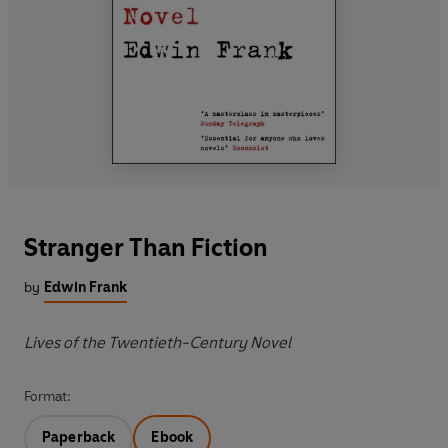
Stranger Than Fiction
by
Edwin Frank
Lives of the Twentieth-Century Novel
Format:
Paperback
Ebook