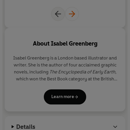
About
Isabel Greenberg
Isabel Greenberg
is a London based illustrator and
writer. She is the author of four acclaimed graphic
novels, including
The Encyclopedia of Early Earth,
which won the Best Book category at the British
Comic Awards, and the Eisner award-nominated
Young Hag
. Her graphic novel
The One Hundred
Learn more
Nights of Hero
(2017) has been adapted into a film
directed by Julia Jackman. She is also the illustrator
of several children’s books and a lecturer at
Kingston school of art. Her fifth book,
Confinement
,
Details
will be published in 2028.