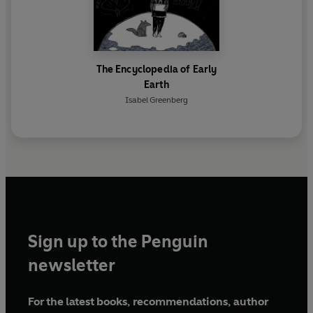
The Encyclopedia of Early
Earth
Isabel Greenberg
Sign up to the Penguin
newsletter
For the latest books, recommendations, author