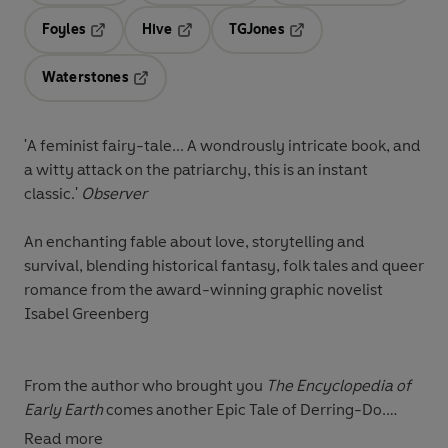
Foyles
Hive
TGJones
Opens in a new tab
Opens in a new tab
Opens in a new tab
Waterstones
Opens in a new tab
'A feminist fairy-tale... A wondrously intricate book, and
a witty attack on the patriarchy, this is an instant
classic.'
Observer
An enchanting fable about love, storytelling and
survival, blending historical fantasy, folk tales and queer
romance from the award-winning graphic novelist
Isabel Greenberg
From the author who brought you
The Encyclopedia of
Early Earth
comes another Epic Tale of Derring-Do.
Read more