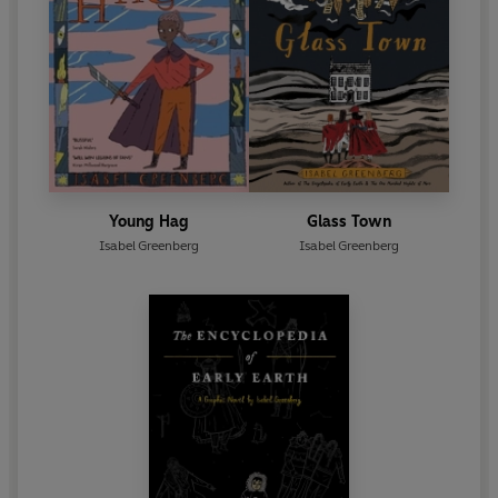
Young Hag
Glass Town
Isabel Greenberg
Isabel Greenberg