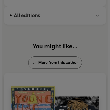
All editions
You might like...
More from this author