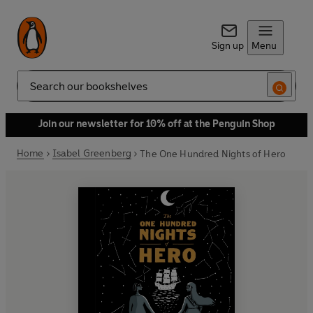
Sign up
Menu
Search
Join our newsletter for 10% off at the Penguin Shop
Home
Isabel Greenberg
The One Hundred Nights of Hero