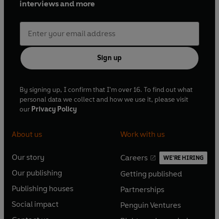
interviews and more
Sign up
By signing up, I confirm that I'm over 16. To find out what
personal data we collect and how we use it, please visit
our
Privacy Policy
About us
Work with us
Our story
Careers
WE'RE HIRING
O
O
Our publishing
Getting published
p
p
O
O
e
e
Publishing houses
Partnerships
p
p
O
O
n
n
e
e
Social impact
Penguin Ventures
p
p
s
O
s
O
n
n
e
e