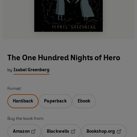
The One Hundred Nights of Hero
by
Isabel Greenberg
Format:
Hardback
Paperback
Ebook
Buy the book from:
Amazon
Blackwells
Bookshop.org
Opens in a new tab
Opens in a new tab
Opens in 