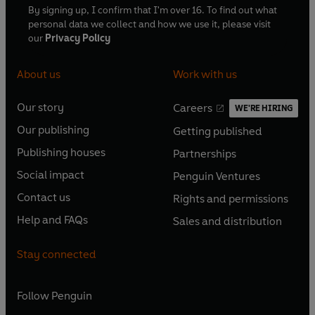
By signing up, I confirm that I'm over 16. To find out what
personal data we collect and how we use it, please visit
our
Privacy Policy
About us
Work with us
Our story
Careers
WE'RE HIRING
O
O
Our publishing
Getting published
p
p
O
O
e
e
Publishing houses
Partnerships
p
p
O
O
n
n
e
e
Social impact
Penguin Ventures
p
p
s
O
s
O
n
n
e
e
Contact us
Rights and permissions
i
p
i
p
s
O
s
O
n
n
n
e
n
e
Help and FAQs
Sales and distribution
i
p
i
p
s
O
s
O
a
n
a
n
n
e
n
e
i
p
i
p
n
s
n
s
Stay connected
a
n
a
n
n
e
n
e
e
i
e
i
n
s
n
s
a
n
a
n
w
n
w
n
e
i
e
i
n
s
Follow
Penguin
n
s
t
a
t
a
w
n
w
n
e
i
e
i