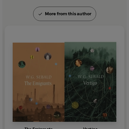
University and regularly does reading tours in the
UK, the US, Canada, Australia, New Zealand and
More from this author
India. He is based in Warwick. Simon Rae is a
playwright , novelist and broadcaster (he
presented Radio 4's 'Poetry Please' for several
years). He lives in Banbury, Oxfordshire. Both
Michael Hulse and Simon Rae are published poets
and winners of the National Poetry Competition.