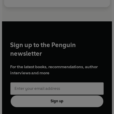
Sign up to the Penguin
newsletter
For the latest books, recommendations, author
interviews and more
Sign up