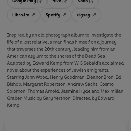
Google Play
Hive
Kobo
Opens in a new tab
Opens in a new tab
Opens in a new tab
Libro.fm
Spotify
xigxag
Opens in a new tab
Opens in a new tab
Opens in a new tab
Inspired by an old photograph album to investigate the
life of a lost relative, a man finds himself on a journey
that traverses the 20th century, leading him from an
American asylum to the shores of the Dead Sea.
Adapted by Edward Kemp from W G Sebald's acclaimed
novel about the experiences of Jewish emigrants.
Starring John Wood, Henry Goodman, Eleanor Bron, Ed
Bishop, Margaret Robertson, Andrew Sachs, Cosmo
Solomon, Thomas Arnold, Jasmine Hyde and Maximilian
Graber. Music by Gary Yershon. Directed by Edward
Kemp.