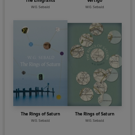
The Emigrants
Vertigo
W.G. Sebald
W.G. Sebald
The Rings of Saturn
The Rings of Saturn
W.G. Sebald
W.G. Sebald