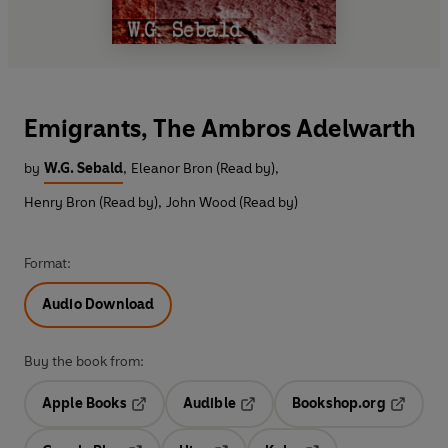
Emigrants, The Ambros Adelwarth
by
W.G. Sebald
,
Eleanor Bron (Read by)
,
Henry Bron (Read by)
,
John Wood (Read by)
Format:
Audio Download
Buy the book from:
Apple Books
Audible
Bookshop.org
Opens in a new tab
Opens in a new tab
Opens in