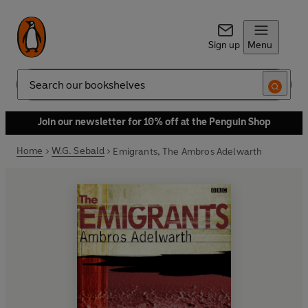
Sign up
Menu
Search
Join our newsletter for 10% off at the Penguin Shop
Home
W.G. Sebald
Emigrants, The Ambros Adelwarth