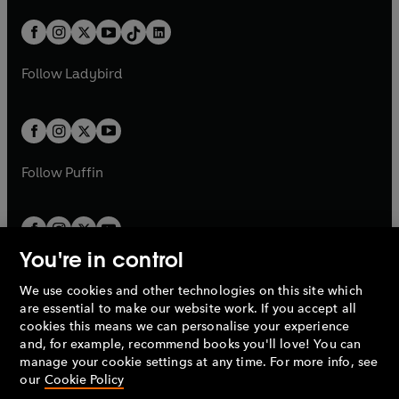
a
n
a
n
t
a
t
a
w
n
w
n
b
e
b
e
a
n
a
n
t
a
t
a
w
w
b
e
b
e
a
n
a
n
t
t
Follow
Ladybird
w
w
b
e
b
e
a
a
t
t
w
w
b
b
a
a
t
t
b
b
a
a
b
b
Follow
Puffin
You're in control
We use cookies and other technologies on this site which
Penguin Books Limited
are essential to make our website work. If you accept all
A
Penguin Random House
Company.
cookies this means we can personalise your experience
© 1995 –
2026
Penguin Books Ltd. Registered number: 861590
and, for example, recommend books you'll love! You can
England.
Registered office: One Embassy Gardens, 8 Viaduct
manage your cookie settings at any time. For more info, see
Gardens, London, SW11 7BW, UK.
our
Cookie Policy