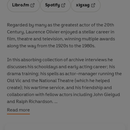
Libro.fm
Spotify
xigxag
Opens in a new tab
Opens in a new tab
Opens in a new tab
Regarded by many as the greatest actor of the 20th
Century, Laurence Olivier enjoyed a stellar career in
film, theatre and television, winning multiple awards
along the way from the 1920s to the 1980s.
In this absorbing collection of archive interviews he
discusses his schooldays and early acting career; his
drama training; his spells as actor-manager running the
Old Vic and the National Theatre (which he helped
create); his wartime service, and his friendship and
collaboration with fellow actors including John Gielgud
and Ralph Richardson.
Read more
Hear all the highlights from Olivier's legendary life, as he
recounts his fascinating story in his own words.