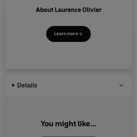
Due to the age and nature of this archive material, the
About
Laurence Olivier
sound quality may vary.
©2022 BBC Studios Distribution Ltd (P)2022 BBC
Learn more
Studios Distribution Ltd
Details
You might like...