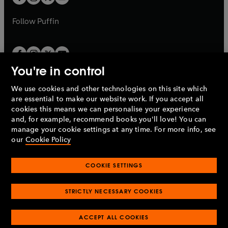
b
b
a
a
b
b
Follow
Puffin
You're in control
We use cookies and other technologies on this site which
Penguin Books Limited
are essential to make our website work. If you accept all
A
Penguin Random House
Company.
cookies this means we can personalise your experience
© 1995 –
2026
Penguin Books Ltd. Registered number: 861590
and, for example, recommend books you'll love! You can
England.
Registered office: One Embassy Gardens, 8 Viaduct
manage your cookie settings at any time. For more info, see
Gardens, London, SW11 7BW, UK.
our
Cookie Policy
COOKIE SETTINGS
Privacy policy
Cookies policy
Cookie settings
O
O
Opens
p
p
STRICTLY NECESSARY COOKIES
in
Modern slavery statement
Accessibility
Product recalls
O
O
O
e
e
a
Terms & conditions
Pay gap reports
p
p
p
n
n
O
O
new
ACCEPT ALL COOKIES
e
e
e
s
s
Industry commitment to professional behaviour
p
p
tab
O