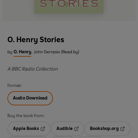
O. Henry Stories
by
O. Henry
,
John Gerrasio (Read by)
A BBC Radio Collection
Format:
Audio Download
Buy the book from:
Apple Books
Audible
Bookshop.org
Opens in a new tab
Opens in a new tab
Opens in