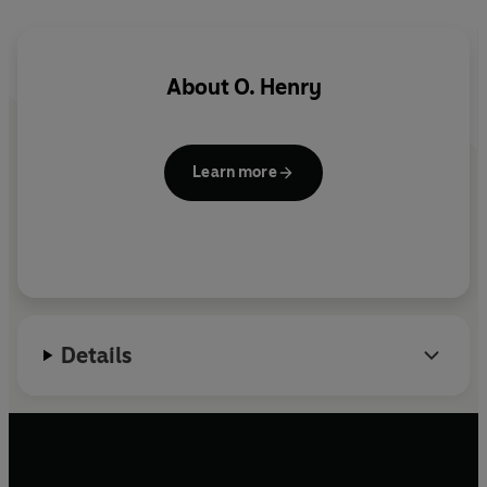
Safebreaker Jimmy Valentine is unexpectedly released
from prison and vows to go straight.
About
O. Henry
Abridged by Annie Caulfield
Produced by Mary Ward-Lowery
Learn more
Details