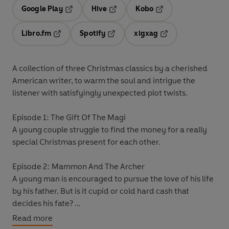
Google Play
Hive
Kobo
Opens in a new tab
Opens in a new tab
Opens in a new tab
Libro.fm
Spotify
xigxag
Opens in a new tab
Opens in a new tab
Opens in a new tab
A collection of three Christmas classics by a cherished
American writer, to warm the soul and intrigue the
listener with satisfyingly unexpected plot twists.
Episode 1: The Gift Of The Magi
A young couple struggle to find the money for a really
special Christmas present for each other.
Episode 2: Mammon And The Archer
A young man is encouraged to pursue the love of his life
by his father. But is it cupid or cold hard cash that
decides his fate?
Read more
Episode 3: The Retrieved Reformation