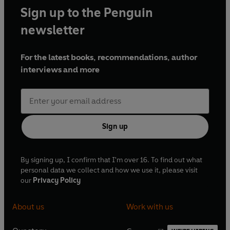
Sign up to the Penguin
newsletter
For the latest books, recommendations, author
interviews and more
Sign up
By signing up, I confirm that I'm over 16. To find out what
personal data we collect and how we use it, please visit
our
Privacy Policy
About us
Work with us