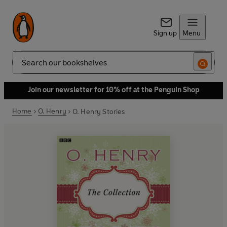
Sign up
Menu
Search
Join our newsletter for 10% off at the Penguin Shop
Home
O. Henry
O. Henry Stories