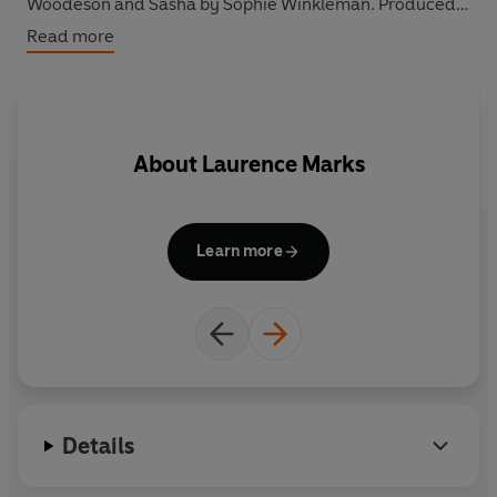
Woodeson and Sasha by Sophie Winkleman. Produced
by Sally Avens.
Read more
About
Laurence Marks
Learn more
Details