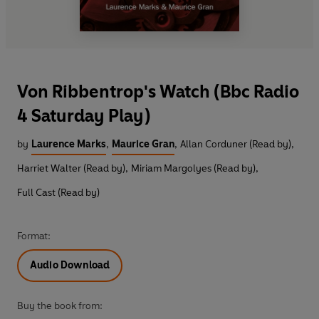
Von Ribbentrop's Watch (Bbc Radio
4 Saturday Play)
by
Laurence Marks
,
Maurice Gran
,
Allan Corduner (Read by)
,
Harriet Walter (Read by)
,
Miriam Margolyes (Read by)
,
Full Cast (Read by)
Format:
Audio Download
Buy the book from: