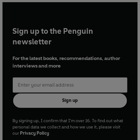
Sign up to the Penguin
newsletter
For the latest books, recommendations, author
interviews and more
Sign up
By signing up, I confirm that I'm over 16. To find out what
personal data we collect and how we use it, please visit
our
Privacy Policy