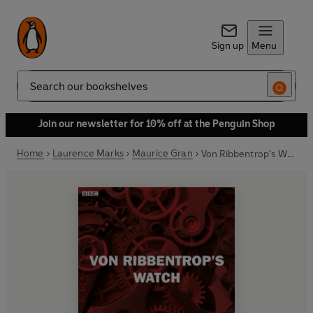
Sign up
Menu
Search
Join our newsletter for 10% off at the Penguin Shop
Home
Laurence Marks
Maurice Gran
Von Ribbentrop's Watch (Bbc Radio 4 Saturday Play)