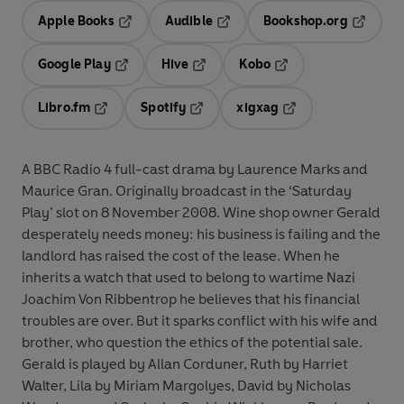
Apple Books
Audible
Bookshop.org
Opens in a new tab
Opens in a new tab
Opens in
Google Play
Hive
Kobo
Opens in a new tab
Opens in a new tab
Opens in a new tab
Libro.fm
Spotify
xigxag
Opens in a new tab
Opens in a new tab
Opens in a new tab
A BBC Radio 4 full-cast drama by Laurence Marks and
Maurice Gran. Originally broadcast in the ‘Saturday
Play’ slot on 8 November 2008. Wine shop owner Gerald
desperately needs money: his business is failing and the
landlord has raised the cost of the lease. When he
inherits a watch that used to belong to wartime Nazi
Joachim Von Ribbentrop he believes that his financial
troubles are over. But it sparks conflict with his wife and
brother, who question the ethics of the potential sale.
Gerald is played by Allan Corduner, Ruth by Harriet
Walter, Lila by Miriam Margolyes, David by Nicholas