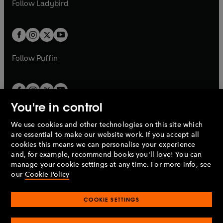
t
Follow
Ladybird
w
w
b
e
b
e
a
a
t
t
w
w
b
b
a
a
t
t
b
b
a
a
b
b
Follow
Puffin
You're in control
We use cookies and other technologies on this site which
Penguin Books Limited
are essential to make our website work. If you accept all
A
Penguin Random House
Company.
cookies this means we can personalise your experience
© 1995 –
2026
Penguin Books Ltd. Registered number: 861590
and, for example, recommend books you'll love! You can
England.
Registered office: One Embassy Gardens, 8 Viaduct
manage your cookie settings at any time. For more info, see
Gardens, London, SW11 7BW, UK.
our
Cookie Policy
COOKIE SETTINGS
Privacy policy
Cookies policy
Cookie settings
O
O
Opens